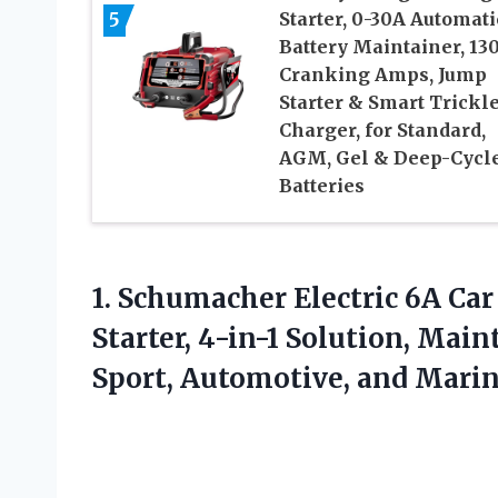
5
Starter, 0-30A Automati
Battery Maintainer, 13
Cranking Amps, Jump
Starter & Smart Trickl
Charger, for Standard,
AGM, Gel & Deep-Cycl
Batteries
1. Schumacher Electric 6A Ca
Starter, 4-in-1 Solution, Main
Sport, Automotive,
and Marine