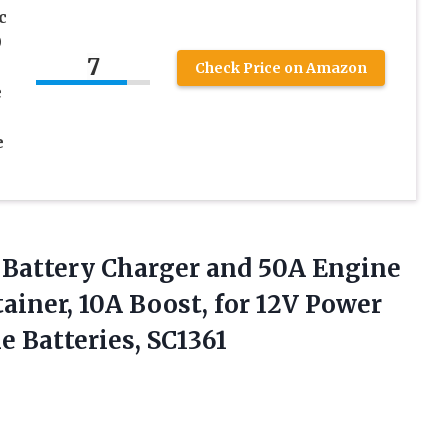
c
0
7
Check Price on Amazon
e
e
r Battery Charger and 50A Engine
tainer, 10A Boost, for 12V Power
 Batteries, SC1361