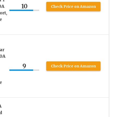
10
0A
Check Price on Amazon
ort,
e
ar
50A
9
Check Price on Amazon
e
A
d