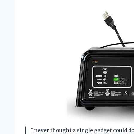
I never thought a single gadget could d