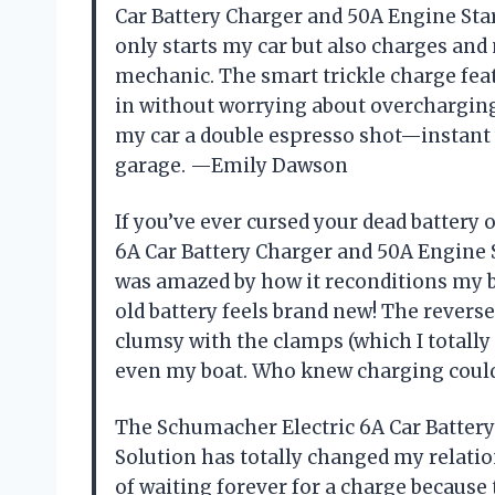
Car Battery Charger and 50A Engine Star
only starts my car but also charges and
mechanic. The smart trickle charge featu
in without worrying about overcharging.
my car a double espresso shot—instant w
garage. —Emily Dawson
If you’ve ever cursed your dead batter
6A Car Battery Charger and 50A Engine St
was amazed by how it reconditions my 
old battery feels brand new! The reverse
clumsy with the clamps (which I totally 
even my boat. Who knew charging could
The Schumacher Electric 6A Car Battery
Solution has totally changed my relatio
of waiting forever for a charge because