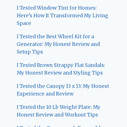
I Tested Window Tint for Homes:
Here’s How It Transformed My Living
Space
I Tested the Best Wheel Kit for a
Generator: My Honest Review and
Setup Tips
I Tested Brown Strappy Flat Sandals:
My Honest Review and Styling Tips
I Tested the Canopy 13 x 13: My Honest
Experience and Review
I Tested the 10 Lb Weight Plate: My
Honest Review and Workout Tips