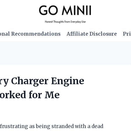
onal Recommendations
Affiliate Disclosure
Pri
ery Charger Engine
Worked for Me
 frustrating as being stranded with a dead