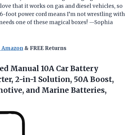
love that it works on gas and diesel vehicles, so
e 6-foot power cord means I’m not wrestling with
 needs one of these magical boxes! —Sophia
n Amazon
& FREE Returns
led Manual
10A Car Battery
er, 2-in-1 Solution, 50A Boost,
motive, and Marine Batteries,