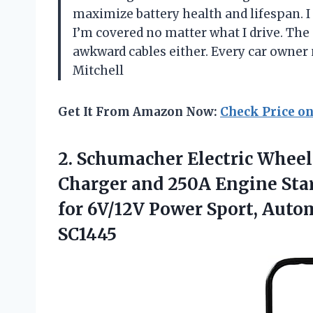
maximize battery health and lifespan. I 
I’m covered no matter what I drive. Th
awkward cables either. Every car owner
Mitchell
Get It From Amazon Now:
Check Price o
2.
Schumacher Electric Whee
Charger and 250A Engine Start
for 6V/12V Power Sport, Auto
SC1445