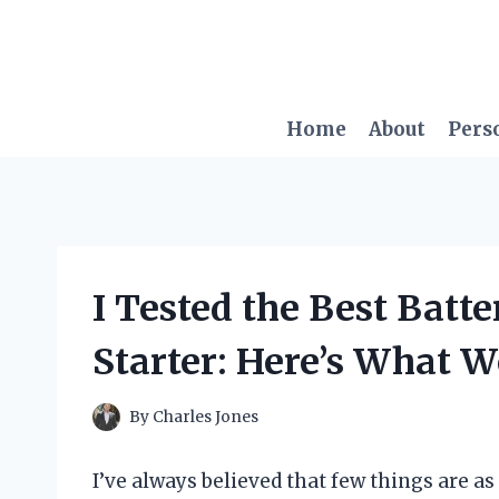
Skip
to
content
Home
About
Pers
I Tested the Best Batt
Starter: Here’s What 
By
Charles Jones
I’ve always believed that few things are as