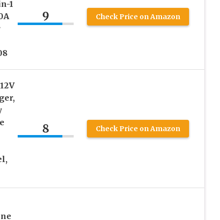
in-1
9
30A
Check Price on Amazon
r
08
 12V
ger,
y
e
8
Check Price on Amazon
l,
ine