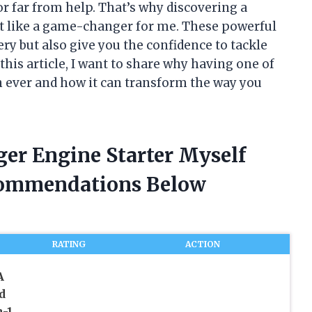
or far from help. That’s why discovering a
elt like a game-changer for me. These powerful
ery but also give you the confidence to tackle
his article, I want to share why having one of
n ever and how it can transform the way you
ger Engine Starter Myself
commendations Below
RATING
ACTION
A
d
n-1