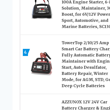
100A Engine Starter, 6-
Solution, Maintainer, 
Boost, for 6V/12V Powe
Sport, Automotive, and
Marine Batteries, SC13
TowerTop 2/10/25 Amp
Smart Car Battery Char
4
Fully Automatic Batter
Maintainer with Engin
Start, Auto Desulfator,
Battery Repair, Winter
Mode, for AGM, STD, Ge
Deep Cycle Batteries
AZZUNOX 12V 24V Car
Battery Charger & Eng