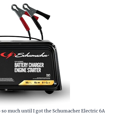
o so much until I got the Schumacher Electric 6A