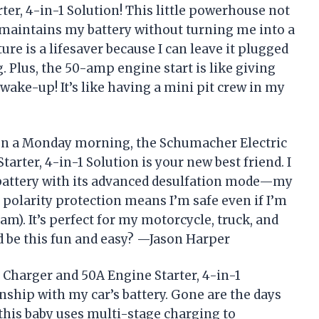
ter, 4-in-1 Solution! This little powerhouse not
 maintains my battery without turning me into a
re is a lifesaver because I can leave it plugged
 Plus, the 50-amp engine start is like giving
ake-up! It’s like having a mini pit crew in my
y on a Monday morning, the Schumacher Electric
arter, 4-in-1 Solution is your new best friend. I
battery with its advanced desulfation mode—my
 polarity protection means I’m safe even if I’m
am). It’s perfect for my motorcycle, truck, and
 be this fun and easy? —Jason Harper
 Charger and 50A Engine Starter, 4-in-1
nship with my car’s battery. Gone are the days
 this baby uses multi-stage charging to