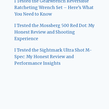
I Tested the Gearwrench Reversible
Ratcheting Wrench Set – Here’s What
You Need to Know
I Tested the Mossberg 500 Red Dot: My
Honest Review and Shooting
Experience
I Tested the Sightmark Ultra Shot M-
Spec: My Honest Review and
Performance Insights