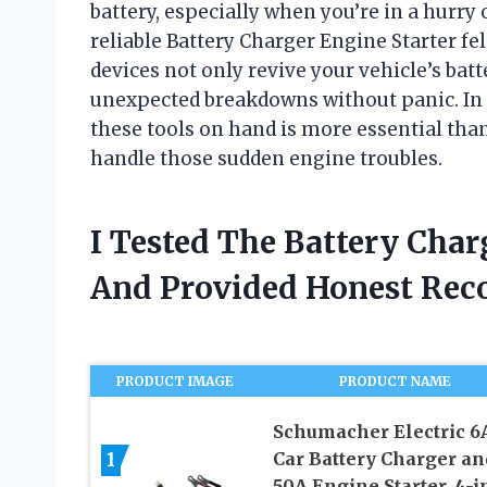
battery, especially when you’re in a hurry 
reliable Battery Charger Engine Starter f
devices not only revive your vehicle’s batt
unexpected breakdowns without panic. In t
these tools on hand is more essential tha
handle those sudden engine troubles.
I Tested The Battery Char
And Provided Honest Re
PRODUCT IMAGE
PRODUCT NAME
Schumacher Electric 6
1
Car Battery Charger an
50A Engine Starter, 4-i