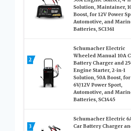
Solution, Maintainer, 1
Boost, for 12V Power Sp
Automotive, and Marin
Batteries, SC1361
Schumacher Electric
Wheeled Manual 10A C
2
Battery Charger and 2
Engine Starter, 2-in-1
Solution, 50A Boost, for
6V/12V Power Sport,
Automotive, and Marin
Batteries, SC1445
Schumacher Electric 6
3
Car Battery Charger an