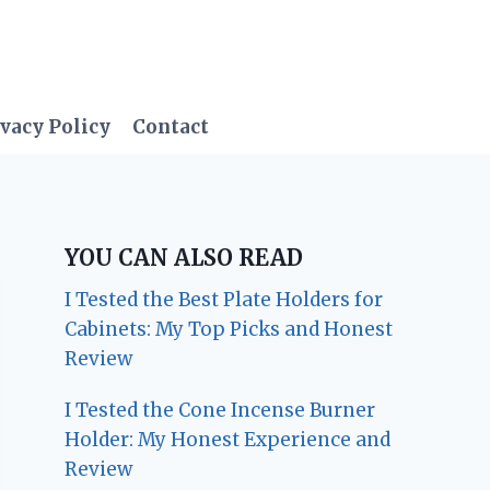
vacy Policy
Contact
YOU CAN ALSO READ
I Tested the Best Plate Holders for
Cabinets: My Top Picks and Honest
Review
I Tested the Cone Incense Burner
Holder: My Honest Experience and
Review