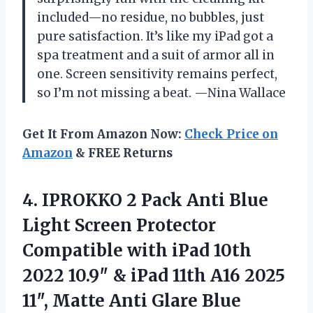
included—no residue, no bubbles, just
pure satisfaction. It’s like my iPad got a
spa treatment and a suit of armor all in
one. Screen sensitivity remains perfect,
so I’m not missing a beat. —Nina Wallace
Get It From Amazon Now:
Check Price on
Amazon
& FREE Returns
4. IPROKKO 2 Pack Anti Blue
Light Screen Protector
Compatible with iPad 10th
2022 10.9″ & iPad 11th A16 2025
11″, Matte Anti Glare Blue