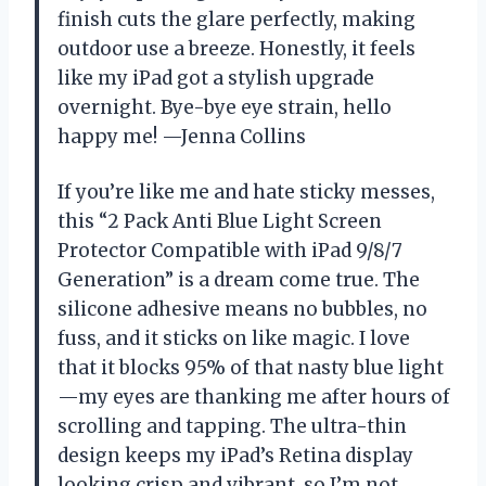
finish cuts the glare perfectly, making
outdoor use a breeze. Honestly, it feels
like my iPad got a stylish upgrade
overnight. Bye-bye eye strain, hello
happy me! —Jenna Collins
If you’re like me and hate sticky messes,
this “2 Pack Anti Blue Light Screen
Protector Compatible with iPad 9/8/7
Generation” is a dream come true. The
silicone adhesive means no bubbles, no
fuss, and it sticks on like magic. I love
that it blocks 95% of that nasty blue light
—my eyes are thanking me after hours of
scrolling and tapping. The ultra-thin
design keeps my iPad’s Retina display
looking crisp and vibrant, so I’m not