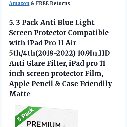
Amazon
& FREE Returns
5. 3 Pack Anti Blue Light
Screen Protector Compatible
with iPad Pro 11 Air
5th/4th(2018-2022) 10.9In,HD
Anti Glare Filter, iPad pro 11
inch screen protector Film,
Apple Pencil
& Case Friendlly
Matte