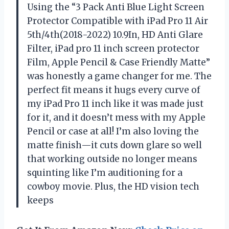
Using the “3 Pack Anti Blue Light Screen
Protector Compatible with iPad Pro 11 Air
5th/4th(2018-2022) 10.9In, HD Anti Glare
Filter, iPad pro 11 inch screen protector
Film, Apple Pencil & Case Friendly Matte”
was honestly a game changer for me. The
perfect fit means it hugs every curve of
my iPad Pro 11 inch like it was made just
for it, and it doesn’t mess with my Apple
Pencil or case at all! I’m also loving the
matte finish—it cuts down glare so well
that working outside no longer means
squinting like I’m auditioning for a
cowboy movie. Plus, the HD vision tech
keeps