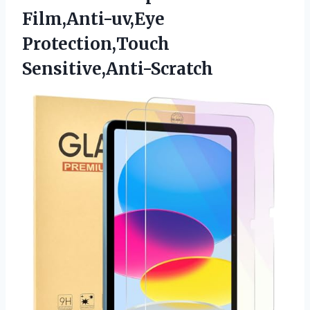
Film,Anti-uv,Eye
Protection,Touch
Sensitive,Anti-Scratch