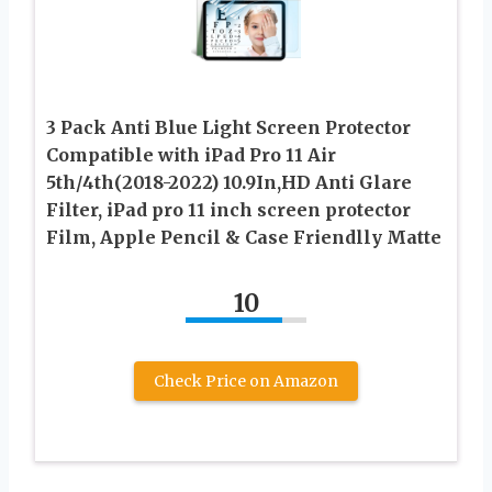
3 Pack Anti Blue Light Screen Protector
Compatible with iPad Pro 11 Air
5th/4th(2018-2022) 10.9In,HD Anti Glare
Filter, iPad pro 11 inch screen protector
Film, Apple Pencil & Case Friendlly Matte
10
Check Price on Amazon