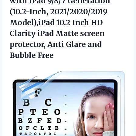
with iPad 9/8/7 Generation
(10.2-Inch, 2021/2020/2019
Model),iPad 10.2 Inch HD
Clarity iPad Matte screen
protector, Anti Glare and
Bubble Free