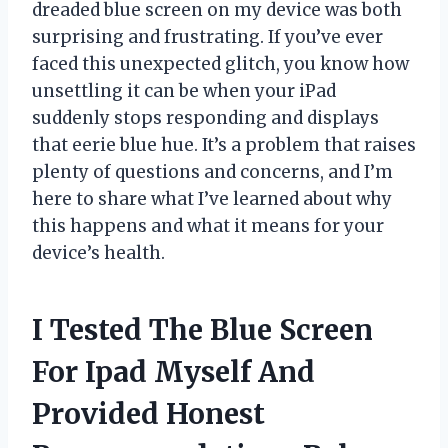
dreaded blue screen on my device was both
surprising and frustrating. If you’ve ever
faced this unexpected glitch, you know how
unsettling it can be when your iPad
suddenly stops responding and displays
that eerie blue hue. It’s a problem that raises
plenty of questions and concerns, and I’m
here to share what I’ve learned about why
this happens and what it means for your
device’s health.
I Tested The Blue Screen
For Ipad Myself And
Provided Honest