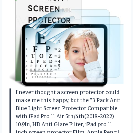
I never thought a screen protector could
make me this happy, but the “3 Pack Anti
Blue Light Screen Protector Compatible
with iPad Pro 11 Air 5th/4th(2018-2022)
10.9In, HD Anti Glare Filter, iPad pro 11
inch screen protector Film, Apple Pencil