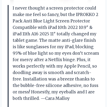
I never thought a screen protector could
make me feel so fancy, but the IPROKKO 2
Pack Anti Blue Light Screen Protector
Compatible with iPad 10th 2022 10.9″ &
iPad 11th A16 2025 11″ totally changed my
tablet game. The matte anti-glare finish
is like sunglasses for my iPad, blocking
95% of blue light so my eyes don’t scream
for mercy after a Netflix binge. Plus, it
works perfectly with my Apple Pencil, so
doodling away is smooth and scratch-
free. Installation was a breeze thanks to
the bubble-free silicone adhesive, no fuss
or mess! Honestly, my eyeballs and I are
both thrilled. —Cara Malloy