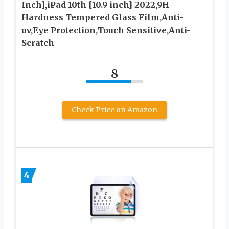
Inch],iPad 10th [10.9 inch] 2022,9H
Hardness Tempered Glass Film,Anti-
uv,Eye Protection,Touch Sensitive,Anti-
Scratch
8
Check Price on Amazon
4