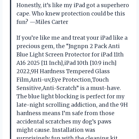
Honestly, it’s like my iPad got a superhero
cape. Who knew protection could be this
fun? —Miles Carter
If you’re like me and treat your iPad like a
precious gem, the “Jngnpn 2 Pack Anti
Blue Light Screen Protector for iPad 11th
A16 2025 [11 Inch],iPad 10th [10.9 inch]
2022,9H Hardness Tempered Glass
Film,Anti-uv,Eye Protection,Touch
Sensitive,Anti-Scratch” is a must-have.
The blue light blocking is perfect for my
late-night scrolling addiction, and the 9H
hardness means I’m safe from those
accidental scratches my dog’s paws
might cause. Installation was
surprisingly fun with the cleaning kit