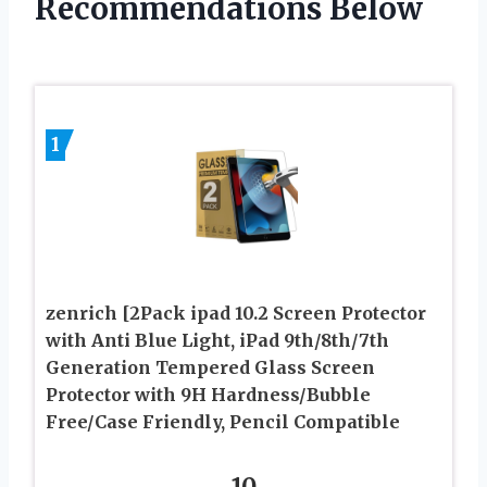
Recommendations Below
1
zenrich [2Pack ipad 10.2 Screen Protector
with Anti Blue Light, iPad 9th/8th/7th
Generation Tempered Glass Screen
Protector with 9H Hardness/Bubble
Free/Case Friendly, Pencil Compatible
10