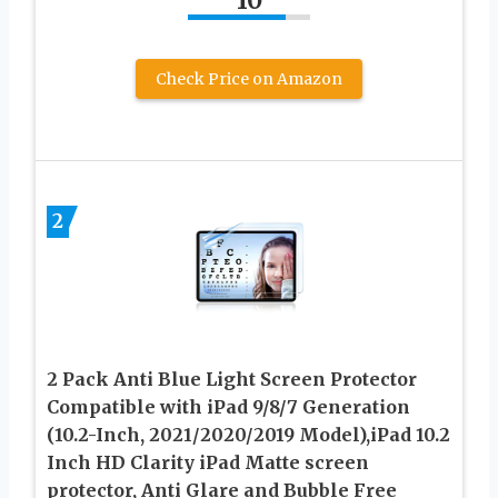
Check Price on Amazon
2
2 Pack Anti Blue Light Screen Protector
Compatible with iPad 9/8/7 Generation
(10.2-Inch, 2021/2020/2019 Model),iPad 10.2
Inch HD Clarity iPad Matte screen
protector, Anti Glare and Bubble Free