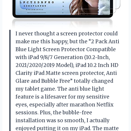
I never thought a screen protector could
make me this happy, but the “2 Pack Anti
Blue Light Screen Protector Compatible
with iPad 9/8/7 Generation (10.2-Inch,
2021/2020/2019 Model), iPad 10.2 Inch HD
Clarity iPad Matte screen protector, Anti
Glare and Bubble Free” totally changed
my tablet game. The anti blue light
feature is a lifesaver for my sensitive
eyes, especially after marathon Netflix
sessions. Plus, the bubble-free
installation was so smooth, I actually
enjoyed putting it on my iPad. The matte