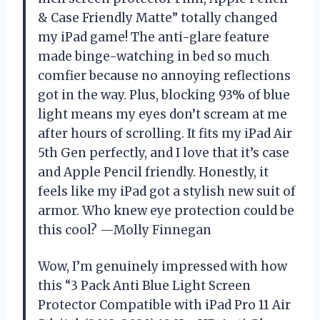
& Case Friendly Matte” totally changed
my iPad game! The anti-glare feature
made binge-watching in bed so much
comfier because no annoying reflections
got in the way. Plus, blocking 93% of blue
light means my eyes don’t scream at me
after hours of scrolling. It fits my iPad Air
5th Gen perfectly, and I love that it’s case
and Apple Pencil friendly. Honestly, it
feels like my iPad got a stylish new suit of
armor. Who knew eye protection could be
this cool? —Molly Finnegan
Wow, I’m genuinely impressed with how
this “3 Pack Anti Blue Light Screen
Protector Compatible with iPad Pro 11 Air