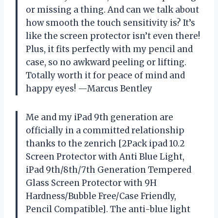
or missing a thing. And can we talk about
how smooth the touch sensitivity is? It’s
like the screen protector isn’t even there!
Plus, it fits perfectly with my pencil and
case, so no awkward peeling or lifting.
Totally worth it for peace of mind and
happy eyes! —Marcus Bentley
Me and my iPad 9th generation are
officially in a committed relationship
thanks to the zenrich [2Pack ipad 10.2
Screen Protector with Anti Blue Light,
iPad 9th/8th/7th Generation Tempered
Glass Screen Protector with 9H
Hardness/Bubble Free/Case Friendly,
Pencil Compatible]. The anti-blue light