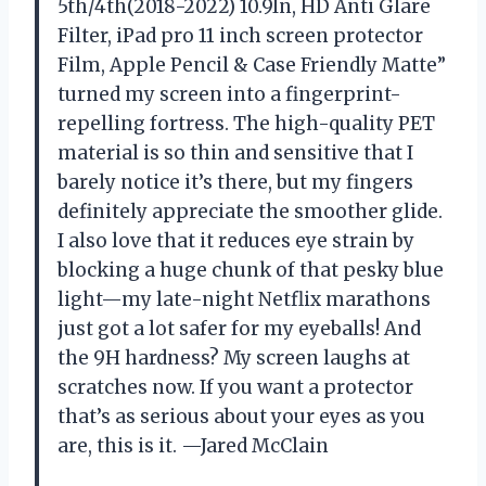
5th/4th(2018-2022) 10.9In, HD Anti Glare
Filter, iPad pro 11 inch screen protector
Film, Apple Pencil & Case Friendly Matte”
turned my screen into a fingerprint-
repelling fortress. The high-quality PET
material is so thin and sensitive that I
barely notice it’s there, but my fingers
definitely appreciate the smoother glide.
I also love that it reduces eye strain by
blocking a huge chunk of that pesky blue
light—my late-night Netflix marathons
just got a lot safer for my eyeballs! And
the 9H hardness? My screen laughs at
scratches now. If you want a protector
that’s as serious about your eyes as you
are, this is it. —Jared McClain