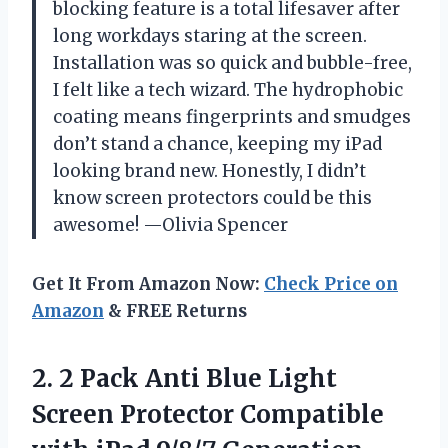
blocking feature is a total lifesaver after
long workdays staring at the screen.
Installation was so quick and bubble-free,
I felt like a tech wizard. The hydrophobic
coating means fingerprints and smudges
don’t stand a chance, keeping my iPad
looking brand new. Honestly, I didn’t
know screen protectors could be this
awesome! —Olivia Spencer
Get It From Amazon Now:
Check Price on
Amazon
& FREE Returns
2.
2 Pack Anti Blue
Light
Screen Protector Compatible