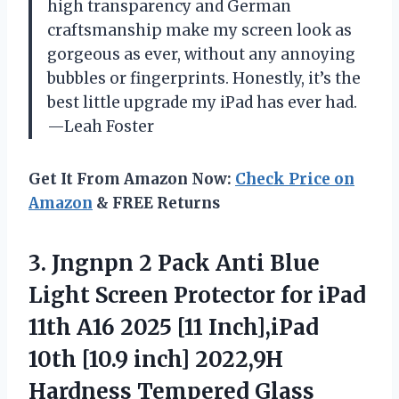
high transparency and German
craftsmanship make my screen look as
gorgeous as ever, without any annoying
bubbles or fingerprints. Honestly, it’s the
best little upgrade my iPad has ever had.
—Leah Foster
Get It From Amazon Now:
Check Price on
Amazon
& FREE Returns
3.
Jngnpn 2 Pack Anti
Blue
Light Screen Protector for iPad
11th A16 2025 [11 Inch],iPad
10th [10.9 inch] 2022,9H
Hardness Tempered Glass