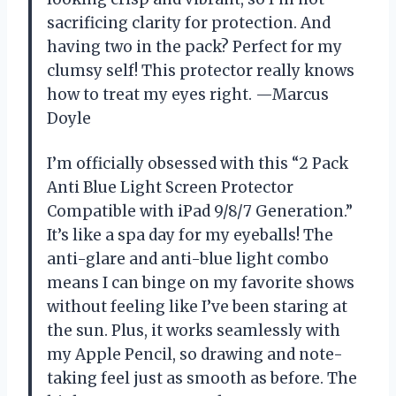
sacrificing clarity for protection. And
having two in the pack? Perfect for my
clumsy self! This protector really knows
how to treat my eyes right. —Marcus
Doyle
I’m officially obsessed with this “2 Pack
Anti Blue Light Screen Protector
Compatible with iPad 9/8/7 Generation.”
It’s like a spa day for my eyeballs! The
anti-glare and anti-blue light combo
means I can binge on my favorite shows
without feeling like I’ve been staring at
the sun. Plus, it works seamlessly with
my Apple Pencil, so drawing and note-
taking feel just as smooth as before. The