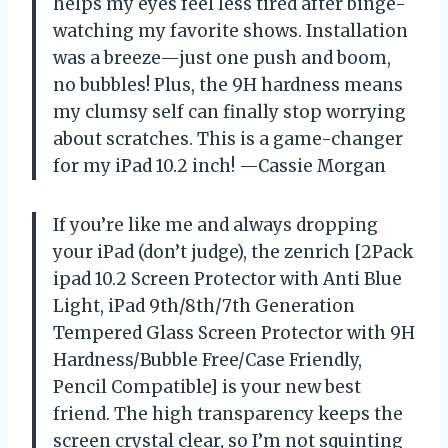
helps my eyes feel less tired after binge-
watching my favorite shows. Installation
was a breeze—just one push and boom,
no bubbles! Plus, the 9H hardness means
my clumsy self can finally stop worrying
about scratches. This is a game-changer
for my iPad 10.2 inch! —Cassie Morgan
If you’re like me and always dropping
your iPad (don’t judge), the zenrich [2Pack
ipad 10.2 Screen Protector with Anti Blue
Light, iPad 9th/8th/7th Generation
Tempered Glass Screen Protector with 9H
Hardness/Bubble Free/Case Friendly,
Pencil Compatible] is your new best
friend. The high transparency keeps the
screen crystal clear, so I’m not squinting