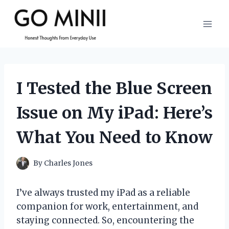
Skip
to
content
I Tested the Blue Screen
Issue on My iPad: Here’s
What You Need to Know
By
Charles Jones
I’ve always trusted my iPad as a reliable
companion for work, entertainment, and
staying connected. So, encountering the