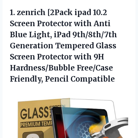
1. zenrich [2Pack ipad 10.2
Screen Protector with Anti
Blue Light, iPad 9th/8th/7th
Generation Tempered Glass
Screen Protector with 9H
Hardness/Bubble
Free/Case
Friendly, Pencil Compatible