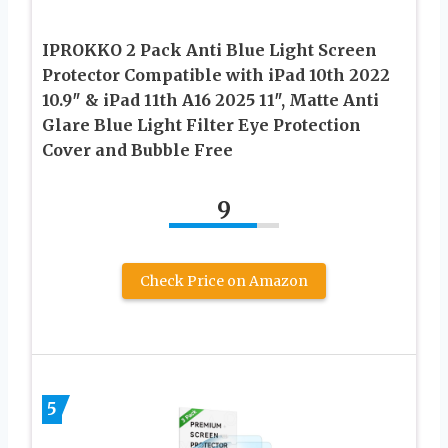
IPROKKO 2 Pack Anti Blue Light Screen
Protector Compatible with iPad 10th 2022
10.9″ & iPad 11th A16 2025 11″, Matte Anti
Glare Blue Light Filter Eye Protection
Cover and Bubble Free
9
Check Price on Amazon
5