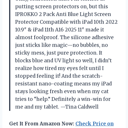
putting screen protectors on, but this
IPROKKO 2 Pack Anti Blue Light Screen
Protector Compatible with iPad 10th 2022
10.9″ & iPad 11th A16 2025 11″ made it
almost foolproof. The silicone adhesive
just sticks like magic—no bubbles, no
sticky mess, just pure protection. It
blocks blue and UV light so well, I didn’t
realize how tired my eyes felt until I
stopped feeling it! And the scratch-
resistant nano-coating means my iPad
stays looking fresh even when my cat
tries to “help.” Definitely a win-win for
me and my tablet. —Tina Caldwell
Get It From Amazon Now:
Check Price on