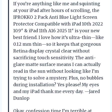
If you’re anything like me and squinting
at your iPad after hours of scrolling, the
IPROKKO 2 Pack Anti Blue Light Screen
Protector Compatible with iPad 10th 2022
10.9″ & iPad 11th A16 2025 11″ is your new
best friend. I love how it’s ultra-thin—like
0.12 mm thin—so it keeps that gorgeous
Retina display crystal clear without
sacrificing touch sensitivity. The anti-
glare matte surface means I can actually
read in the sun without looking like I’m
trying to solve a mystery. Plus, no bubbles
during installation? Yes please! My eyes
and my iPad thank me every day. —Jared
Dunlop
Okay, confession time I’m terrible at