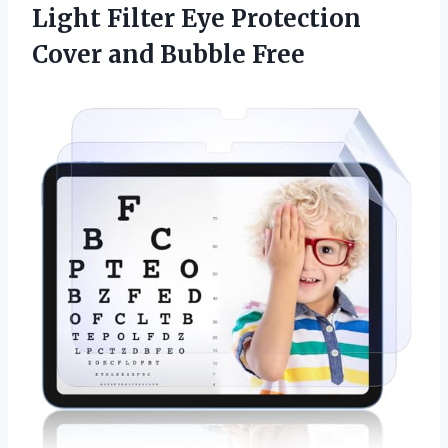
Light Filter Eye Protection
Cover and Bubble Free