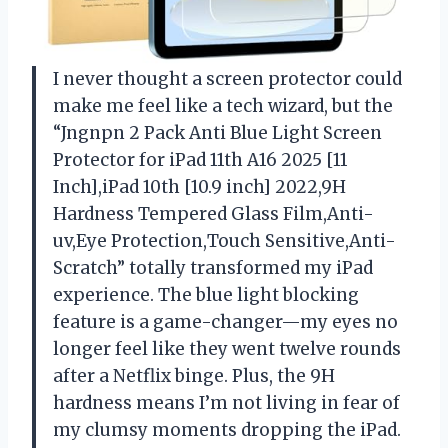
I never thought a screen protector could
make me feel like a tech wizard, but the
“Jngnpn 2 Pack Anti Blue Light Screen
Protector for iPad 11th A16 2025 [11
Inch],iPad 10th [10.9 inch] 2022,9H
Hardness Tempered Glass Film,Anti-
uv,Eye Protection,Touch Sensitive,Anti-
Scratch” totally transformed my iPad
experience. The blue light blocking
feature is a game-changer—my eyes no
longer feel like they went twelve rounds
after a Netflix binge. Plus, the 9H
hardness means I’m not living in fear of
my clumsy moments dropping the iPad.