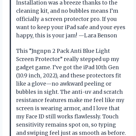
Installation was a breeze thanks to the
cleaning kit, and no bubbles means I’m
officially a screen protector pro. If you
want to keep your iPad safe and your eyes
happy, this is your jam! —Lara Benson
This “Jngnpn 2 Pack Anti Blue Light
Screen Protector” really stepped up my
gadget game. I’ve got the iPad 10th Gen
(10.9 inch, 2022), and these protectors fit
like a glove—no awkward peeling or
bubbles in sight. The anti-uv and scratch
resistance features make me feel like my
screen is wearing armor, and I love that
my Face ID still works flawlessly. Touch
sensitivity remains spot on, so typing
and swiping feel just as smooth as before.