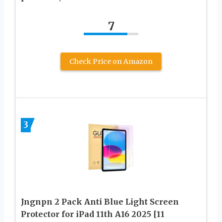
7
Check Price on Amazon
3
Jngnpn 2 Pack Anti Blue Light Screen
Protector for iPad 11th A16 2025 [11