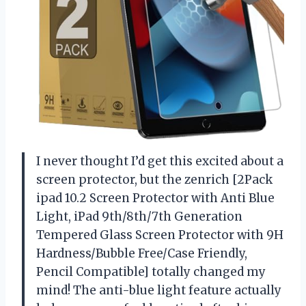
I never thought I’d get this excited about a
screen protector, but the zenrich [2Pack
ipad 10.2 Screen Protector with Anti Blue
Light, iPad 9th/8th/7th Generation
Tempered Glass Screen Protector with 9H
Hardness/Bubble Free/Case Friendly,
Pencil Compatible] totally changed my
mind! The anti-blue light feature actually