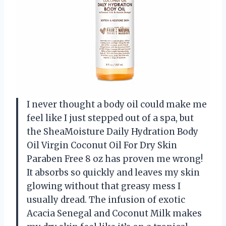
I never thought a body oil could make me
feel like I just stepped out of a spa, but
the SheaMoisture Daily Hydration Body
Oil Virgin Coconut Oil For Dry Skin
Paraben Free 8 oz has proven me wrong!
It absorbs so quickly and leaves my skin
glowing without that greasy mess I
usually dread. The infusion of exotic
Acacia Senegal and Coconut Milk makes