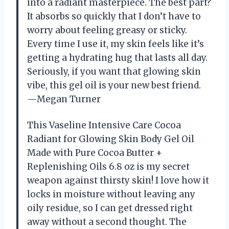
into a radiant masterpiece. The best part?
It absorbs so quickly that I don’t have to
worry about feeling greasy or sticky.
Every time I use it, my skin feels like it’s
getting a hydrating hug that lasts all day.
Seriously, if you want that glowing skin
vibe, this gel oil is your new best friend.
—Megan Turner
This Vaseline Intensive Care Cocoa
Radiant for Glowing Skin Body Gel Oil
Made with Pure Cocoa Butter +
Replenishing Oils 6.8 oz is my secret
weapon against thirsty skin! I love how it
locks in moisture without leaving any
oily residue, so I can get dressed right
away without a second thought. The