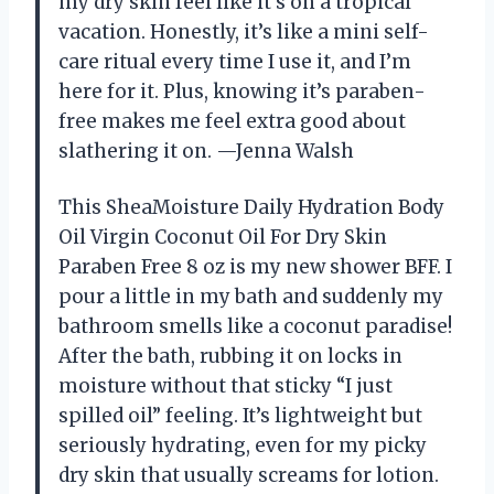
my dry skin feel like it’s on a tropical
vacation. Honestly, it’s like a mini self-
care ritual every time I use it, and I’m
here for it. Plus, knowing it’s paraben-
free makes me feel extra good about
slathering it on. —Jenna Walsh
This SheaMoisture Daily Hydration Body
Oil Virgin Coconut Oil For Dry Skin
Paraben Free 8 oz is my new shower BFF. I
pour a little in my bath and suddenly my
bathroom smells like a coconut paradise!
After the bath, rubbing it on locks in
moisture without that sticky “I just
spilled oil” feeling. It’s lightweight but
seriously hydrating, even for my picky
dry skin that usually screams for lotion.