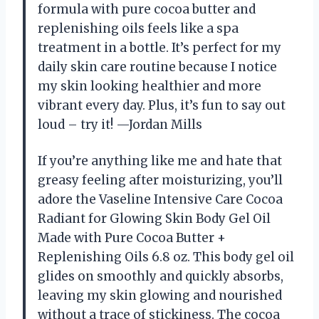
formula with pure cocoa butter and
replenishing oils feels like a spa
treatment in a bottle. It’s perfect for my
daily skin care routine because I notice
my skin looking healthier and more
vibrant every day. Plus, it’s fun to say out
loud – try it! —Jordan Mills
If you’re anything like me and hate that
greasy feeling after moisturizing, you’ll
adore the Vaseline Intensive Care Cocoa
Radiant for Glowing Skin Body Gel Oil
Made with Pure Cocoa Butter +
Replenishing Oils 6.8 oz. This body gel oil
glides on smoothly and quickly absorbs,
leaving my skin glowing and nourished
without a trace of stickiness. The cocoa