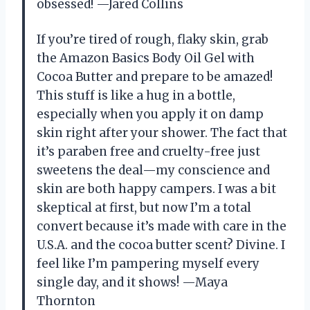
obsessed! —Jared Collins
If you’re tired of rough, flaky skin, grab
the Amazon Basics Body Oil Gel with
Cocoa Butter and prepare to be amazed!
This stuff is like a hug in a bottle,
especially when you apply it on damp
skin right after your shower. The fact that
it’s paraben free and cruelty-free just
sweetens the deal—my conscience and
skin are both happy campers. I was a bit
skeptical at first, but now I’m a total
convert because it’s made with care in the
U.S.A. and the cocoa butter scent? Divine. I
feel like I’m pampering myself every
single day, and it shows! —Maya
Thornton