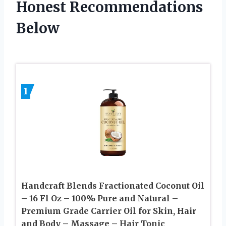
Honest Recommendations
Below
1
Handcraft Blends Fractionated Coconut Oil
– 16 Fl Oz – 100% Pure and Natural –
Premium Grade Carrier Oil for Skin, Hair
and Body – Massage – Hair Tonic