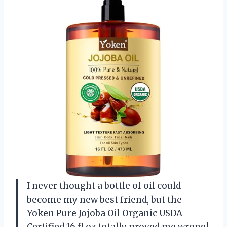
I never thought a bottle of oil could
become my new best friend, but the
Yoken Pure Jojoba Oil Organic USDA
Certified 16 fl oz totally proved me wrong!