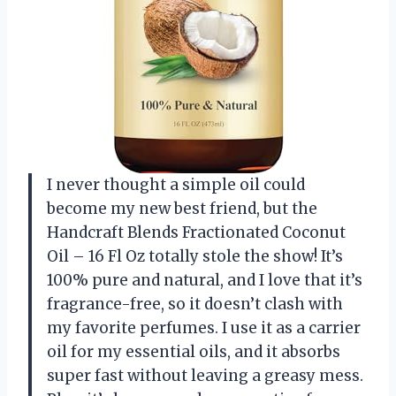
I never thought a simple oil could
become my new best friend, but the
Handcraft Blends Fractionated Coconut
Oil – 16 Fl Oz totally stole the show! It’s
100% pure and natural, and I love that it’s
fragrance-free, so it doesn’t clash with
my favorite perfumes. I use it as a carrier
oil for my essential oils, and it absorbs
super fast without leaving a greasy mess.