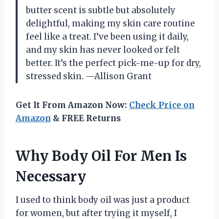
butter scent is subtle but absolutely
delightful, making my skin care routine
feel like a treat. I’ve been using it daily,
and my skin has never looked or felt
better. It’s the perfect pick-me-up for dry,
stressed skin. —Allison Grant
Get It From Amazon Now:
Check Price on
Amazon
& FREE Returns
Why Body Oil For Men Is
Necessary
I used to think body oil was just a product
for women, but after trying it myself, I