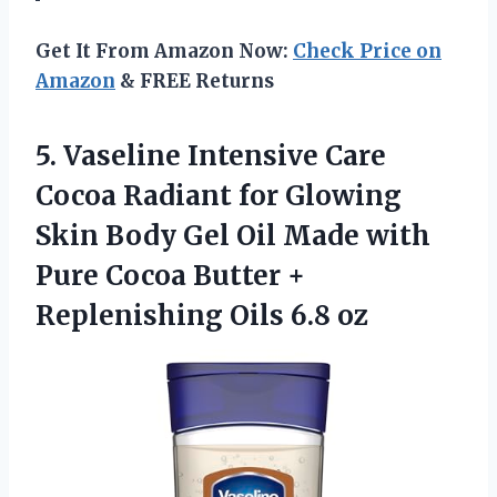
Get It From Amazon Now:
Check Price on
Amazon
& FREE Returns
5.
Vaseline Intensive Care
Cocoa
Radiant for Glowing
Skin Body Gel Oil Made with
Pure Cocoa Butter +
Replenishing Oils 6.8 oz