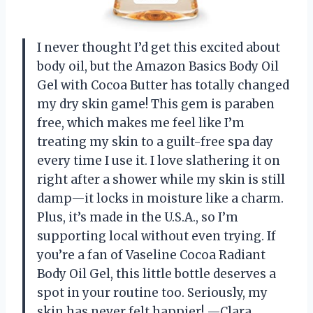
I never thought I’d get this excited about
body oil, but the Amazon Basics Body Oil
Gel with Cocoa Butter has totally changed
my dry skin game! This gem is paraben
free, which makes me feel like I’m
treating my skin to a guilt-free spa day
every time I use it. I love slathering it on
right after a shower while my skin is still
damp—it locks in moisture like a charm.
Plus, it’s made in the U.S.A., so I’m
supporting local without even trying. If
you’re a fan of Vaseline Cocoa Radiant
Body Oil Gel, this little bottle deserves a
spot in your routine too. Seriously, my
skin has never felt happier! —Clara