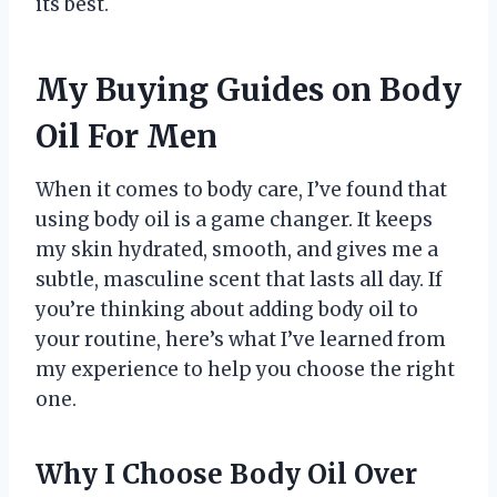
its best.
My Buying Guides on Body
Oil For Men
When it comes to body care, I’ve found that
using body oil is a game changer. It keeps
my skin hydrated, smooth, and gives me a
subtle, masculine scent that lasts all day. If
you’re thinking about adding body oil to
your routine, here’s what I’ve learned from
my experience to help you choose the right
one.
Why I Choose Body Oil Over