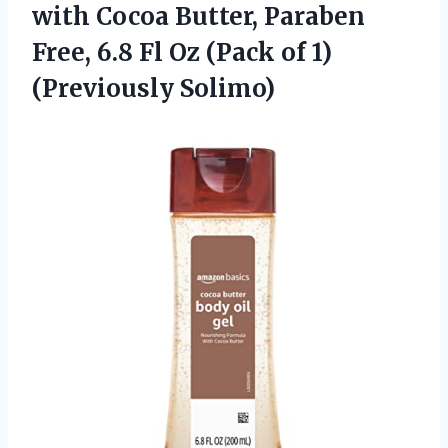
with Cocoa Butter, Paraben
Free, 6.8 Fl Oz (Pack of 1)
(Previously Solimo)