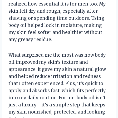
realized how essential it is for men too. My
skin felt dry and rough, especially after
shaving or spending time outdoors. Using
body oil helped lock in moisture, making
my skin feel softer and healthier without
any greasy residue.
What surprised me the most was how body
oil improved my skin’s texture and
appearance. It gave my skin a natural glow
and helped reduce irritation and redness
that I often experienced. Plus, it’s quick to
apply and absorbs fast, which fits perfectly
into my daily routine. For me, body oil isn’t
just a luxury—it’s a simple step that keeps
my skin nourished, protected, and looking