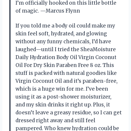
I’m officially hooked on this little bottle
of magic. —Marcus Flynn
If you told me a body oil could make my
skin feel soft, hydrated, and glowing
without any funny chemicals, I’d have
laughed—until I tried the SheaMoisture
Daily Hydration Body Oil Virgin Coconut
Oil For Dry Skin Paraben Free 8 oz. This
stuff is packed with natural goodies like
Virgin Coconut Oil and it’s paraben-free,
which is a huge win for me. I’ve been
using it as a post-shower moisturizer,
and my skin drinks it right up. Plus, it
doesn’t leave a greasy residue, so I can get
dressed right away and still feel
pampered. Who knew hydration could be