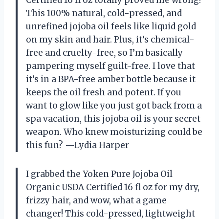
This 100% natural, cold-pressed, and
unrefined jojoba oil feels like liquid gold
on my skin and hair. Plus, it’s chemical-
free and cruelty-free, so I’m basically
pampering myself guilt-free. I love that
it’s in a BPA-free amber bottle because it
keeps the oil fresh and potent. If you
want to glow like you just got back from a
spa vacation, this jojoba oil is your secret
weapon. Who knew moisturizing could be
this fun? —Lydia Harper
I grabbed the Yoken Pure Jojoba Oil
Organic USDA Certified 16 fl oz for my dry,
frizzy hair, and wow, what a game
changer! This cold-pressed, lightweight