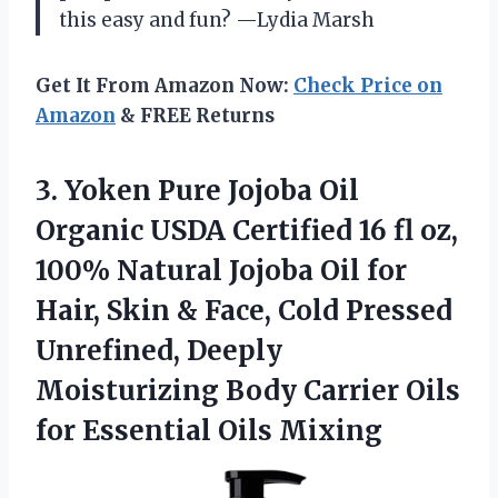
this easy and fun? —Lydia Marsh
Get It From Amazon Now:
Check Price on
Amazon
& FREE Returns
3.
Yoken Pure Jojoba Oil
Organic USDA Certified 16 fl oz,
100% Natural Jojoba Oil for
Hair, Skin & Face, Cold Pressed
Unrefined, Deeply
Moisturizing Body Carrier Oils
for Essential Oils Mixing