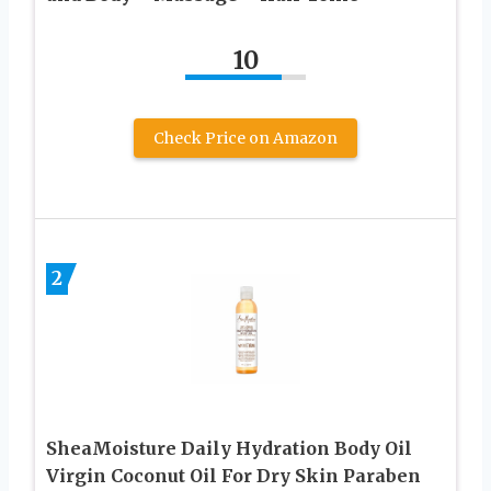
10
Check Price on Amazon
2
SheaMoisture Daily Hydration Body Oil
Virgin Coconut Oil For Dry Skin Paraben