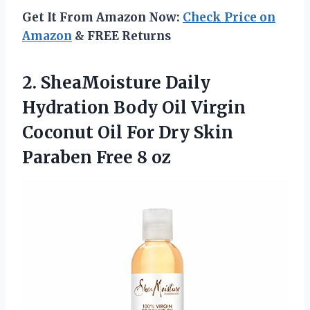
Get It From Amazon Now:
Check Price on
Amazon
& FREE Returns
2.
SheaMoisture Daily
Hydration Body
Oil Virgin
Coconut Oil For Dry Skin
Paraben Free 8 oz