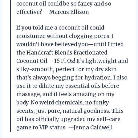
coconut oil could be so fancy and so
effective? —Marcus Ellison
If you told me a coconut oil could
moisturize without clogging pores, I
wouldn’t have believed you—until I tried
the Handcraft Blends Fractionated
Coconut Oil – 16 Fl Oz! It’s lightweight and
silky-smooth, perfect for my dry skin
that’s always begging for hydration. I also
use it to dilute my essential oils before
massage, and it feels amazing on my
body. No weird chemicals, no funky
scents, just pure, natural goodness. This
oil has officially upgraded my self-care
game to VIP status. —Jenna Caldwell