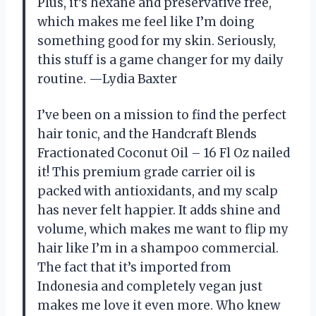
Plus, it’s hexane and preservative free,
which makes me feel like I’m doing
something good for my skin. Seriously,
this stuff is a game changer for my daily
routine. —Lydia Baxter
I’ve been on a mission to find the perfect
hair tonic, and the Handcraft Blends
Fractionated Coconut Oil – 16 Fl Oz nailed
it! This premium grade carrier oil is
packed with antioxidants, and my scalp
has never felt happier. It adds shine and
volume, which makes me want to flip my
hair like I’m in a shampoo commercial.
The fact that it’s imported from
Indonesia and completely vegan just
makes me love it even more. Who knew