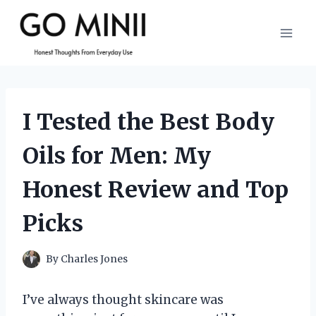
Skip
to
content
I Tested the Best Body
Oils for Men: My
Honest Review and Top
Picks
By
Charles Jones
I’ve always thought skincare was