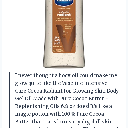
I never thought a body oil could make me
glow quite like the Vaseline Intensive
Care Cocoa Radiant for Glowing Skin Body
Gel Oil Made with Pure Cocoa Butter +
Replenishing Oils 6.8 oz does! It’s like a
magic potion with 100% Pure Cocoa
Butter that transforms my dry, dull skin