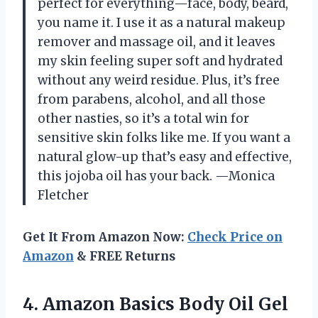
perfect for everything—face, body, beard,
you name it. I use it as a natural makeup
remover and massage oil, and it leaves
my skin feeling super soft and hydrated
without any weird residue. Plus, it’s free
from parabens, alcohol, and all those
other nasties, so it’s a total win for
sensitive skin folks like me. If you want a
natural glow-up that’s easy and effective,
this jojoba oil has your back. —Monica
Fletcher
Get It From Amazon Now:
Check Price on
Amazon
& FREE Returns
4.
Amazon Basics Body Oil
Gel