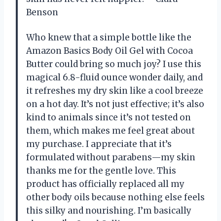
Benson
Who knew that a simple bottle like the
Amazon Basics Body Oil Gel with Cocoa
Butter could bring so much joy? I use this
magical 6.8-fluid ounce wonder daily, and
it refreshes my dry skin like a cool breeze
on a hot day. It’s not just effective; it’s also
kind to animals since it’s not tested on
them, which makes me feel great about
my purchase. I appreciate that it’s
formulated without parabens—my skin
thanks me for the gentle love. This
product has officially replaced all my
other body oils because nothing else feels
this silky and nourishing. I’m basically