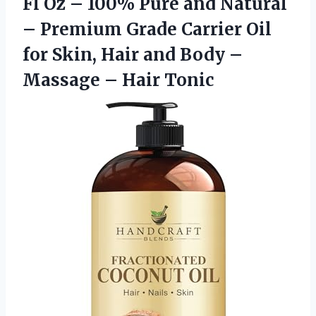
Fl Oz – 100% Pure and Natural
– Premium Grade Carrier Oil
for Skin, Hair and Body –
Massage – Hair Tonic