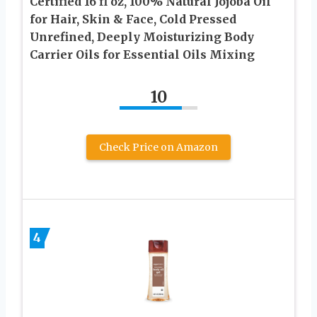
Certified 16 fl oz, 100% Natural Jojoba Oil
for Hair, Skin & Face, Cold Pressed
Unrefined, Deeply Moisturizing Body
Carrier Oils for Essential Oils Mixing
10
Check Price on Amazon
4