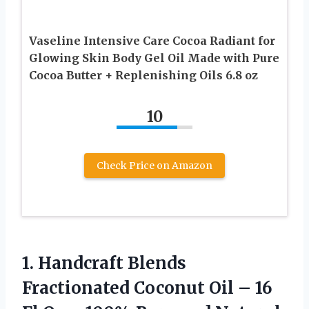
Vaseline Intensive Care Cocoa Radiant for
Glowing Skin Body Gel Oil Made with Pure
Cocoa Butter + Replenishing Oils 6.8 oz
10
Check Price on Amazon
1.
Handcraft Blends
Fractionated Coconut
Oil – 16