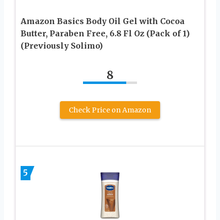
Amazon Basics Body Oil Gel with Cocoa
Butter, Paraben Free, 6.8 Fl Oz (Pack of 1)
(Previously Solimo)
8
Check Price on Amazon
5