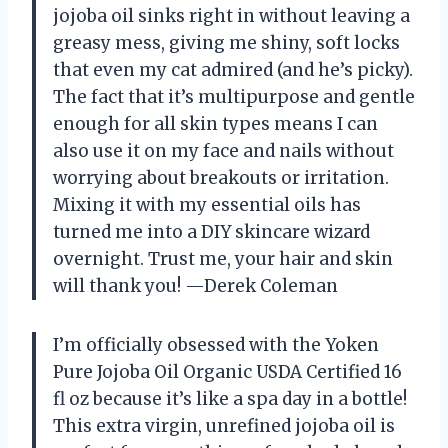
jojoba oil sinks right in without leaving a
greasy mess, giving me shiny, soft locks
that even my cat admired (and he’s picky).
The fact that it’s multipurpose and gentle
enough for all skin types means I can
also use it on my face and nails without
worrying about breakouts or irritation.
Mixing it with my essential oils has
turned me into a DIY skincare wizard
overnight. Trust me, your hair and skin
will thank you! —Derek Coleman
I’m officially obsessed with the Yoken
Pure Jojoba Oil Organic USDA Certified 16
fl oz because it’s like a spa day in a bottle!
This extra virgin, unrefined jojoba oil is