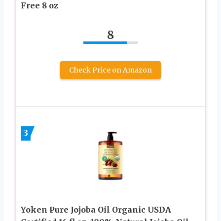
Free 8 oz
8
Check Price on Amazon
3
Yoken Pure Jojoba Oil Organic USDA