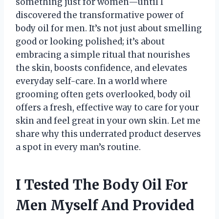
something just for women—until I
discovered the transformative power of
body oil for men. It’s not just about smelling
good or looking polished; it’s about
embracing a simple ritual that nourishes
the skin, boosts confidence, and elevates
everyday self-care. In a world where
grooming often gets overlooked, body oil
offers a fresh, effective way to care for your
skin and feel great in your own skin. Let me
share why this underrated product deserves
a spot in every man’s routine.
I Tested The Body Oil For
Men Myself And Provided