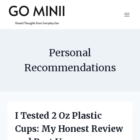
Skip
to
content
Personal
Recommendations
I Tested 2 Oz Plastic
Cups: My Honest Review