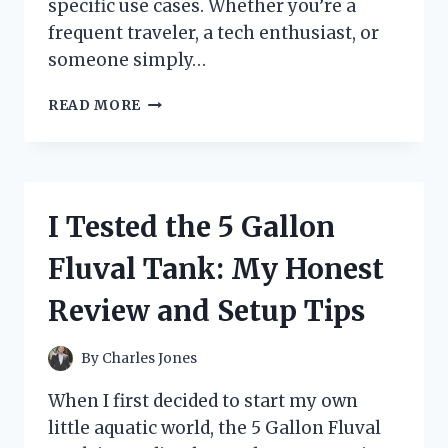
specific use cases. Whether you’re a
frequent traveler, a tech enthusiast, or
someone simply…
I
READ MORE
TESTED
THE
TYPE
L
PLUG
I Tested the 5 Gallon
ADAPTER:
MY
Fluval Tank: My Honest
HONEST
EXPERIENCE
Review and Setup Tips
AND
TIPS
FOR
By
Charles Jones
USE
When I first decided to start my own
little aquatic world, the 5 Gallon Fluval