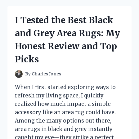
STRIPED
BUTTON
DOWN
I Tested the Best Black
SHIRT:
HERE’S
and Grey Area Rugs: My
WHAT
MADE
Honest Review and Top
IT
MY
Picks
WARDROBE
STAPLE
By
Charles Jones
When I first started exploring ways to
refresh my living space, I quickly
realized how much impact a simple
accessory like an area rug could have.
Among the many options out there,
area rugs in black and grey instantly
caught my eye—they strike a perfect