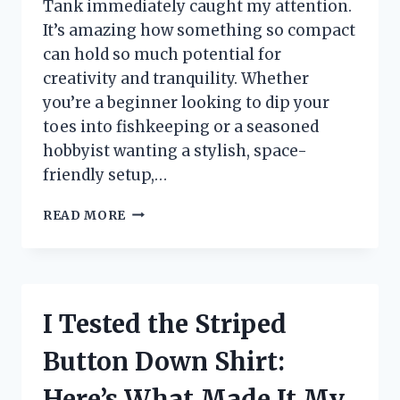
Tank immediately caught my attention.
It’s amazing how something so compact
can hold so much potential for
creativity and tranquility. Whether
you’re a beginner looking to dip your
toes into fishkeeping or a seasoned
hobbyist wanting a stylish, space-
friendly setup,…
I
READ MORE
TESTED
THE
5
GALLON
FLUVAL
I Tested the Striped
TANK:
MY
Button Down Shirt:
HONEST
REVIEW
Here’s What Made It My
AND