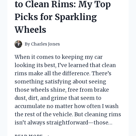
to Clean Rims: My Top
THEY
TRANSFORMED
Picks for Sparkling
MY
BEDROOM
Wheels
LOOK
By
Charles Jones
When it comes to keeping my car
looking its best, I’ve learned that clean
rims make all the difference. There’s
something satisfying about seeing
those wheels shine, free from brake
dust, dirt, and grime that seem to
accumulate no matter how often I wash
the rest of the vehicle. But cleaning rims
isn’t always straightforward—those…
I