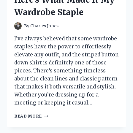
SETUP
Wardrobe Staple
TIPS
By
Charles Jones
I’ve always believed that some wardrobe
staples have the power to effortlessly
elevate any outfit, and the striped button
down shirt is definitely one of those
pieces. There’s something timeless
about the clean lines and classic pattern
that makes it both versatile and stylish.
Whether you’re dressing up for a
meeting or keeping it casual…
I
READ MORE
TESTED
THE