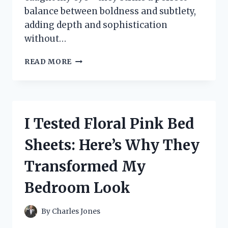
balance between boldness and subtlety,
adding depth and sophistication
without…
I
READ MORE
TESTED
THE
BEST
BLACK
AND
I Tested Floral Pink Bed
GREY
AREA
Sheets: Here’s Why They
RUGS:
MY
Transformed My
HONEST
REVIEW
Bedroom Look
AND
TOP
PICKS
By
Charles Jones