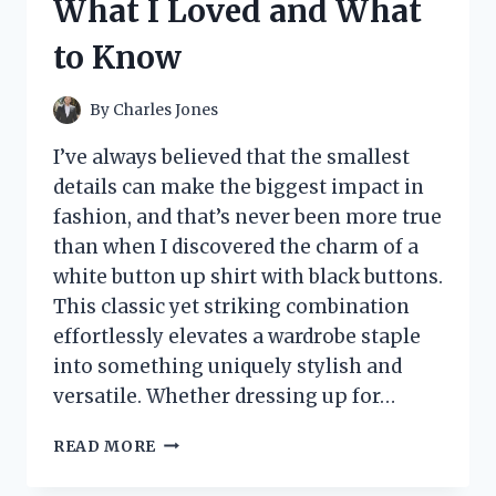
What I Loved and What
ADDITION
TO
to Know
LEARNING
SPACES
By
Charles Jones
I’ve always believed that the smallest
details can make the biggest impact in
fashion, and that’s never been more true
than when I discovered the charm of a
white button up shirt with black buttons.
This classic yet striking combination
effortlessly elevates a wardrobe staple
into something uniquely stylish and
versatile. Whether dressing up for…
I
READ MORE
TESTED
THE