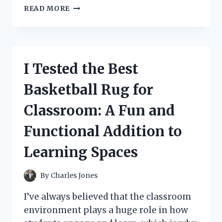
I
READ MORE
TESTED
DR-
HO’S
NECK
PAIN
I Tested the Best
PRO:
MY
Basketball Rug for
HONEST
EXPERIENCE
Classroom: A Fun and
AND
RESULTS
Functional Addition to
Learning Spaces
By
Charles Jones
I’ve always believed that the classroom
environment plays a huge role in how