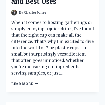
and Best Uses
By
Charles Jones
When it comes to hosting gatherings or
simply enjoying a quick drink, I’ve found
that the right cup can make all the
difference. That’s why I’m excited to dive
into the world of 2 oz plastic cups—a
small but surprisingly versatile item
that often goes unnoticed. Whether
you’re measuring out ingredients,
serving samples, or just…
I
READ MORE
TESTED
2
OZ
PLASTIC