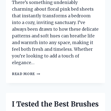
There’s something undeniably
charming about floral pink bed sheets
that instantly transforms a bedroom
into a cozy, inviting sanctuary. I’ve
always been drawn to how these delicate
patterns and soft hues can breathe life
and warmth into any space, making it
feel both fresh and timeless. Whether
you’re looking to add a touch of
elegance…
I
READ MORE
TESTED
FLORAL
PINK
BED
SHEETS:
I Tested the Best Brushes
HERE’S
WHY