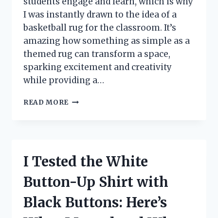
students engage and learn, which is why
I was instantly drawn to the idea of a
basketball rug for the classroom. It’s
amazing how something as simple as a
themed rug can transform a space,
sparking excitement and creativity
while providing a…
I
READ MORE
TESTED
THE
BEST
BASKETBALL
RUG
I Tested the White
FOR
CLASSROOM:
Button-Up Shirt with
A
FUN
Black Buttons: Here’s
AND
FUNCTIONAL