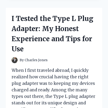
WHITE
BUTTON-
UP
I Tested the Type L Plug
SHIRT
WITH
Adapter: My Honest
BLACK
BUTTONS:
Experience and Tips for
HERE’S
WHAT
Use
I
LOVED
AND
By
Charles Jones
WHAT
TO
When I first traveled abroad, I quickly
KNOW
realized how crucial having the right
plug adapter was to keeping my devices
charged and ready. Among the many
types out there, the Type L plug adapter
stands out for its unique design and