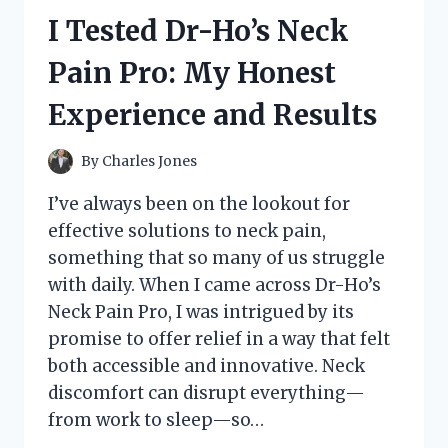
CUPS:
I Tested Dr-Ho’s Neck
MY
HONEST
Pain Pro: My Honest
REVIEW
AND
Experience and Results
BEST
USES
By
Charles Jones
I’ve always been on the lookout for
effective solutions to neck pain,
something that so many of us struggle
with daily. When I came across Dr-Ho’s
Neck Pain Pro, I was intrigued by its
promise to offer relief in a way that felt
both accessible and innovative. Neck
discomfort can disrupt everything—
from work to sleep—so…