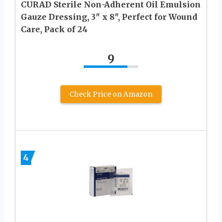
CURAD Sterile Non-Adherent Oil Emulsion
Gauze Dressing, 3″ x 8″, Perfect for Wound
Care, Pack of 24
9
Check Price on Amazon
4