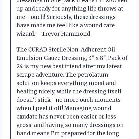
dressings in one pack means I’m stocked
up and ready for anything life throws at
me—ouch! Seriously, these dressings
have made me feel like a wound care
wizard. —Trevor Hammond
The CURAD Sterile Non-Adherent Oil
Emulsion Gauze Dressing, 3″ x 8″, Pack of
24 is my new best friend after my latest
scrape adventure. The petrolatum
solution keeps everything moist and
healing nicely, while the dressing itself
doesn’t stick—no more ouch moments
when I peel it off! Managing wound
exudate has never been easier or less
gross, and having so many dressings on
hand means I’m prepared for the long