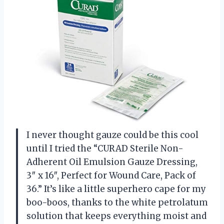
I never thought gauze could be this cool
until I tried the “CURAD Sterile Non-
Adherent Oil Emulsion Gauze Dressing,
3″ x 16″, Perfect for Wound Care, Pack of
36.” It’s like a little superhero cape for my
boo-boos, thanks to the white petrolatum
solution that keeps everything moist and