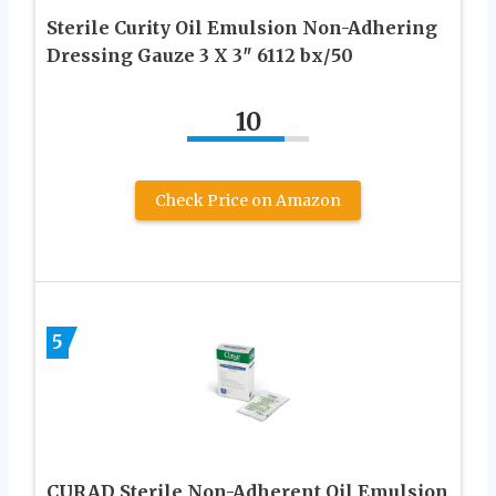
Sterile Curity Oil Emulsion Non-Adhering
Dressing Gauze 3 X 3″ 6112 bx/50
10
Check Price on Amazon
5
CURAD Sterile Non-Adherent Oil Emulsion