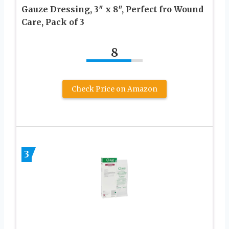
Gauze Dressing, 3″ x 8″, Perfect fro Wound
Care, Pack of 3
8
Check Price on Amazon
3