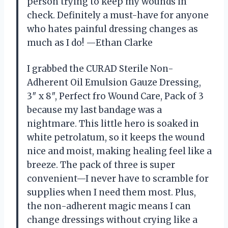
person trying to keep my wounds in
check. Definitely a must-have for anyone
who hates painful dressing changes as
much as I do! —Ethan Clarke
I grabbed the CURAD Sterile Non-
Adherent Oil Emulsion Gauze Dressing,
3″ x 8″, Perfect fro Wound Care, Pack of 3
because my last bandage was a
nightmare. This little hero is soaked in
white petrolatum, so it keeps the wound
nice and moist, making healing feel like a
breeze. The pack of three is super
convenient—I never have to scramble for
supplies when I need them most. Plus,
the non-adherent magic means I can
change dressings without crying like a