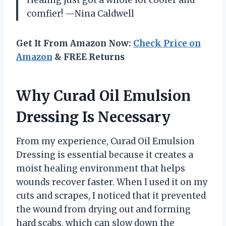
Healing just got a whole lot cooler and
comfier! —Nina Caldwell
Get It From Amazon Now:
Check Price on
Amazon
& FREE Returns
Why Curad Oil Emulsion
Dressing Is Necessary
From my experience, Curad Oil Emulsion
Dressing is essential because it creates a
moist healing environment that helps
wounds recover faster. When I used it on my
cuts and scrapes, I noticed that it prevented
the wound from drying out and forming
hard scabs, which can slow down the