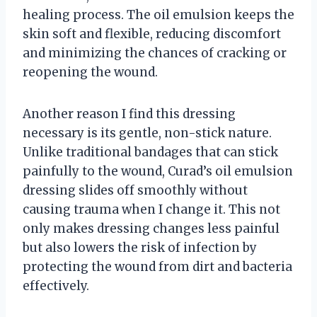
healing process. The oil emulsion keeps the
skin soft and flexible, reducing discomfort
and minimizing the chances of cracking or
reopening the wound.
Another reason I find this dressing
necessary is its gentle, non-stick nature.
Unlike traditional bandages that can stick
painfully to the wound, Curad’s oil emulsion
dressing slides off smoothly without
causing trauma when I change it. This not
only makes dressing changes less painful
but also lowers the risk of infection by
protecting the wound from dirt and bacteria
effectively.