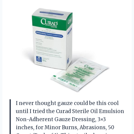
I never thought gauze could be this cool
until I tried the Curad Sterile Oil Emulsion
Non-Adherent Gauze Dressing, 3×3
inches, for Minor Burns, Abrasions, 50