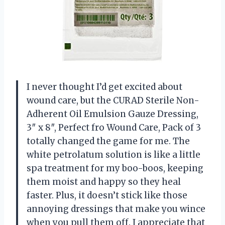
I never thought I’d get excited about
wound care, but the CURAD Sterile Non-
Adherent Oil Emulsion Gauze Dressing,
3″ x 8″, Perfect fro Wound Care, Pack of 3
totally changed the game for me. The
white petrolatum solution is like a little
spa treatment for my boo-boos, keeping
them moist and happy so they heal
faster. Plus, it doesn’t stick like those
annoying dressings that make you wince
when you pull them off. I appreciate that