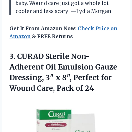
baby. Wound care just got a whole lot
cooler and less scary! —Lydia Morgan
Get It From Amazon Now:
Check Price on
Amazon
& FREE Returns
3.
CURAD Sterile Non-
Adherent Oil
Emulsion Gauze
Dressing, 3″ x 8″, Perfect for
Wound Care, Pack of 24