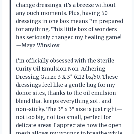
change dressings, it’s a breeze without
any ouch moments. Plus, having 50
dressings in one box means I’m prepared
for anything. This little box of wonders
has seriously changed my healing game!
—Maya Winslow
I’m officially obsessed with the Sterile
Curity Oil Emulsion Non-Adhering
Dressing Gauze 3 X 3″ 6112 bx/50. These
dressings feel like a gentle hug for my
donor sites, thanks to the oil emulsion
blend that keeps everything soft and
non-sticky. The 3″ x 3″ size is just right—
not too big, not too small, perfect for
delicate areas. I appreciate how the open
mesh allows my wounds to breathe while