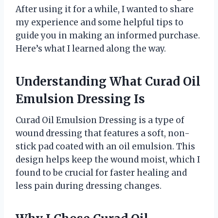
After using it for a while, I wanted to share
my experience and some helpful tips to
guide you in making an informed purchase.
Here’s what I learned along the way.
Understanding What Curad Oil
Emulsion Dressing Is
Curad Oil Emulsion Dressing is a type of
wound dressing that features a soft, non-
stick pad coated with an oil emulsion. This
design helps keep the wound moist, which I
found to be crucial for faster healing and
less pain during dressing changes.