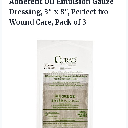
Adherent Oil
Emulsion Gauze
Dressing, 3″ x 8″, Perfect fro
Wound Care, Pack of 3