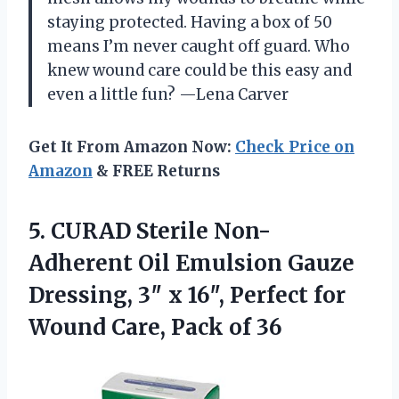
staying protected. Having a box of 50
means I’m never caught off guard. Who
knew wound care could be this easy and
even a little fun? —Lena Carver
Get It From Amazon Now:
Check Price on
Amazon
& FREE Returns
5.
CURAD Sterile Non-
Adherent Oil
Emulsion Gauze
Dressing, 3″ x 16″, Perfect for
Wound Care, Pack of 36