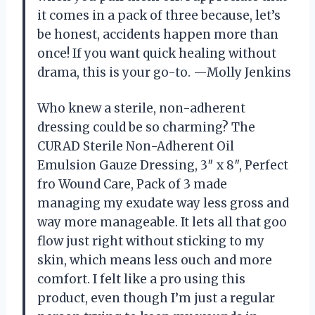
it comes in a pack of three because, let’s
be honest, accidents happen more than
once! If you want quick healing without
drama, this is your go-to. —Molly Jenkins
Who knew a sterile, non-adherent
dressing could be so charming? The
CURAD Sterile Non-Adherent Oil
Emulsion Gauze Dressing, 3″ x 8″, Perfect
fro Wound Care, Pack of 3 made
managing my exudate way less gross and
way more manageable. It lets all that goo
flow just right without sticking to my
skin, which means less ouch and more
comfort. I felt like a pro using this
product, even though I’m just a regular