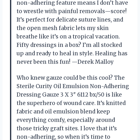
non-adhering feature means I don’t have
to wrestle with painful removals—score!
It’s perfect for delicate suture lines, and
the open mesh fabric lets my skin
breathe like it’s on a tropical vacation.
Fifty dressings in a box? I’m all stocked
up and ready to heal in style. Healing has
never been this fun! —Derek Malloy
Who knew gauze could be this cool? The
Sterile Curity Oil Emulsion Non-Adhering
Dressing Gauze 3 X 3″ 6112 bx/50 is like
the superhero of wound care. It’s knitted
fabric and oil emulsion blend keep
everything comfy, especially around
those tricky graft sites. I love that it’s
non-adhering, so when it’s time to