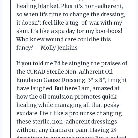
healing blanket. Plus, it’s non-adherent,
so when it’s time to change the dressing,
it doesn’t feel like a tug-of-war with my
skin. It’s like a spa day for my boo-boos!
Who knew wound care could be this
fancy? —Molly Jenkins
If you told me I’d be singing the praises of
the CURAD Sterile Non-Adherent Oil
Emulsion Gauze Dressing, 3″ x 8″, I might
have laughed. But here I am, amazed at
how the oil emulsion promotes quick
healing while managing all that pesky
exudate. I felt like a pro nurse changing
these sterile, non-adherent dressings
without any drama or pain. Having 24