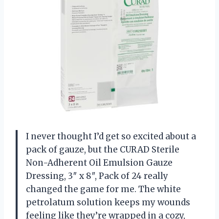
I never thought I’d get so excited about a
pack of gauze, but the CURAD Sterile
Non-Adherent Oil Emulsion Gauze
Dressing, 3″ x 8″, Pack of 24 really
changed the game for me. The white
petrolatum solution keeps my wounds
feeling like they’re wrapped in a cozy,