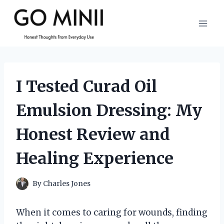
Skip
to
content
I Tested Curad Oil
Emulsion Dressing: My
Honest Review and
Healing Experience
By
Charles Jones
When it comes to caring for wounds, finding