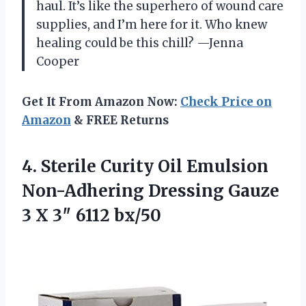
haul. It’s like the superhero of wound care
supplies, and I’m here for it. Who knew
healing could be this chill? —Jenna
Cooper
Get It From Amazon Now:
Check Price on
Amazon
& FREE Returns
4. Sterile Curity Oil Emulsion
Non-Adhering Dressing Gauze
3
X 3″ 6112 bx/50