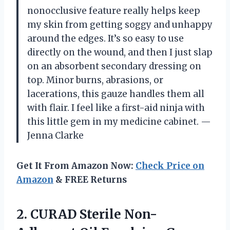
nonocclusive feature really helps keep
my skin from getting soggy and unhappy
around the edges. It’s so easy to use
directly on the wound, and then I just slap
on an absorbent secondary dressing on
top. Minor burns, abrasions, or
lacerations, this gauze handles them all
with flair. I feel like a first-aid ninja with
this little gem in my medicine cabinet. —
Jenna Clarke
Get It From Amazon Now:
Check Price on
Amazon
& FREE Returns
2.
CURAD Sterile Non-