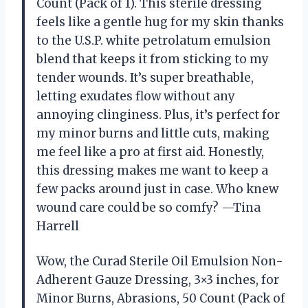
Count (Pack of 1). This sterile dressing
feels like a gentle hug for my skin thanks
to the U.S.P. white petrolatum emulsion
blend that keeps it from sticking to my
tender wounds. It’s super breathable,
letting exudates flow without any
annoying clinginess. Plus, it’s perfect for
my minor burns and little cuts, making
me feel like a pro at first aid. Honestly,
this dressing makes me want to keep a
few packs around just in case. Who knew
wound care could be so comfy? —Tina
Harrell
Wow, the Curad Sterile Oil Emulsion Non-
Adherent Gauze Dressing, 3×3 inches, for
Minor Burns, Abrasions, 50 Count (Pack of