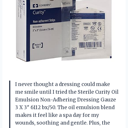
I never thought a dressing could make
me smile until I tried the Sterile Curity Oil
Emulsion Non-Adhering Dressing Gauze
3 X 3″ 6112 bx/50. The oil emulsion blend
makes it feel like a spa day for my
wounds, soothing and gentle. Plus, the