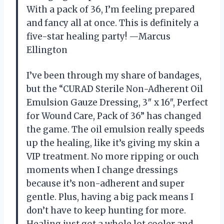
With a pack of 36, I’m feeling prepared
and fancy all at once. This is definitely a
five-star healing party! —Marcus
Ellington
I’ve been through my share of bandages,
but the “CURAD Sterile Non-Adherent Oil
Emulsion Gauze Dressing, 3″ x 16″, Perfect
for Wound Care, Pack of 36” has changed
the game. The oil emulsion really speeds
up the healing, like it’s giving my skin a
VIP treatment. No more ripping or ouch
moments when I change dressings
because it’s non-adherent and super
gentle. Plus, having a big pack means I
don’t have to keep hunting for more.