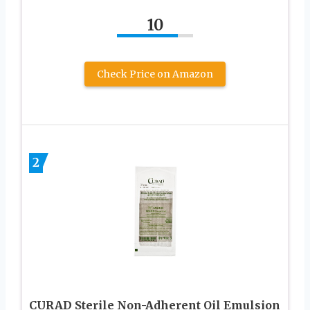
10
Check Price on Amazon
2
CURAD Sterile Non-Adherent Oil Emulsion