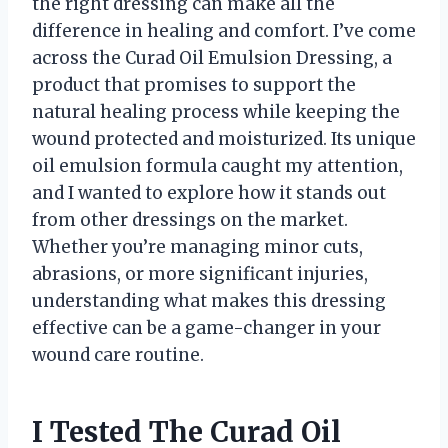
the right dressing can make all the
difference in healing and comfort. I’ve come
across the Curad Oil Emulsion Dressing, a
product that promises to support the
natural healing process while keeping the
wound protected and moisturized. Its unique
oil emulsion formula caught my attention,
and I wanted to explore how it stands out
from other dressings on the market.
Whether you’re managing minor cuts,
abrasions, or more significant injuries,
understanding what makes this dressing
effective can be a game-changer in your
wound care routine.
I Tested The Curad Oil