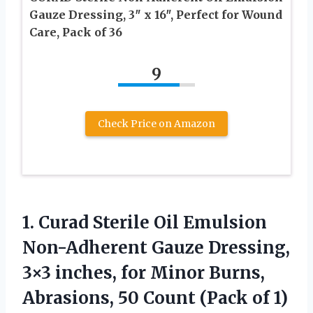
Gauze Dressing, 3″ x 16″, Perfect for Wound
Care, Pack of 36
9
Check Price on Amazon
1. Curad Sterile Oil Emulsion
Non-Adherent Gauze Dressing,
3×3 inches, for Minor Burns,
Abrasions, 50
Count (Pack of 1)