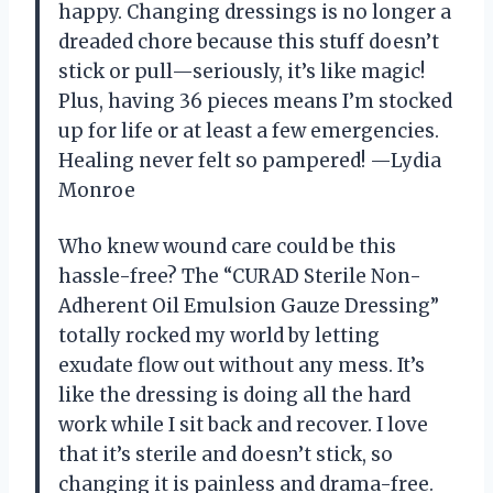
happy. Changing dressings is no longer a
dreaded chore because this stuff doesn’t
stick or pull—seriously, it’s like magic!
Plus, having 36 pieces means I’m stocked
up for life or at least a few emergencies.
Healing never felt so pampered! —Lydia
Monroe
Who knew wound care could be this
hassle-free? The “CURAD Sterile Non-
Adherent Oil Emulsion Gauze Dressing”
totally rocked my world by letting
exudate flow out without any mess. It’s
like the dressing is doing all the hard
work while I sit back and recover. I love
that it’s sterile and doesn’t stick, so
changing it is painless and drama-free.