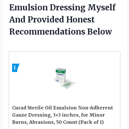
Emulsion Dressing Myself
And Provided Honest
Recommendations Below
1
Curad Sterile Oil Emulsion Non-Adherent
Gauze Dressing, 3×3 inches, for Minor
Burns, Abrasions, 50 Count (Pack of 1)