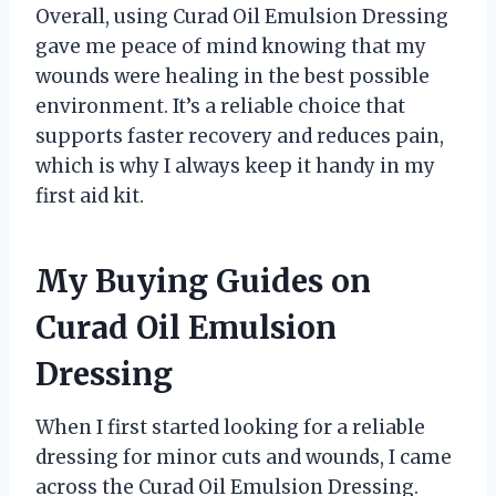
Overall, using Curad Oil Emulsion Dressing
gave me peace of mind knowing that my
wounds were healing in the best possible
environment. It’s a reliable choice that
supports faster recovery and reduces pain,
which is why I always keep it handy in my
first aid kit.
My Buying Guides on
Curad Oil Emulsion
Dressing
When I first started looking for a reliable
dressing for minor cuts and wounds, I came
across the Curad Oil Emulsion Dressing.