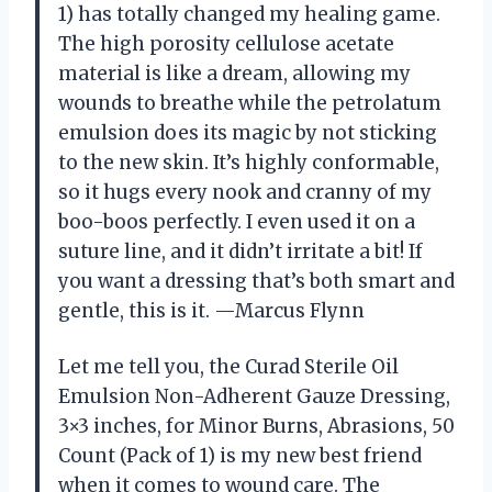
1) has totally changed my healing game.
The high porosity cellulose acetate
material is like a dream, allowing my
wounds to breathe while the petrolatum
emulsion does its magic by not sticking
to the new skin. It’s highly conformable,
so it hugs every nook and cranny of my
boo-boos perfectly. I even used it on a
suture line, and it didn’t irritate a bit! If
you want a dressing that’s both smart and
gentle, this is it. —Marcus Flynn
Let me tell you, the Curad Sterile Oil
Emulsion Non-Adherent Gauze Dressing,
3×3 inches, for Minor Burns, Abrasions, 50
Count (Pack of 1) is my new best friend
when it comes to wound care. The