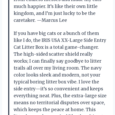
much happier. It’s like their own little
kingdom, and I’m just lucky to be the
caretaker. —Marcus Lee
If you have big cats or a bunch of them
like I do, the IRIS USA XX-Large Side Entry
Cat Litter Box is a total game-changer.
The high-sided scatter shield really
works; I can finally say goodbye to litter
trails all over my living room. The navy
color looks sleek and modern, not your
typical boring litter box vibe. I love the
side entry—it’s so convenient and keeps
everything neat. Plus, the extra-large size
means no territorial disputes over space,
which keeps the peace at home. This