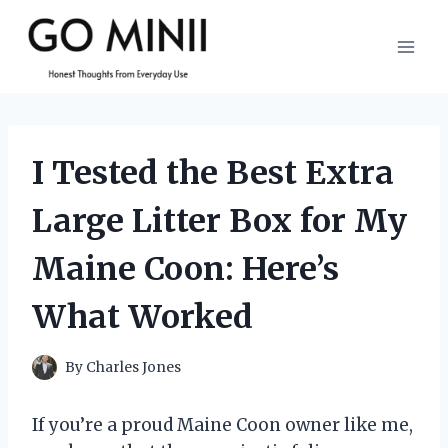
Skip
to
content
I Tested the Best Extra
Large Litter Box for My
Maine Coon: Here’s
What Worked
By
Charles Jones
If you’re a proud Maine Coon owner like me,