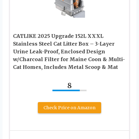
CATLIKE 2025 Upgrade 152L XXXL
Stainless Steel Cat Litter Box – 3-Layer
Urine Leak-Proof, Enclosed Design
w/Charcoal Filter for Maine Coon & Multi-
Cat Homes, Includes Metal Scoop & Mat
8
Check Price on Amazon