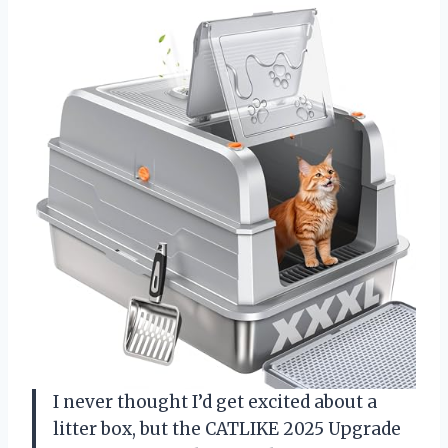
I never thought I’d get excited about a
litter box, but the CATLIKE 2025 Upgrade