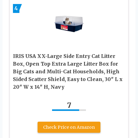
4
IRIS USA XX-Large Side Entry Cat Litter
Box, Open Top Extra Large Litter Box for
Big Cats and Multi-Cat Households, High
Sided Scatter Shield, Easy to Clean, 30″ L x
20″ W x 14″ H, Navy
7
Check Price on Amazon