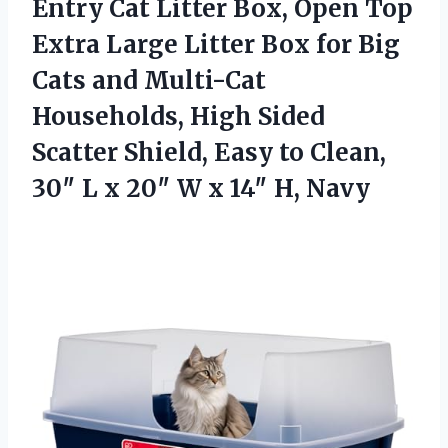
Entry Cat Litter Box, Open Top
Extra Large Litter Box for Big
Cats and Multi-Cat
Households, High Sided
Scatter Shield, Easy to Clean,
30″ L x 20″ W
x 14″ H, Navy