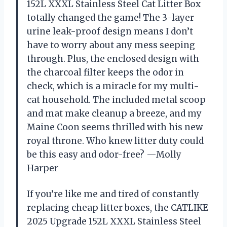
152L XXXL Stainless Steel Cat Litter Box
totally changed the game! The 3-layer
urine leak-proof design means I don’t
have to worry about any mess seeping
through. Plus, the enclosed design with
the charcoal filter keeps the odor in
check, which is a miracle for my multi-
cat household. The included metal scoop
and mat make cleanup a breeze, and my
Maine Coon seems thrilled with his new
royal throne. Who knew litter duty could
be this easy and odor-free? —Molly
Harper
If you’re like me and tired of constantly
replacing cheap litter boxes, the CATLIKE
2025 Upgrade 152L XXXL Stainless Steel