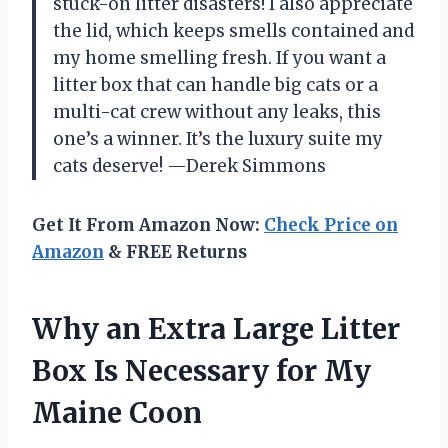
stuck-on litter disasters! I also appreciate
the lid, which keeps smells contained and
my home smelling fresh. If you want a
litter box that can handle big cats or a
multi-cat crew without any leaks, this
one’s a winner. It’s the luxury suite my
cats deserve! —Derek Simmons
Get It From Amazon Now:
Check Price on
Amazon
& FREE Returns
Why an Extra Large Litter
Box Is Necessary for My
Maine Coon