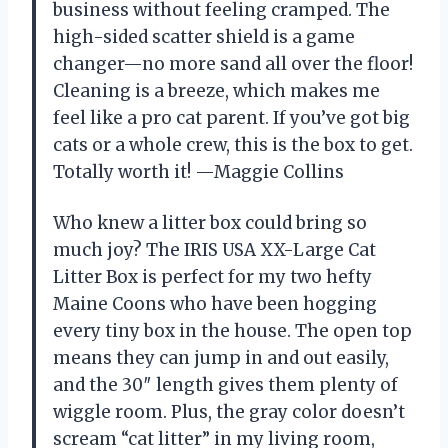
business without feeling cramped. The
high-sided scatter shield is a game
changer—no more sand all over the floor!
Cleaning is a breeze, which makes me
feel like a pro cat parent. If you’ve got big
cats or a whole crew, this is the box to get.
Totally worth it! —Maggie Collins
Who knew a litter box could bring so
much joy? The IRIS USA XX-Large Cat
Litter Box is perfect for my two hefty
Maine Coons who have been hogging
every tiny box in the house. The open top
means they can jump in and out easily,
and the 30″ length gives them plenty of
wiggle room. Plus, the gray color doesn’t
scream “cat litter” in my living room,