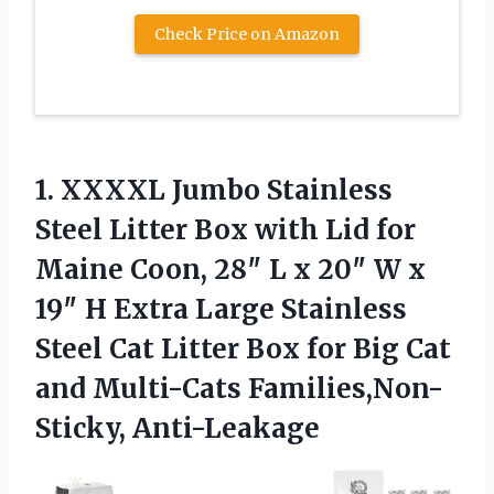
Check Price on Amazon
1.
XXXXL Jumbo Stainless
Steel
Litter Box with Lid for
Maine Coon, 28″ L x 20″ W x
19″ H Extra Large Stainless
Steel Cat Litter Box for Big Cat
and Multi-Cats Families,Non-
Sticky, Anti-Leakage