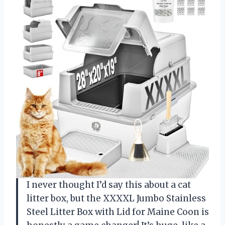
I never thought I’d say this about a cat
litter box, but the XXXXL Jumbo Stainless
Steel Litter Box with Lid for Maine Coon is