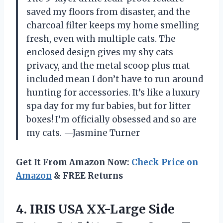
saved my floors from disaster, and the
charcoal filter keeps my home smelling
fresh, even with multiple cats. The
enclosed design gives my shy cats
privacy, and the metal scoop plus mat
included mean I don’t have to run around
hunting for accessories. It’s like a luxury
spa day for my fur babies, but for litter
boxes! I’m officially obsessed and so are
my cats. —Jasmine Turner
Get It From Amazon Now:
Check Price on
Amazon
& FREE Returns
4. IRIS USA XX-Large Side