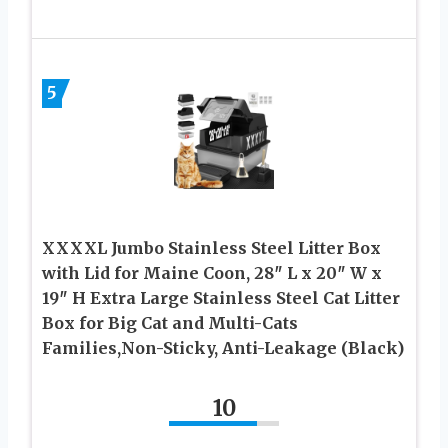
5
XXXXL Jumbo Stainless Steel Litter Box
with Lid for Maine Coon, 28″ L x 20″ W x
19″ H Extra Large Stainless Steel Cat Litter
Box for Big Cat and Multi-Cats
Families,Non-Sticky, Anti-Leakage (Black)
10