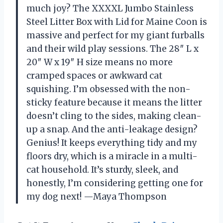
much joy? The XXXXL Jumbo Stainless
Steel Litter Box with Lid for Maine Coon is
massive and perfect for my giant furballs
and their wild play sessions. The 28″ L x
20″ W x 19″ H size means no more
cramped spaces or awkward cat
squishing. I’m obsessed with the non-
sticky feature because it means the litter
doesn’t cling to the sides, making clean-
up a snap. And the anti-leakage design?
Genius! It keeps everything tidy and my
floors dry, which is a miracle in a multi-
cat household. It’s sturdy, sleek, and
honestly, I’m considering getting one for
my dog next! —Maya Thompson