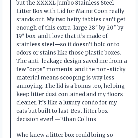
but the XXXXL Jumbo Stainless Steel
Litter Box with Lid for Maine Coon really
stands out. My two hefty tabbies can’t get
enough of this extra-large 28″ by 20″ by
19″ box, and I love that it’s made of
stainless steel—so it doesn’t hold onto
odors or stains like those plastic boxes.
The anti-leakage design saved me from a
few “oops” moments, and the non-sticky
material means scooping is way less
annoying. The lid is a bonus too, helping
keep litter dust contained and my floors
cleaner. It’s like a luxury condo for my
cats but built to last. Best litter box
decision ever! —Ethan Collins
Who knew a litter box could bring so