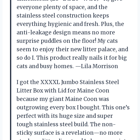
everyone plenty of space, and the
stainless steel construction keeps
everything hygienic and fresh. Plus, the
anti-leakage design means no more
surprise puddles on the floor! My cats
seem to enjoy their new litter palace, and
so do I. This product really nails it for big
cats and busy homes. —Lila Morrison
I got the XXXXL Jumbo Stainless Steel
Litter Box with Lid for Maine Coon
because my giant Maine Coon was
outgrowing every box I bought. This one’s
perfect with its huge size and super
tough stainless steel build. The non-
sticky surface is a revelation—no more