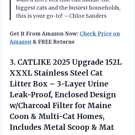
biggest cats and the busiest households,
this is your go-to! —Chloe Sanders
Get It From Amazon Now:
Check Price on
Amazon
& FREE Returns
3. CATLIKE 2025 Upgrade 152L
XXXL Stainless Steel Cat
Litter Box – 3-Layer Urine
Leak-Proof, Enclosed Design
w/Charcoal Filter for Maine
Coon & Multi-Cat Homes,
Includes
Metal Scoop & Mat