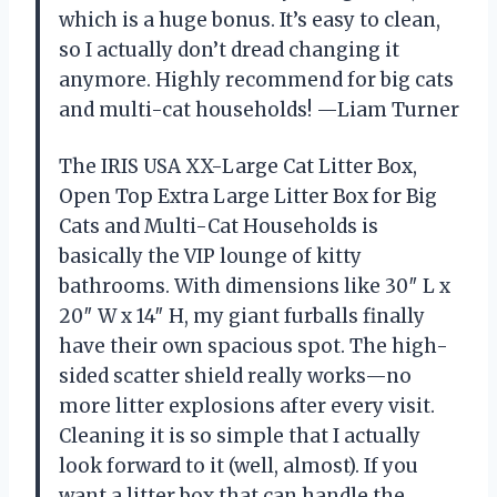
which is a huge bonus. It’s easy to clean,
so I actually don’t dread changing it
anymore. Highly recommend for big cats
and multi-cat households! —Liam Turner
The IRIS USA XX-Large Cat Litter Box,
Open Top Extra Large Litter Box for Big
Cats and Multi-Cat Households is
basically the VIP lounge of kitty
bathrooms. With dimensions like 30″ L x
20″ W x 14″ H, my giant furballs finally
have their own spacious spot. The high-
sided scatter shield really works—no
more litter explosions after every visit.
Cleaning it is so simple that I actually
look forward to it (well, almost). If you
want a litter box that can handle the