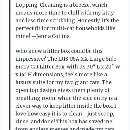
hopping. Cleaning is a breeze, which
means more time to chill with my kitty
and less time scrubbing. Honestly, it’s the
perfect fit for multi-cat households like
mine! —Jenna Collins
Who knew a litter box could be this
impressive? The IRIS USA XX-Large Side
Entry Cat Litter Box, with its 30″ L x 20″ W
x 14″ H dimensions, feels more like a
luxury suite for my two giant cats. The
open top design gives them plenty of
breathing room, while the side entry is a
clever way to keep litter inside the box. I
love how easy it is to clean—just scoop,
rinse, and done! This box has saved me
from endless messes and made my cats