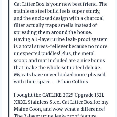
Cat Litter Box is your new best friend. The
stainless steel build feels super sturdy,
and the enclosed design with a charcoal
filter actually traps smells instead of
spreading them around the house.
Having a 3-layer urine leak-proof system
is a total stress-reliever because no more
unexpected puddles! Plus, the metal
scoop and mat included are a nice bonus
that make the whole setup feel deluxe.
My cats have never looked more pleased
with their space. —Ethan Collins
I bought the CATLIKE 2025 Upgrade 152L
XXXL Stainless Steel Cat Litter Box for my
Maine Coon, and wow, what a difference!
The 3-layer urine leak-proof feature