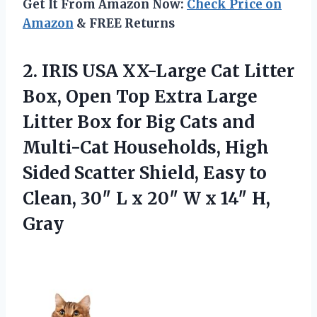
Get It From Amazon Now:
Check Price on
Amazon
& FREE Returns
2. IRIS USA XX-Large Cat Litter
Box, Open Top Extra Large
Litter Box for Big Cats and
Multi-Cat Households, High
Sided Scatter Shield, Easy to
Clean, 30″ L x 20″ W
x 14″ H,
Gray