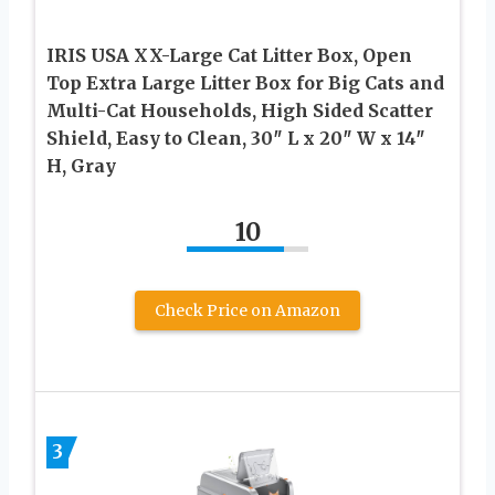
IRIS USA XX-Large Cat Litter Box, Open
Top Extra Large Litter Box for Big Cats and
Multi-Cat Households, High Sided Scatter
Shield, Easy to Clean, 30″ L x 20″ W x 14″
H, Gray
10
Check Price on Amazon
3