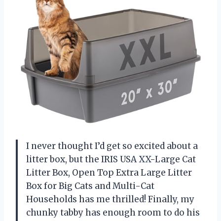
I never thought I’d get so excited about a
litter box, but the IRIS USA XX-Large Cat
Litter Box, Open Top Extra Large Litter
Box for Big Cats and Multi-Cat
Households has me thrilled! Finally, my
chunky tabby has enough room to do his