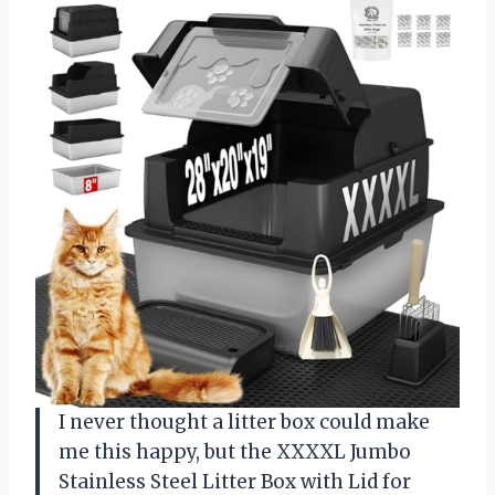
I never thought a litter box could make
me this happy, but the XXXXL Jumbo
Stainless Steel Litter Box with Lid for