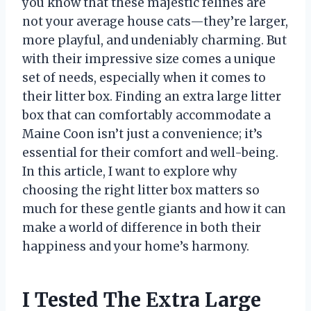
you know that these majestic felines are
not your average house cats—they’re larger,
more playful, and undeniably charming. But
with their impressive size comes a unique
set of needs, especially when it comes to
their litter box. Finding an extra large litter
box that can comfortably accommodate a
Maine Coon isn’t just a convenience; it’s
essential for their comfort and well-being.
In this article, I want to explore why
choosing the right litter box matters so
much for these gentle giants and how it can
make a world of difference in both their
happiness and your home’s harmony.
I Tested The Extra Large