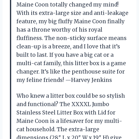
Maine Coon totally changed my mind!
With its extra-large size and anti-leakage
feature, my big fluffy Maine Coon finally
has a throne worthy of his royal
fluffiness. The non-sticky surface means
clean-up is a breeze, and I love that it’s
built to last. If you have a big cat or a
multi-cat family, this litter box is a game
changer. It’s like the penthouse suite for
my feline friends! —Harvey Jenkins
Who knew a litter box could be so stylish
and functional? The XXXXL Jumbo
Stainless Steel Litter Box with Lid for
Maine Coon is a lifesaver for my multi-
cat household. The extra-large
dimensions (28″ L x 20″ W x 19″ H) give