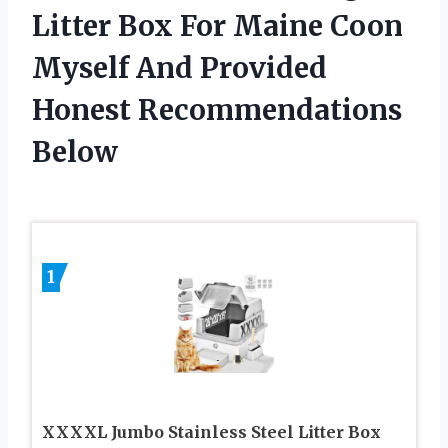
Litter Box For Maine Coon
Myself And Provided
Honest Recommendations
Below
1
XXXXL Jumbo Stainless Steel Litter Box