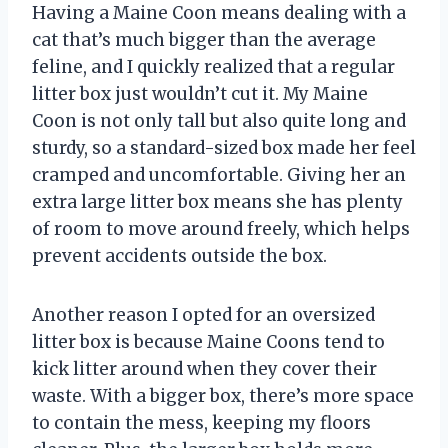
Having a Maine Coon means dealing with a
cat that’s much bigger than the average
feline, and I quickly realized that a regular
litter box just wouldn’t cut it. My Maine
Coon is not only tall but also quite long and
sturdy, so a standard-sized box made her feel
cramped and uncomfortable. Giving her an
extra large litter box means she has plenty
of room to move around freely, which helps
prevent accidents outside the box.
Another reason I opted for an oversized
litter box is because Maine Coons tend to
kick litter around when they cover their
waste. With a bigger box, there’s more space
to contain the mess, keeping my floors