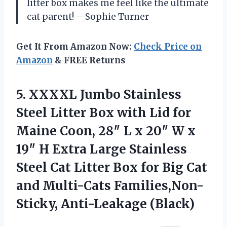
litter box makes me feel like the ultimate
cat parent! —Sophie Turner
Get It From Amazon Now:
Check Price on
Amazon
& FREE Returns
5. XXXXL Jumbo Stainless
Steel Litter Box with Lid for
Maine Coon, 28″ L x 20″ W x
19″ H Extra Large Stainless
Steel Cat Litter Box for Big Cat
and
Multi-Cats Families,Non-
Sticky, Anti-Leakage (Black)