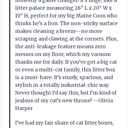
honestly a game changer! It’s huge, like a
litter palace measuring 28″ L x 20″ W x
19″ H, perfect for my big Maine Coon who
thinks he’s a lion. The non-sticky surface
makes cleaning a breeze—no more
scraping and clawing at the corners. Plus,
the anti-leakage feature means zero
messes on my floor, which my vacuum
thanks me for daily. If you’ve got a big cat
or even a multi-cat family, this litter box
is a must-have. It’s sturdy, spacious, and
stylish in a totally industrial-chic way.
Never thought I’d say this, but I’m kind of
jealous of my cat’s new throne! —Olivia
Harper
I’ve had my fair share of cat litter boxes,