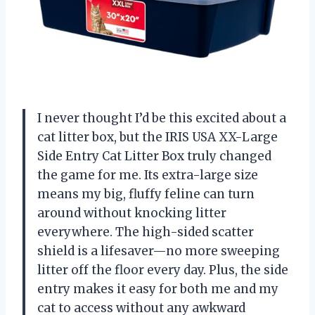
I never thought I’d be this excited about a
cat litter box, but the IRIS USA XX-Large
Side Entry Cat Litter Box truly changed
the game for me. Its extra-large size
means my big, fluffy feline can turn
around without knocking litter
everywhere. The high-sided scatter
shield is a lifesaver—no more sweeping
litter off the floor every day. Plus, the side
entry makes it easy for both me and my
cat to access without any awkward