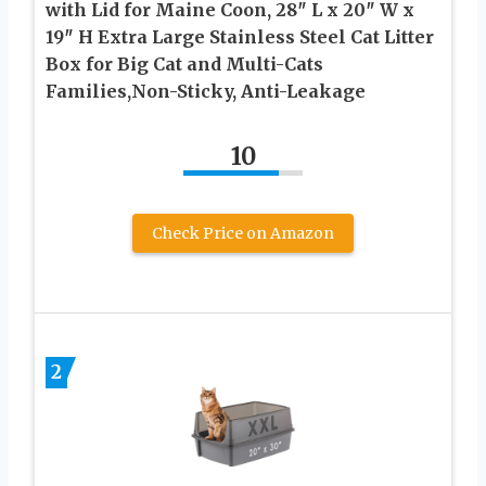
with Lid for Maine Coon, 28″ L x 20″ W x
19″ H Extra Large Stainless Steel Cat Litter
Box for Big Cat and Multi-Cats
Families,Non-Sticky, Anti-Leakage
10
Check Price on Amazon
2