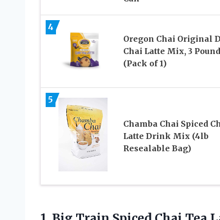
4
Oregon Chai Original 
Chai Latte Mix, 3 Poun
(Pack of 1)
5
Chamba Chai Spiced Ch
Latte Drink Mix (4lb
Resealable Bag)
1. Big Train Spiced Chai Tea 