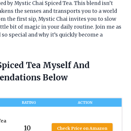
ted by Mystic Chai Spiced Tea. This blend isn’t
wakens the senses and transports you to a world
 the first sip, Mystic Chai invites you to slow
le bit of magic in your daily routine. Join me as
 so special and why it’s quickly become a
 Spiced Tea Myself And
endations Below
RATING
ACTION
Tea
10
Check Price on Amazon