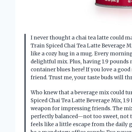
I never thought a chai tea latte could m
Train Spiced Chai Tea Latte Beverage Mix,
like a cozy hug in a mug. Every morning 
delightful mix. Plus, having 1.9 pound
container blues here! If you love a good 
friend. Trust me, your taste buds will 
Who knew that a beverage mix could tur
Spiced Chai Tea Latte Beverage Mix, 1.9 
weapon for impressing friends. The mix 
perfectly balanced—not too sweet, not to
feels like a little escape from the daily 