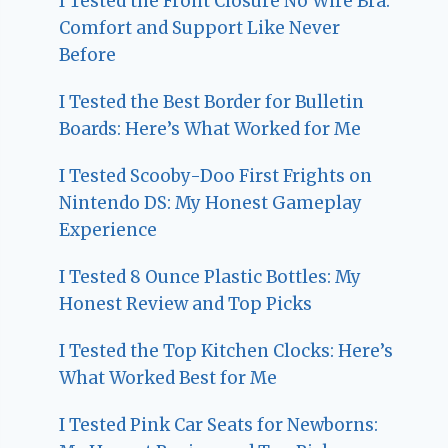
I Tested the Front Closure No Wire Bra:
Comfort and Support Like Never
Before
I Tested the Best Border for Bulletin
Boards: Here’s What Worked for Me
I Tested Scooby-Doo First Frights on
Nintendo DS: My Honest Gameplay
Experience
I Tested 8 Ounce Plastic Bottles: My
Honest Review and Top Picks
I Tested the Top Kitchen Clocks: Here’s
What Worked Best for Me
I Tested Pink Car Seats for Newborns: