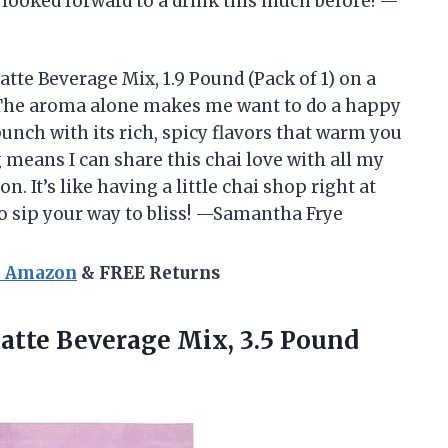
r looked forward to a drink this much before! —
atte Beverage Mix, 1.9 Pound (Pack of 1) on a
. The aroma alone makes me want to do a happy
unch with its rich, spicy flavors that warm you
 means I can share this chai love with all my
 It’s like having a little chai shop right at
o sip your way to bliss! —Samantha Frye
n Amazon
& FREE Returns
atte Beverage Mix, 3.5 Pound