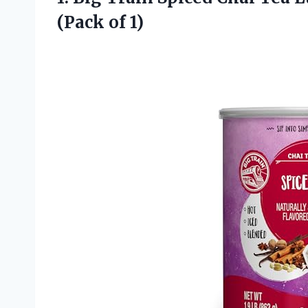
(Pack of 1)