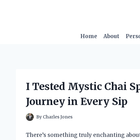
Skip
to
content
Home
About
Pers
I Tested Mystic Chai Sp
Journey in Every Sip
By
Charles Jones
There’s something truly enchanting about 