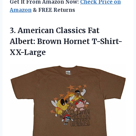
Get It From Amazon Now:
Check Price on
Amazon
& FREE Returns
3. American Classics Fat
Albert: Brown Hornet T-Shirt-
XX-Large