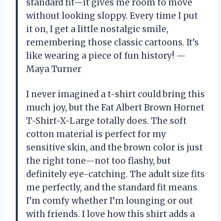
standard fit—it gives me room to move
without looking sloppy. Every time I put
it on, I get a little nostalgic smile,
remembering those classic cartoons. It’s
like wearing a piece of fun history! —
Maya Turner
I never imagined a t-shirt could bring this
much joy, but the Fat Albert Brown Hornet
T-Shirt-X-Large totally does. The soft
cotton material is perfect for my
sensitive skin, and the brown color is just
the right tone—not too flashy, but
definitely eye-catching. The adult size fits
me perfectly, and the standard fit means
I’m comfy whether I’m lounging or out
with friends. I love how this shirt adds a