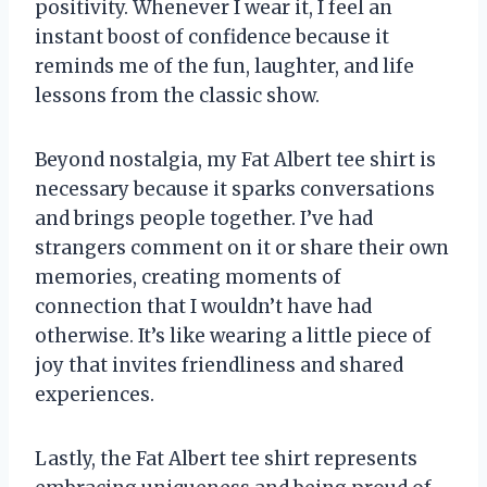
positivity. Whenever I wear it, I feel an
instant boost of confidence because it
reminds me of the fun, laughter, and life
lessons from the classic show.
Beyond nostalgia, my Fat Albert tee shirt is
necessary because it sparks conversations
and brings people together. I’ve had
strangers comment on it or share their own
memories, creating moments of
connection that I wouldn’t have had
otherwise. It’s like wearing a little piece of
joy that invites friendliness and shared
experiences.
Lastly, the Fat Albert tee shirt represents