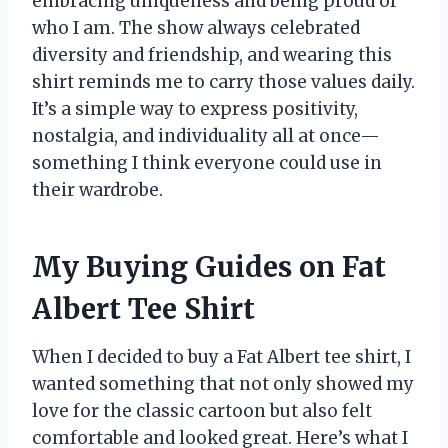
embracing uniqueness and being proud of
who I am. The show always celebrated
diversity and friendship, and wearing this
shirt reminds me to carry those values daily.
It’s a simple way to express positivity,
nostalgia, and individuality all at once—
something I think everyone could use in
their wardrobe.
My Buying Guides on Fat
Albert Tee Shirt
When I decided to buy a Fat Albert tee shirt, I
wanted something that not only showed my
love for the classic cartoon but also felt
comfortable and looked great. Here’s what I