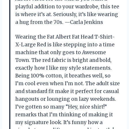
playful addition to your wardrobe, this tee
is where it’s at. Seriously, it’s like wearing
a hug from the 70s. —Carla Jenkins
Wearing the Fat Albert Fat Head T-Shirt-
X-Large Red is like stepping into a time
machine that only goes to Awesome
Town. The red fabric is bright and bold,
exactly how I like my style statements.
Being 100% cotton, it breathes well, so
I’m cool even when I’m not. The adult size
and standard fit make it perfect for casual
hangouts or lounging on lazy weekends.
I’ve gotten so many “Hey, nice shirt!”
remarks that I’m thinking of making it
my signature look. It’s funny how a