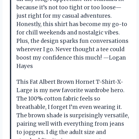
because it’s not too tight or too loose—
just right for my casual adventures.
Honestly, this shirt has become my go-to
for chill weekends and nostalgic vibes.
Plus, the design sparks fun conversations
wherever I go. Never thought a tee could
boost my confidence this much! —Logan
Hayes
This Fat Albert Brown Hornet T-Shirt-X-
Large is my new favorite wardrobe hero.
The 100% cotton fabric feels so
breathable, I forget I’m even wearing it.
The brown shade is surprisingly versatile,
pairing well with everything from jeans
to joggers. I dig the adult size and