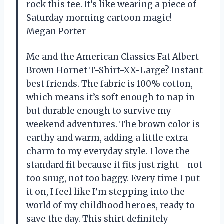
rock this tee. It’s like wearing a piece of
Saturday morning cartoon magic! —
Megan Porter
Me and the American Classics Fat Albert
Brown Hornet T-Shirt-XX-Large? Instant
best friends. The fabric is 100% cotton,
which means it’s soft enough to nap in
but durable enough to survive my
weekend adventures. The brown color is
earthy and warm, adding a little extra
charm to my everyday style. I love the
standard fit because it fits just right—not
too snug, not too baggy. Every time I put
it on, I feel like I’m stepping into the
world of my childhood heroes, ready to
save the day. This shirt definitely