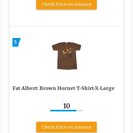
Check Price on Amazon
5
Fat Albert: Brown Hornet T-Shirt-X-Large
10
Check Price on Amazon