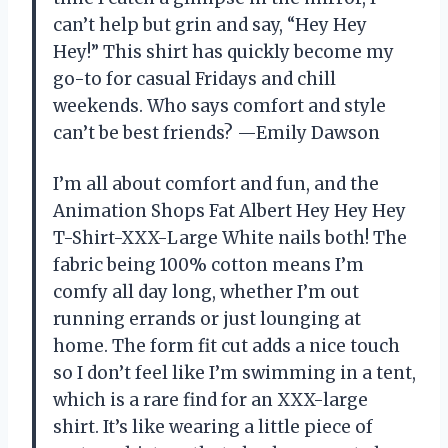
can’t help but grin and say, “Hey Hey
Hey!” This shirt has quickly become my
go-to for casual Fridays and chill
weekends. Who says comfort and style
can’t be best friends? —Emily Dawson
I’m all about comfort and fun, and the
Animation Shops Fat Albert Hey Hey Hey
T-Shirt-XXX-Large White nails both! The
fabric being 100% cotton means I’m
comfy all day long, whether I’m out
running errands or just lounging at
home. The form fit cut adds a nice touch
so I don’t feel like I’m swimming in a tent,
which is a rare find for an XXX-large
shirt. It’s like wearing a little piece of