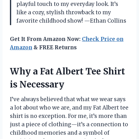
playful touch to my everyday look. It’s
like a cozy, stylish throwback to my
favorite childhood show! —Ethan Collins
Get It From Amazon Now:
Check Price on
Amazon
& FREE Returns
Why a Fat Albert Tee Shirt
is Necessary
I’ve always believed that what we wear says
a lot about who we are, and my Fat Albert tee
shirt is no exception. For me, it’s more than
just a piece of clothing—it’s a connection to
childhood memories and a symbol of