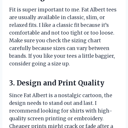
Fit is super important to me. Fat Albert tees
are usually available in classic, slim, or
relaxed fits. I like a classic fit because it’s
comfortable and not too tight or too loose.
Make sure you check the sizing chart
carefully because sizes can vary between
brands. If you like your tees a little baggier,
consider going a size up.
3. Design and Print Quality
Since Fat Albert is a nostalgic cartoon, the
design needs to stand out and last. I
recommend looking for shirts with high-
quality screen printing or embroidery.
Cheaper prints might crack or fade after a