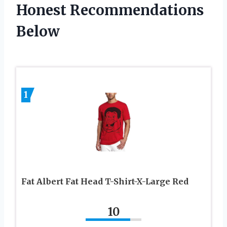
Honest Recommendations
Below
1
Fat Albert Fat Head T-Shirt-X-Large Red
10