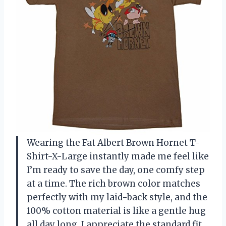
Wearing the Fat Albert Brown Hornet T-
Shirt-X-Large instantly made me feel like
I’m ready to save the day, one comfy step
at a time. The rich brown color matches
perfectly with my laid-back style, and the
100% cotton material is like a gentle hug
all day long. I appreciate the standard fit