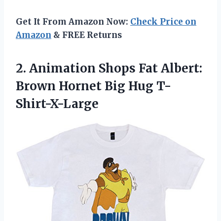
Get It From Amazon Now:
Check Price on
Amazon
& FREE Returns
2.
Animation Shops Fat Albert:
Brown Hornet Big Hug T-
Shirt-X-Large