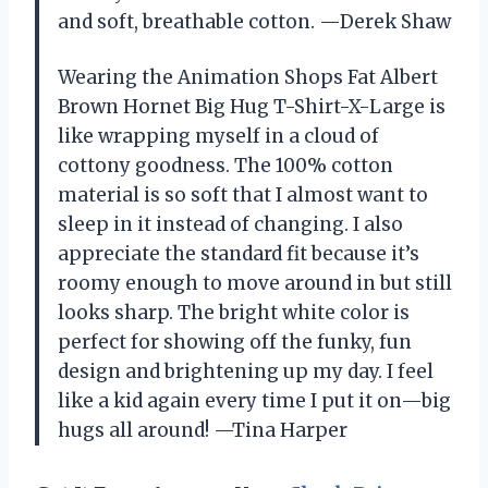
and soft, breathable cotton. —Derek Shaw
Wearing the Animation Shops Fat Albert
Brown Hornet Big Hug T-Shirt-X-Large is
like wrapping myself in a cloud of
cottony goodness. The 100% cotton
material is so soft that I almost want to
sleep in it instead of changing. I also
appreciate the standard fit because it’s
roomy enough to move around in but still
looks sharp. The bright white color is
perfect for showing off the funky, fun
design and brightening up my day. I feel
like a kid again every time I put it on—big
hugs all around! —Tina Harper