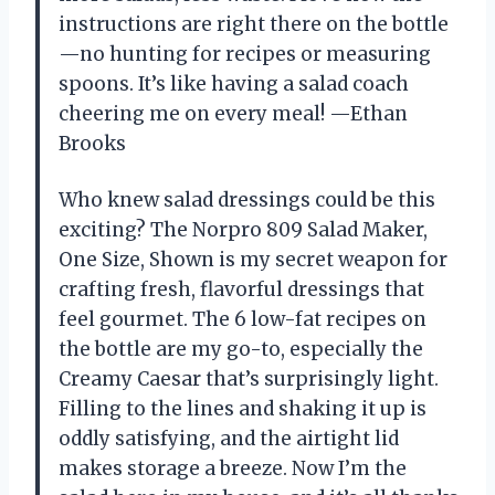
instructions are right there on the bottle
—no hunting for recipes or measuring
spoons. It’s like having a salad coach
cheering me on every meal! —Ethan
Brooks
Who knew salad dressings could be this
exciting? The Norpro 809 Salad Maker,
One Size, Shown is my secret weapon for
crafting fresh, flavorful dressings that
feel gourmet. The 6 low-fat recipes on
the bottle are my go-to, especially the
Creamy Caesar that’s surprisingly light.
Filling to the lines and shaking it up is
oddly satisfying, and the airtight lid
makes storage a breeze. Now I’m the