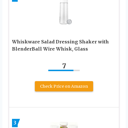
Whiskware Salad Dressing Shaker with
BlenderBall Wire Whisk, Glass
7
Check Price on Amazon
3