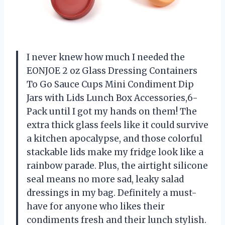
I never knew how much I needed the
EONJOE 2 oz Glass Dressing Containers
To Go Sauce Cups Mini Condiment Dip
Jars with Lids Lunch Box Accessories,6-
Pack until I got my hands on them! The
extra thick glass feels like it could survive
a kitchen apocalypse, and those colorful
stackable lids make my fridge look like a
rainbow parade. Plus, the airtight silicone
seal means no more sad, leaky salad
dressings in my bag. Definitely a must-
have for anyone who likes their
condiments fresh and their lunch stylish.