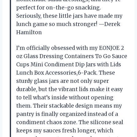
perfect for on-the-go snacking.
Seriously, these little jars have made my
lunch game so much stronger! —Derek
Hamilton
I’m officially obsessed with my EONJOE 2
oz Glass Dressing Containers To Go Sauce
Cups Mini Condiment Dip Jars with Lids
Lunch Box Accessories,6-Pack. These
sturdy glass jars are not only super
durable, but the vibrant lids make it easy
to tell what’s inside without opening
them. Their stackable design means my
pantry is finally organized instead of a
condiment chaos zone. The silicone seal
keeps my sauces fresh longer, which