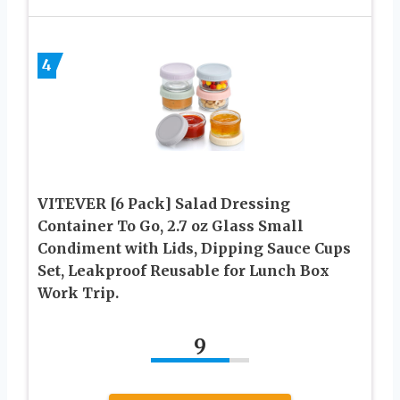
4
VITEVER [6 Pack] Salad Dressing
Container To Go, 2.7 oz Glass Small
Condiment with Lids, Dipping Sauce Cups
Set, Leakproof Reusable for Lunch Box
Work Trip.
9