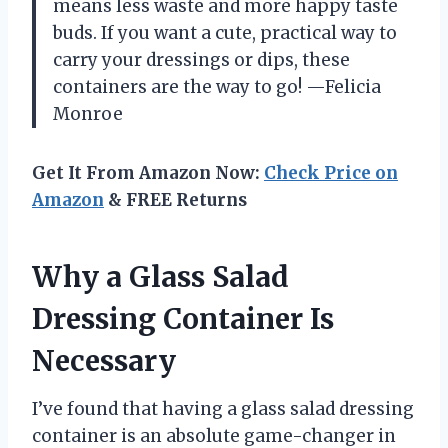
means less waste and more happy taste
buds. If you want a cute, practical way to
carry your dressings or dips, these
containers are the way to go! —Felicia
Monroe
Get It From Amazon Now:
Check Price on
Amazon
& FREE Returns
Why a Glass Salad
Dressing Container Is
Necessary
I’ve found that having a glass salad dressing
container is an absolute game-changer in