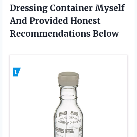
Dressing Container Myself
And Provided Honest
Recommendations Below
1