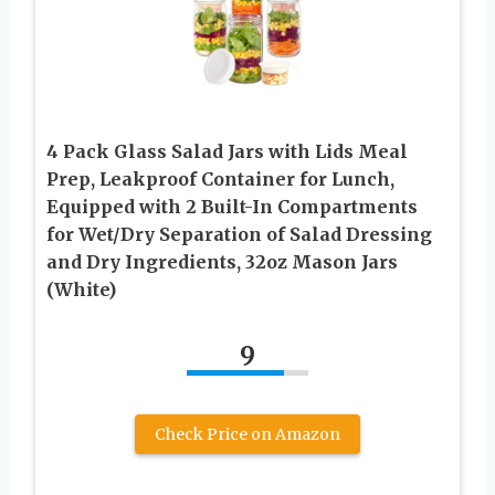
4 Pack Glass Salad Jars with Lids Meal
Prep, Leakproof Container for Lunch,
Equipped with 2 Built-In Compartments
for Wet/Dry Separation of Salad Dressing
and Dry Ingredients, 32oz Mason Jars
(White)
9
Check Price on Amazon