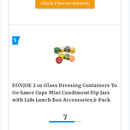
Check Price on Amazon
5
EONJOE 2 oz Glass Dressing Containers To
Go Sauce Cups Mini Condiment Dip Jars
with Lids Lunch Box Accessories,6-Pack
7