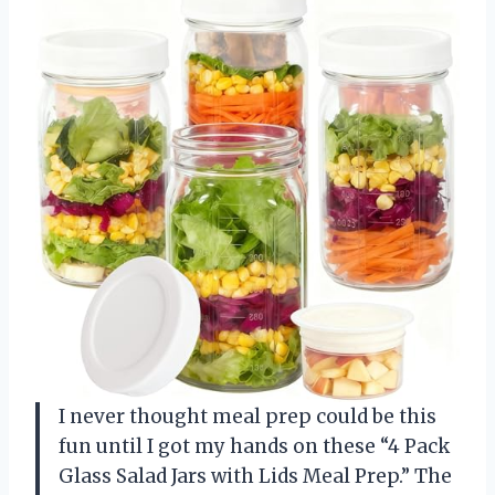
I never thought meal prep could be this
fun until I got my hands on these “4 Pack
Glass Salad Jars with Lids Meal Prep.” The