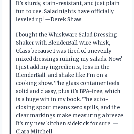
It’s sturdy, stain-resistant, and just plain
fun to use. Salad nights have officially
leveled up! —Derek Shaw
I bought the Whiskware Salad Dressing
Shaker with BlenderBall Wire Whisk,
Glass because I was tired of unevenly
mixed dressings ruining my salads. Now?
I just add my ingredients, toss in the
BlenderBall, and shake like I’m on a
cooking show. The glass container feels
solid and classy, plus it’s BPA-free, which
is a huge win in my book. The auto-
closing spout means zero spills, and the
clear markings make measuring a breeze.
It’s my new kitchen sidekick for sure! —
Clara Mitchell