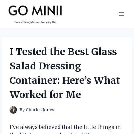
Skip
to
content
I Tested the Best Glass
Salad Dressing
Container: Here’s What
Worked for Me
By
Charles Jones
I’ve always believed that the little things in