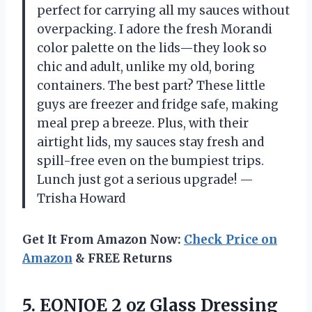
perfect for carrying all my sauces without
overpacking. I adore the fresh Morandi
color palette on the lids—they look so
chic and adult, unlike my old, boring
containers. The best part? These little
guys are freezer and fridge safe, making
meal prep a breeze. Plus, with their
airtight lids, my sauces stay fresh and
spill-free even on the bumpiest trips.
Lunch just got a serious upgrade! —
Trisha Howard
Get It From Amazon Now:
Check Price on
Amazon
& FREE Returns
5.
EONJOE 2 oz Glass
Dressing