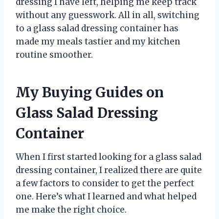
dressing I have left, helping me keep track
without any guesswork. All in all, switching
to a glass salad dressing container has
made my meals tastier and my kitchen
routine smoother.
My Buying Guides on
Glass Salad Dressing
Container
When I first started looking for a glass salad
dressing container, I realized there are quite
a few factors to consider to get the perfect
one. Here’s what I learned and what helped
me make the right choice.