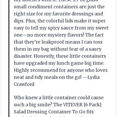
small condiment containers are just the
right size for my favorite dressings and
dips. Plus, the colorful lids make it super
easy to tell my spicy sauce from my sweet
one—no more mystery flavors! The fact
that they’re leakproof means I can toss
them in my bag without fear of a saucy
disaster. Honestly, these little containers
have upgraded my lunch game big time.
Highly recommend for anyone who loves
neat and tidy meals on the go! —Lydia
Crawford
Who knew a little container could cause
such a big smile? The VITEVER [6 Pack]
Salad Dressing Container To Go fits