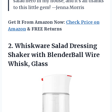
salad hero in my house, and it’s all thanks
to this little gem! —Jenna Morris
Get It From Amazon Now:
Check Price on
Amazon
& FREE Returns
2.
Whiskware Salad Dressing
Shaker
with BlenderBall Wire
Whisk, Glass