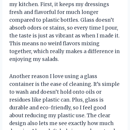
my kitchen. First, it keeps my dressings
fresh and flavorful for much longer
compared to plastic bottles. Glass doesn’t
absorb odors or stains, so every time I pour,
the taste is just as vibrant as when I made it.
This means no weird flavors mixing
together, which really makes a difference in
enjoying my salads.
Another reason I love using a glass
container is the ease of cleaning. It’s simple
to wash and doesn’t hold onto oils or
residues like plastic can. Plus, glass is
durable and eco-friendly, so I feel good
about reducing my plastic use. The clear
design also lets me see exactly how much