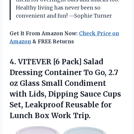
Healthy living has never been so
convenient and fun! —Sophie Turner
Get It From Amazon Now:
Check Price on
Amazon
& FREE Returns
4. VITEVER [6 Pack] Salad
Dressing Container To Go, 2.7
oz Glass Small Condiment
with Lids, Dipping Sauce Cups
Set, Leakproof Reusable for
Lunch Box Work Trip.