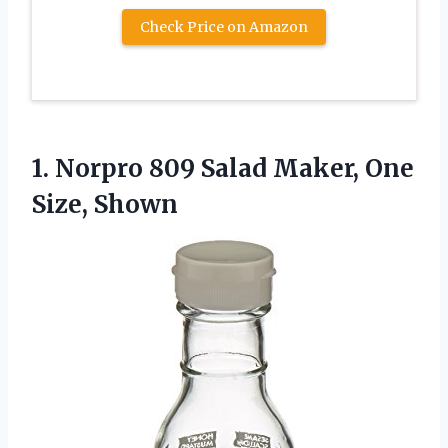
Check Price on Amazon
1. Norpro 809 Salad
Maker, One
Size, Shown