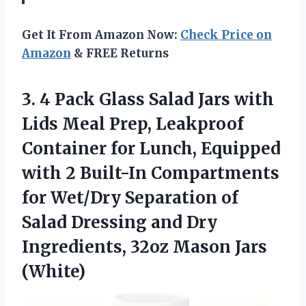
Get It From Amazon Now:
Check Price on
Amazon
& FREE Returns
3. 4 Pack Glass Salad Jars with
Lids Meal Prep, Leakproof
Container for Lunch, Equipped
with 2 Built-In Compartments
for Wet/Dry Separation of
Salad Dressing and Dry
Ingredients,
32oz Mason Jars
(White)