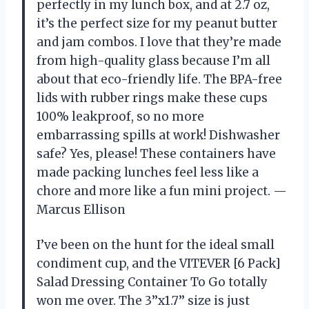
perfectly in my lunch box, and at 2.7 oz,
it’s the perfect size for my peanut butter
and jam combos. I love that they’re made
from high-quality glass because I’m all
about that eco-friendly life. The BPA-free
lids with rubber rings make these cups
100% leakproof, so no more
embarrassing spills at work! Dishwasher
safe? Yes, please! These containers have
made packing lunches feel less like a
chore and more like a fun mini project. —
Marcus Ellison
I’ve been on the hunt for the ideal small
condiment cup, and the VITEVER [6 Pack]
Salad Dressing Container To Go totally
won me over. The 3’’x1.7’’ size is just