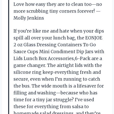
Love how easy they are to clean too—no
more scrubbing tiny corners forever! —
Molly Jenkins
If you’re like me and hate when your dips
spill all over your lunch bag, the EONJOE
2 oz Glass Dressing Containers To Go
Sauce Cups Mini Condiment Dip Jars with
Lids Lunch Box Accessories,6-Pack are a
game changer. The airtight lids with the
silicone ring keep everything fresh and
secure, even when I’m running to catch
the bus. The wide mouth is a lifesaver for
filling and washing—because who has
time for a tiny jar struggle? I’ve used
these for everything from salsa to
homemade salad dressings, and they’re