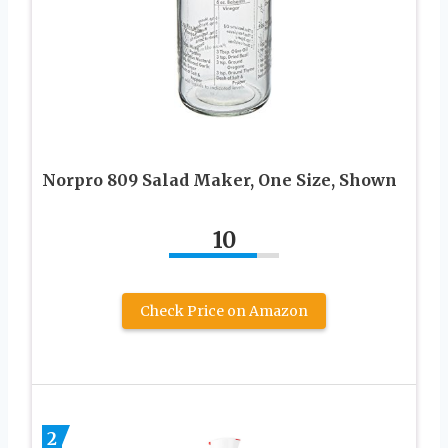
Norpro 809 Salad Maker, One Size, Shown
10
Check Price on Amazon
2