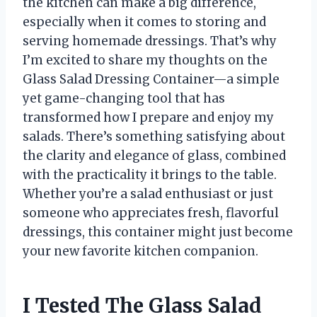
the kitchen can make a big difference,
especially when it comes to storing and
serving homemade dressings. That’s why
I’m excited to share my thoughts on the
Glass Salad Dressing Container—a simple
yet game-changing tool that has
transformed how I prepare and enjoy my
salads. There’s something satisfying about
the clarity and elegance of glass, combined
with the practicality it brings to the table.
Whether you’re a salad enthusiast or just
someone who appreciates fresh, flavorful
dressings, this container might just become
your new favorite kitchen companion.
I Tested The Glass Salad