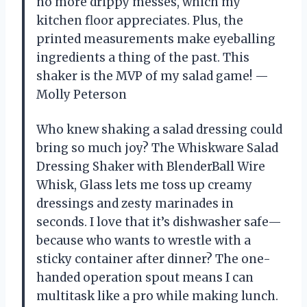
no more drippy messes, which my
kitchen floor appreciates. Plus, the
printed measurements make eyeballing
ingredients a thing of the past. This
shaker is the MVP of my salad game! —
Molly Peterson
Who knew shaking a salad dressing could
bring so much joy? The Whiskware Salad
Dressing Shaker with BlenderBall Wire
Whisk, Glass lets me toss up creamy
dressings and zesty marinades in
seconds. I love that it’s dishwasher safe—
because who wants to wrestle with a
sticky container after dinner? The one-
handed operation spout means I can
multitask like a pro while making lunch.