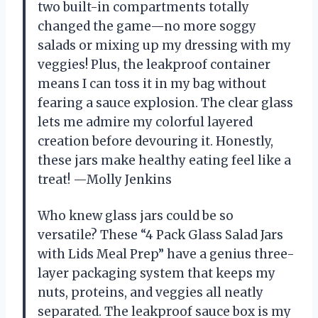
two built-in compartments totally
changed the game—no more soggy
salads or mixing up my dressing with my
veggies! Plus, the leakproof container
means I can toss it in my bag without
fearing a sauce explosion. The clear glass
lets me admire my colorful layered
creation before devouring it. Honestly,
these jars make healthy eating feel like a
treat! —Molly Jenkins
Who knew glass jars could be so
versatile? These “4 Pack Glass Salad Jars
with Lids Meal Prep” have a genius three-
layer packaging system that keeps my
nuts, proteins, and veggies all neatly
separated. The leakproof sauce box is my