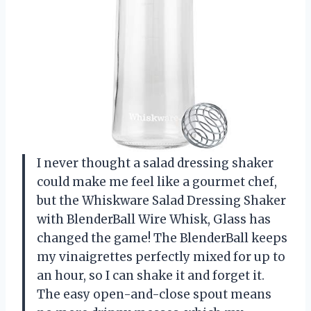
I never thought a salad dressing shaker
could make me feel like a gourmet chef,
but the Whiskware Salad Dressing Shaker
with BlenderBall Wire Whisk, Glass has
changed the game! The BlenderBall keeps
my vinaigrettes perfectly mixed for up to
an hour, so I can shake it and forget it.
The easy open-and-close spout means