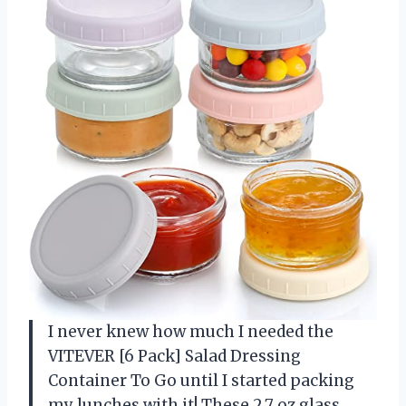
I never knew how much I needed the
VITEVER [6 Pack] Salad Dressing
Container To Go until I started packing
my lunches with it! These 2.7 oz glass