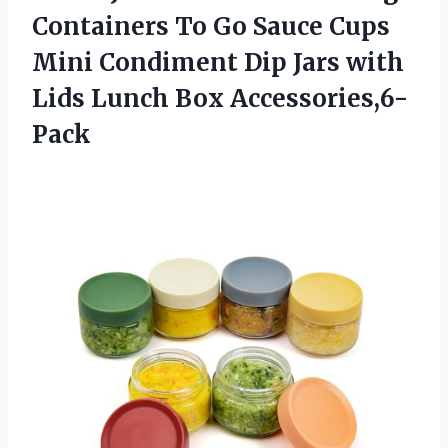
Containers To Go Sauce Cups
Mini Condiment Dip Jars with
Lids Lunch Box Accessories,6-
Pack