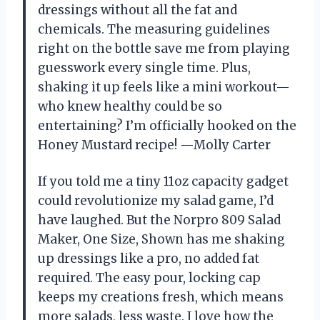
dressings without all the fat and
chemicals. The measuring guidelines
right on the bottle save me from playing
guesswork every single time. Plus,
shaking it up feels like a mini workout—
who knew healthy could be so
entertaining? I’m officially hooked on the
Honey Mustard recipe! —Molly Carter
If you told me a tiny 11oz capacity gadget
could revolutionize my salad game, I’d
have laughed. But the Norpro 809 Salad
Maker, One Size, Shown has me shaking
up dressings like a pro, no added fat
required. The easy pour, locking cap
keeps my creations fresh, which means
more salads, less waste. I love how the