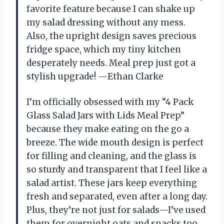
favorite feature because I can shake up
my salad dressing without any mess.
Also, the upright design saves precious
fridge space, which my tiny kitchen
desperately needs. Meal prep just got a
stylish upgrade! —Ethan Clarke
I’m officially obsessed with my “4 Pack
Glass Salad Jars with Lids Meal Prep”
because they make eating on the go a
breeze. The wide mouth design is perfect
for filling and cleaning, and the glass is
so sturdy and transparent that I feel like a
salad artist. These jars keep everything
fresh and separated, even after a long day.
Plus, they’re not just for salads—I’ve used
them for overnight oats and snacks too.