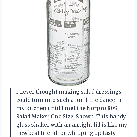
I never thought making salad dressings
could turn into such a fun little dance in
my kitchen until I met the Norpro 809
Salad Maker, One Size, Shown. This handy
glass shaker with an airtight lid is like my
new best friend for whipping up tasty