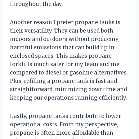
throughout the day.
Another reason I prefer propane tanks is
their versatility. They can be used both
indoors and outdoors without producing
harmful emissions that can build up in
enclosed spaces. This makes propane
forklifts much safer for my team and me
compared to diesel or gasoline alternatives.
Plus, refilling a propane tank is fast and
straightforward, minimizing downtime and
keeping our operations running efficiently.
Lastly, propane tanks contribute to lower
operational costs. From my perspective,
propane is often more affordable than