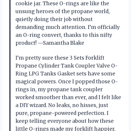
cookie jar. These O-rings are like the
unsung heroes of the propane world,
quietly doing their job without
demanding much attention. I’m officially
an O-ring convert, thanks to this nifty
product! —Samantha Blake
I’m pretty sure these 3 Sets Forklift
Propane Cylinder Tank Coupler Valve O-
Ring LPG Tanks Gasket sets have some
magical powers. Once I popped those O-
rings in, my propane tank coupler
worked smoother than ever, and I felt like
a DIY wizard. No leaks, no hisses, just
pure, propane-powered perfection. I
keep telling everyone about how these
little O-rings made my forklift happier,