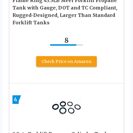
Flame King 43.5LB Steel Forklift Propane
Tank with Gauge, DOT and TC Compliant,
Rugged-Designed, Larger Than Standard
Forklift Tanks
8
Check Price on Amazon
4