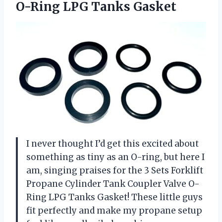
O-Ring LPG Tanks Gasket
I never thought I’d get this excited about
something as tiny as an O-ring, but here I
am, singing praises for the 3 Sets Forklift
Propane Cylinder Tank Coupler Valve O-
Ring LPG Tanks Gasket! These little guys
fit perfectly and make my propane setup