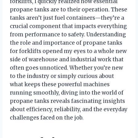
forklifts, I quickly realized how essential
propane tanks are to their operation. These
tanks aren’t just fuel containers—they’re a
crucial component that impacts everything
from performance to safety. Understanding
the role and importance of propane tanks
for forklifts opened my eyes to a whole new
side of warehouse and industrial work that
often goes unnoticed. Whether you’re new
to the industry or simply curious about
what keeps these powerful machines
running smoothly, diving into the world of
propane tanks reveals fascinating insights
about efficiency, reliability, and the everyday
challenges faced on the job.