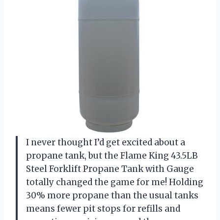
I never thought I’d get excited about a
propane tank, but the Flame King 43.5LB
Steel Forklift Propane Tank with Gauge
totally changed the game for me! Holding
30% more propane than the usual tanks
means fewer pit stops for refills and