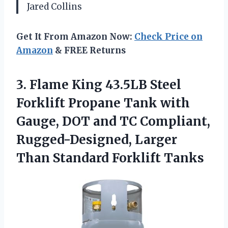
Jared Collins
Get It From Amazon Now:
Check Price on
Amazon
& FREE Returns
3.
Flame King 43.5LB Steel
Forklift Propane Tank with
Gauge, DOT and TC Compliant,
Rugged-Designed, Larger
Than Standard Forklift Tanks