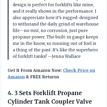
design is perfect for forklifts like mine,
and it really shows in the performance. I
also appreciate how it’s rugged-designed
to withstand the daily grind of warehouse
life—no rust, no corrosion, just pure
propane power. The built-in gauge keeps
me in the know, so running out of fuel is
a thing of the past. It’s like the superhero
of forklift tanks! —Jenna Wallace
Get It From Amazon Now:
Check Price on
Amazon
& FREE Returns
4.
3 Sets Forklift Propane
Cylinder Tank Coupler Valve