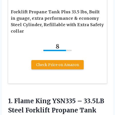
Forklift Propane Tank Plus 33.5 lbs, Built
in guage, extra performance & economy
Steel Cylinder, Refillable with Extra Safety
collar
8
Check Price on Amazon
1.
Flame King YSN335 –
33.5LB
Steel Forklift Propane Tank