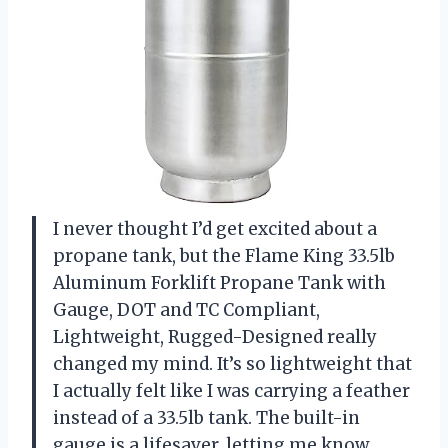
I never thought I’d get excited about a
propane tank, but the Flame King 33.5lb
Aluminum Forklift Propane Tank with
Gauge, DOT and TC Compliant,
Lightweight, Rugged-Designed really
changed my mind. It’s so lightweight that
I actually felt like I was carrying a feather
instead of a 33.5lb tank. The built-in
gauge is a lifesaver, letting me know