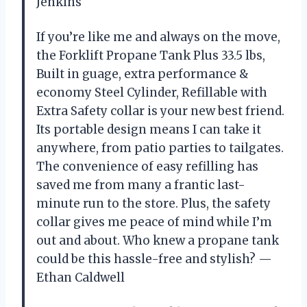
Jenkins
If you’re like me and always on the move,
the Forklift Propane Tank Plus 33.5 lbs,
Built in guage, extra performance &
economy Steel Cylinder, Refillable with
Extra Safety collar is your new best friend.
Its portable design means I can take it
anywhere, from patio parties to tailgates.
The convenience of easy refilling has
saved me from many a frantic last-
minute run to the store. Plus, the safety
collar gives me peace of mind while I’m
out and about. Who knew a propane tank
could be this hassle-free and stylish? —
Ethan Caldwell