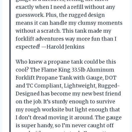
exactly when I need a refill without any
guesswork. Plus, the rugged design
means it can handle my clumsy moments
without a scratch. This tank made my
forklift adventures way more fun than I
expected! —Harold Jenkins
Who knew a propane tank could be this
cool? The Flame King 33.5lb Aluminum
Forklift Propane Tank with Gauge, DOT
and TC Compliant, Lightweight, Rugged-
Designed has become my new best friend
on the job. It’s sturdy enough to survive
my rough worksite but light enough that
I don’t dread moving it around. The gauge
is super handy, so I’m never caught off