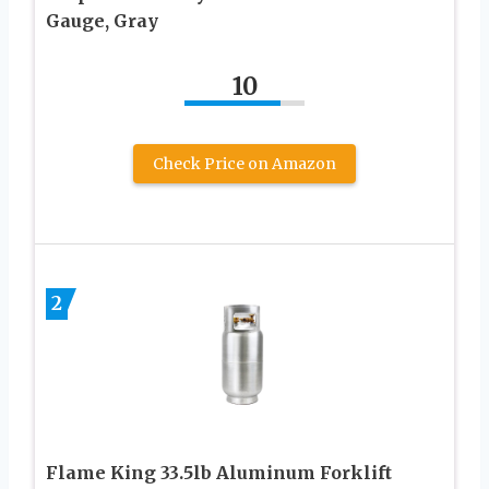
Gauge, Gray
10
Check Price on Amazon
2
Flame King 33.5lb Aluminum Forklift