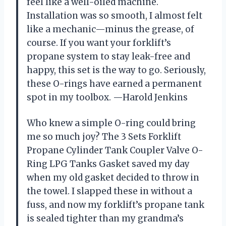
feel like a well-oiled machine.
Installation was so smooth, I almost felt
like a mechanic—minus the grease, of
course. If you want your forklift’s
propane system to stay leak-free and
happy, this set is the way to go. Seriously,
these O-rings have earned a permanent
spot in my toolbox. —Harold Jenkins
Who knew a simple O-ring could bring
me so much joy? The 3 Sets Forklift
Propane Cylinder Tank Coupler Valve O-
Ring LPG Tanks Gasket saved my day
when my old gasket decided to throw in
the towel. I slapped these in without a
fuss, and now my forklift’s propane tank
is sealed tighter than my grandma’s