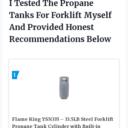
I Tested The Propane
Tanks For Forklift Myself
And Provided Honest
Recommendations Below
1
Flame King YSN335 – 33.5LB Steel Forklift
Propane Tank Cylinder with Built-in