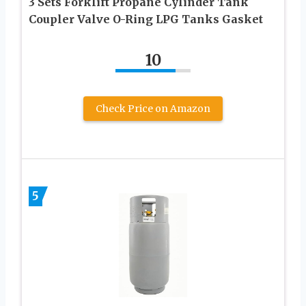
3 Sets Forklift Propane Cylinder Tank
Coupler Valve O-Ring LPG Tanks Gasket
10
Check Price on Amazon
5