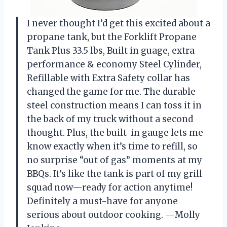
I never thought I’d get this excited about a
propane tank, but the Forklift Propane
Tank Plus 33.5 lbs, Built in guage, extra
performance & economy Steel Cylinder,
Refillable with Extra Safety collar has
changed the game for me. The durable
steel construction means I can toss it in
the back of my truck without a second
thought. Plus, the built-in gauge lets me
know exactly when it’s time to refill, so
no surprise “out of gas” moments at my
BBQs. It’s like the tank is part of my grill
squad now—ready for action anytime!
Definitely a must-have for anyone
serious about outdoor cooking. —Molly