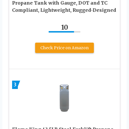
Propane Tank with Gauge, DOT and TC
Compliant, Lightweight, Rugged-Designed
10
Check Price on Amazon
3