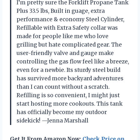
I’m pretty sure the Forklift Propane Tank
Plus 33.5 lbs, Built in guage, extra
performance & economy Steel Cylinder,
Refillable with Extra Safety collar was
made for people like me who love
grilling but hate complicated gear. The
user-friendly valve and gauge make
controlling the gas flow feel like a breeze,
even for a newbie. Its sturdy steel build
has survived more backyard adventures
than I can count without a scratch.
Refilling is so convenient, I might just
start hosting more cookouts. This tank
has officially become my outdoor
sidekick! —Jenna Marshall
Get It From Amazon Now:
Check Price on