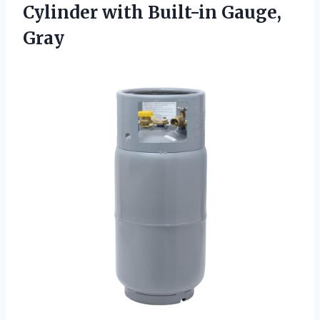
Cylinder with Built-in Gauge,
Gray