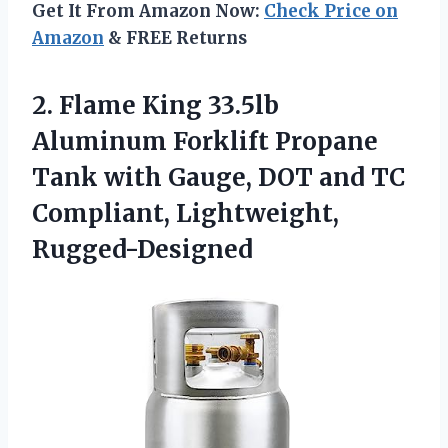
Get It From Amazon Now:
Check Price on
Amazon
& FREE Returns
2. Flame King 33.5lb
Aluminum Forklift Propane
Tank with Gauge, DOT and
TC
Compliant, Lightweight,
Rugged-Designed