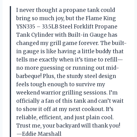
I never thought a propane tank could
bring so much joy, but the Flame King
YSN335 – 33.5LB Steel Forklift Propane
Tank Cylinder with Built-in Gauge has
changed my grill game forever. The built-
in gauge is like having a little buddy that
tells me exactly when it’s time to refill—
no more guessing or running out mid-
barbeque! Plus, the sturdy steel design
feels tough enough to survive my
weekend warrior grilling sessions. I’m
officially a fan of this tank and can’t wait
to show it off at my next cookout. It’s
reliable, efficient, and just plain cool.
Trust me, your backyard will thank you!
—Eddie Marshall