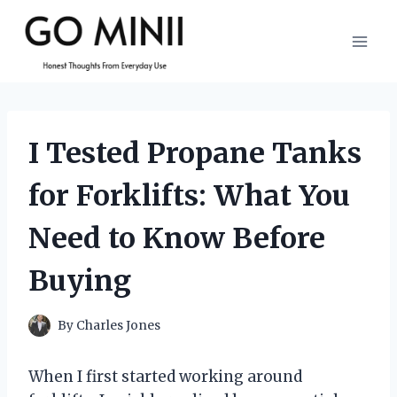
Skip
to
content
I Tested Propane Tanks
for Forklifts: What You
Need to Know Before
Buying
By
Charles Jones
When I first started working around