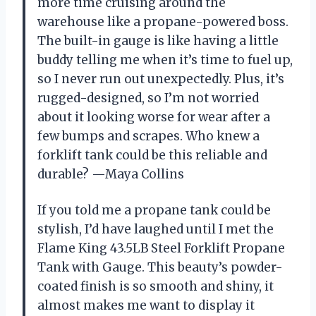
more time cruising around the
warehouse like a propane-powered boss.
The built-in gauge is like having a little
buddy telling me when it’s time to fuel up,
so I never run out unexpectedly. Plus, it’s
rugged-designed, so I’m not worried
about it looking worse for wear after a
few bumps and scrapes. Who knew a
forklift tank could be this reliable and
durable? —Maya Collins
If you told me a propane tank could be
stylish, I’d have laughed until I met the
Flame King 43.5LB Steel Forklift Propane
Tank with Gauge. This beauty’s powder-
coated finish is so smooth and shiny, it
almost makes me want to display it