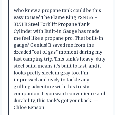
Who knew a propane tank could be this
easy to use? The Flame King YSN335 –
33.5LB Steel Forklift Propane Tank
Cylinder with Built-in Gauge has made
me feel like a propane pro. That built-in
gauge? Genius! It saved me from the
dreaded “out of gas” moment during my
last camping trip. This tank’s heavy-duty
steel build means it’s built to last, and it
looks pretty sleek in gray too. I’m
impressed and ready to tackle any
grilling adventure with this trusty
companion. If you want convenience and
durability, this tank’s got your back. —
Chloe Benson