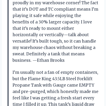
proudly in my warehouse corner! The fact
that it’s DOT and TC compliant means I’m
playing it safe while enjoying the
benefits of a 30% larger capacity. I love
that it’s ready to mount either
horizontally or vertically—talk about
versatile! It’s built tough, so it can handle
my warehouse chaos without breaking a
sweat. Definitely a tank that means
business. —Ethan Brooks
I’m usually not a fan of empty containers,
but the Flame King 43.5LB Steel Forklift
Propane Tank with Gauge came EMPTY
and pre-purged, which honestly made me
feel like I was getting a fresh start every
time I filled it up. This tank’s liquid draw