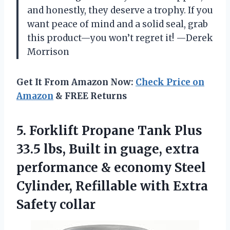
and honestly, they deserve a trophy. If you
want peace of mind and a solid seal, grab
this product—you won’t regret it! —Derek
Morrison
Get It From Amazon Now:
Check Price on
Amazon
& FREE Returns
5. Forklift Propane Tank Plus
33.5 lbs, Built in guage, extra
performance & economy Steel
Cylinder, Refillable
with Extra
Safety collar