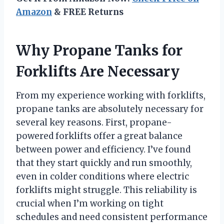
Amazon
& FREE Returns
Why Propane Tanks for
Forklifts Are Necessary
From my experience working with forklifts,
propane tanks are absolutely necessary for
several key reasons. First, propane-
powered forklifts offer a great balance
between power and efficiency. I’ve found
that they start quickly and run smoothly,
even in colder conditions where electric
forklifts might struggle. This reliability is
crucial when I’m working on tight
schedules and need consistent performance