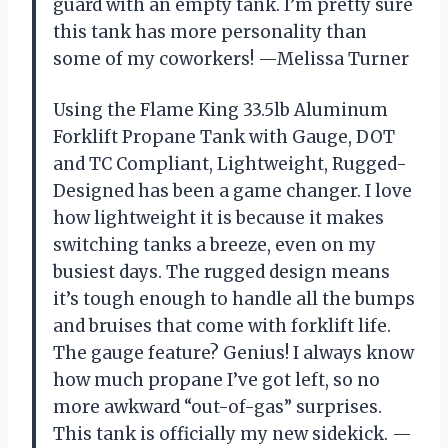
guard with an empty tank. I’m pretty sure
this tank has more personality than
some of my coworkers! —Melissa Turner
Using the Flame King 33.5lb Aluminum
Forklift Propane Tank with Gauge, DOT
and TC Compliant, Lightweight, Rugged-
Designed has been a game changer. I love
how lightweight it is because it makes
switching tanks a breeze, even on my
busiest days. The rugged design means
it’s tough enough to handle all the bumps
and bruises that come with forklift life.
The gauge feature? Genius! I always know
how much propane I’ve got left, so no
more awkward “out-of-gas” surprises.
This tank is officially my new sidekick. —