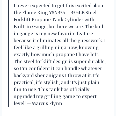
I never expected to get this excited about
the Flame King YSN335 – 33.5LB Steel
Forklift Propane Tank Cylinder with
Built-in Gauge, but here we are. The built-
in gauge is my new favorite feature
because it eliminates all the guesswork. I
feel like a grilling ninja now, knowing
exactly how much propane I have left.
The steel forklift design is super durable,
so I’m confident it can handle whatever
backyard shenanigans I throw at it. It’s
practical, it’s stylish, and it’s just plain
fun to use. This tank has officially
upgraded my grilling game to expert
level! —Marcus Flynn