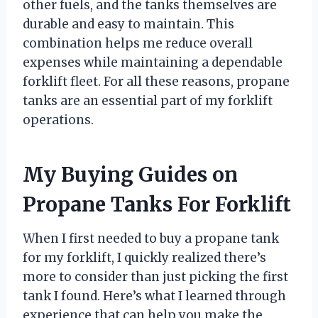
other fuels, and the tanks themselves are
durable and easy to maintain. This
combination helps me reduce overall
expenses while maintaining a dependable
forklift fleet. For all these reasons, propane
tanks are an essential part of my forklift
operations.
My Buying Guides on
Propane Tanks For Forklift
When I first needed to buy a propane tank
for my forklift, I quickly realized there’s
more to consider than just picking the first
tank I found. Here’s what I learned through
experience that can help you make the