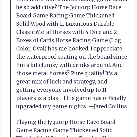
be so addictive? The Jyquorp Horse Race
Board Game Racing Game Thickened
Solid Wood with 11 Luxurious Durable
Classic Metal Horses with 4 Dice and 2
Boxes of Cards Horse Racing Game (Log
Color, Oval) has me hooked. I appreciate
the waterproof coating on the board since
I’m a bit clumsy with drinks around. And
those metal horses? Pure quality! It’s a
great mix of luck and strategy, and
getting everyone involved up to 11
players is a blast. This game has officially
upgraded my game nights. —Jared Collins
Playing the Jyquorp Horse Race Board
Game Racing Game Thickened Solid