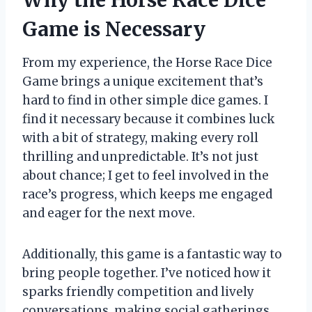
Why the Horse Race Dice
Game is Necessary
From my experience, the Horse Race Dice
Game brings a unique excitement that’s
hard to find in other simple dice games. I
find it necessary because it combines luck
with a bit of strategy, making every roll
thrilling and unpredictable. It’s not just
about chance; I get to feel involved in the
race’s progress, which keeps me engaged
and eager for the next move.
Additionally, this game is a fantastic way to
bring people together. I’ve noticed how it
sparks friendly competition and lively
conversations, making social gatherings