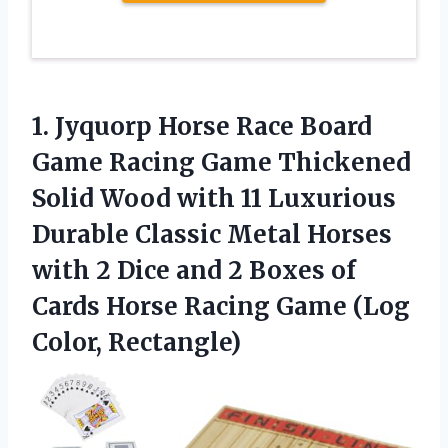
1. Jyquorp Horse Race Board
Game Racing Game Thickened
Solid Wood with 11 Luxurious
Durable Classic Metal Horses
with 2 Dice and 2 Boxes of
Cards Horse Racing
Game (Log
Color, Rectangle)