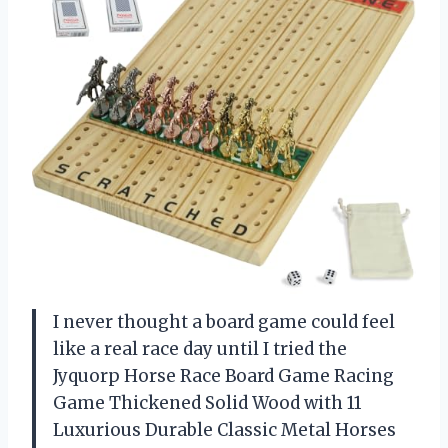
I never thought a board game could feel
like a real race day until I tried the
Jyquorp Horse Race Board Game Racing
Game Thickened Solid Wood with 11
Luxurious Durable Classic Metal Horses