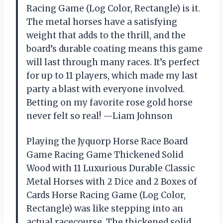
Racing Game (Log Color, Rectangle) is it.
The metal horses have a satisfying
weight that adds to the thrill, and the
board’s durable coating means this game
will last through many races. It’s perfect
for up to 11 players, which made my last
party a blast with everyone involved.
Betting on my favorite rose gold horse
never felt so real! —Liam Johnson
Playing the Jyquorp Horse Race Board
Game Racing Game Thickened Solid
Wood with 11 Luxurious Durable Classic
Metal Horses with 2 Dice and 2 Boxes of
Cards Horse Racing Game (Log Color,
Rectangle) was like stepping into an
actual racecourse. The thickened solid