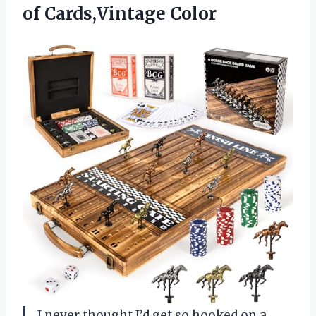
of Cards,Vintage Color
I never thought I’d get so hooked on a