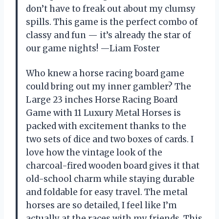
don’t have to freak out about my clumsy
spills. This game is the perfect combo of
classy and fun — it’s already the star of
our game nights! —Liam Foster
Who knew a horse racing board game
could bring out my inner gambler? The
Large 23 inches Horse Racing Board
Game with 11 Luxury Metal Horses is
packed with excitement thanks to the
two sets of dice and two boxes of cards. I
love how the vintage look of the
charcoal-fired wooden board gives it that
old-school charm while staying durable
and foldable for easy travel. The metal
horses are so detailed, I feel like I’m
actually at the races with my friends. This