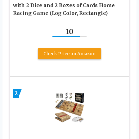
with 2 Dice and 2 Boxes of Cards Horse
Racing Game (Log Color, Rectangle)
10
Check Price on Amazon
2