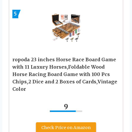
5
ropoda 23 inches Horse Race Board Game
with 11 Luxury Horses,Foldable Wood
Horse Racing Board Game with 100 Pcs
Chips,2 Dice and 2 Boxes of Cards,Vintage
Color
9
Check Price on Amazon