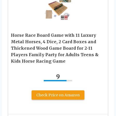
Horse Race Board Game with 11 Luxury
Metal Horses, 4 Dice, 2 Card Boxes and
Thickened Wood Game Board for 2-11
Players Family Party for Adults Teens &
Kids Horse Racing Game
9
Check Price on Amazon