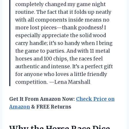
completely changed my game night
routine. The fact that it folds up neatly
with all components inside means no
more lost pieces—thank goodness! I
especially appreciate the solid wood
carry handle; it’s so handy when I bring
the game to parties. And with 11 metal
horses and 100 chips, the races feel
authentic and intense. It’s a perfect gift
for anyone who loves a little friendly
competition. —Lena Marshall
Get It From Amazon Now:
Check Price on
Amazon
& FREE Returns