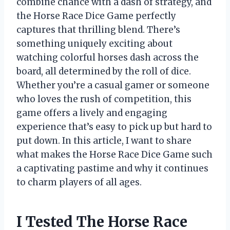
combine chance with a dash of strategy, and
the Horse Race Dice Game perfectly
captures that thrilling blend. There’s
something uniquely exciting about
watching colorful horses dash across the
board, all determined by the roll of dice.
Whether you’re a casual gamer or someone
who loves the rush of competition, this
game offers a lively and engaging
experience that’s easy to pick up but hard to
put down. In this article, I want to share
what makes the Horse Race Dice Game such
a captivating pastime and why it continues
to charm players of all ages.
I Tested The Horse Race