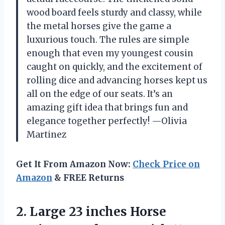
wood board feels sturdy and classy, while
the metal horses give the game a
luxurious touch. The rules are simple
enough that even my youngest cousin
caught on quickly, and the excitement of
rolling dice and advancing horses kept us
all on the edge of our seats. It’s an
amazing gift idea that brings fun and
elegance together perfectly! —Olivia
Martinez
Get It From Amazon Now:
Check Price on
Amazon
& FREE Returns
2. Large 23 inches Horse