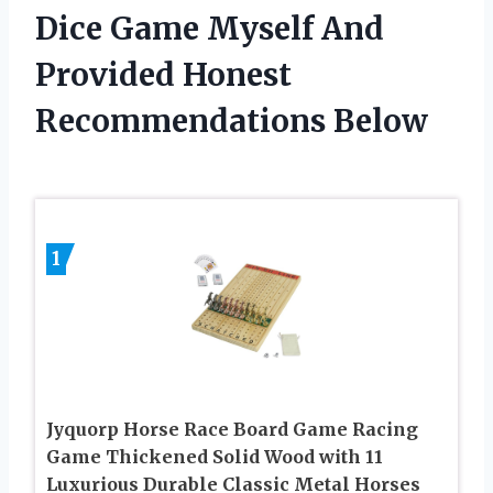
Dice Game Myself And
Provided Honest
Recommendations Below
1
Jyquorp Horse Race Board Game Racing
Game Thickened Solid Wood with 11
Luxurious Durable Classic Metal Horses