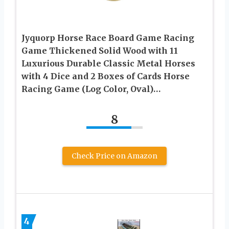
Jyquorp Horse Race Board Game Racing
Game Thickened Solid Wood with 11
Luxurious Durable Classic Metal Horses
with 4 Dice and 2 Boxes of Cards Horse
Racing Game (Log Color, Oval)…
8
Check Price on Amazon
4