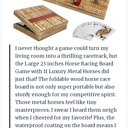
I never thought a game could turn my
living room into a thrilling racetrack, but
the Large 23 inches Horse Racing Board
Game with 11 Luxury Metal Horses did
just that! The foldable wood horse race
board is not only super portable but also
sturdy enough for my competitive spirit.
Those metal horses feel like tiny
masterpieces; I swear I heard them neigh
when I cheered for my favorite! Plus, the
waterproof coating on the board means I