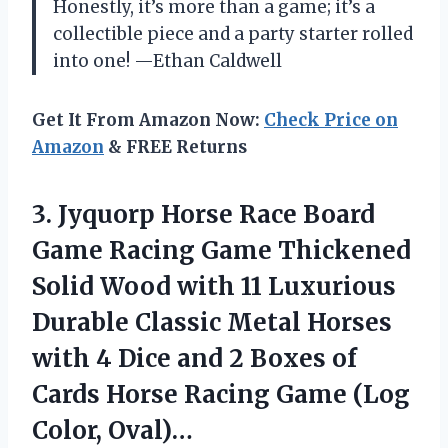
Honestly, it’s more than a game; it’s a
collectible piece and a party starter rolled
into one! —Ethan Caldwell
Get It From Amazon Now:
Check Price on
Amazon
& FREE Returns
3.
Jyquorp Horse Race Board
Game Racing Game Thickened
Solid Wood with 11 Luxurious
Durable Classic Metal Horses
with 4 Dice and 2 Boxes of
Cards Horse Racing Game (Log
Color, Oval)…