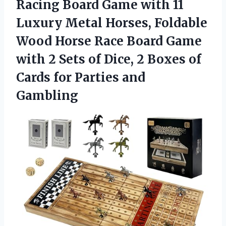
Racing Board Game with 11
Luxury Metal Horses, Foldable
Wood Horse Race Board Game
with 2 Sets of Dice, 2 Boxes of
Cards
for Parties and
Gambling