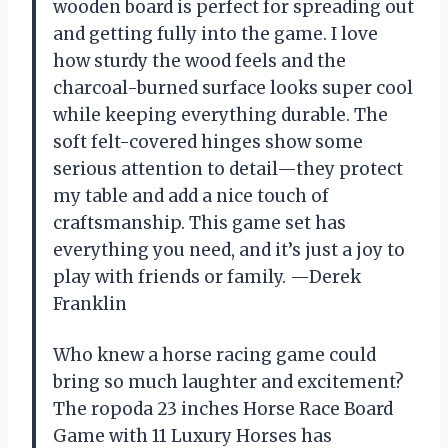
wooden board is perfect for spreading out
and getting fully into the game. I love
how sturdy the wood feels and the
charcoal-burned surface looks super cool
while keeping everything durable. The
soft felt-covered hinges show some
serious attention to detail—they protect
my table and add a nice touch of
craftsmanship. This game set has
everything you need, and it’s just a joy to
play with friends or family. —Derek
Franklin
Who knew a horse racing game could
bring so much laughter and excitement?
The ropoda 23 inches Horse Race Board
Game with 11 Luxury Horses has