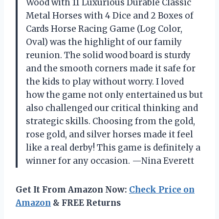
Wood with 11 Luxurious Durable Classic
Metal Horses with 4 Dice and 2 Boxes of
Cards Horse Racing Game (Log Color,
Oval) was the highlight of our family
reunion. The solid wood board is sturdy
and the smooth corners made it safe for
the kids to play without worry. I loved
how the game not only entertained us but
also challenged our critical thinking and
strategic skills. Choosing from the gold,
rose gold, and silver horses made it feel
like a real derby! This game is definitely a
winner for any occasion. —Nina Everett
Get It From Amazon Now:
Check Price on
Amazon
& FREE Returns