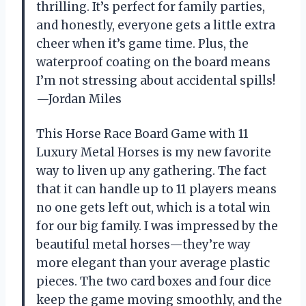
thrilling. It’s perfect for family parties,
and honestly, everyone gets a little extra
cheer when it’s game time. Plus, the
waterproof coating on the board means
I’m not stressing about accidental spills!
—Jordan Miles
This Horse Race Board Game with 11
Luxury Metal Horses is my new favorite
way to liven up any gathering. The fact
that it can handle up to 11 players means
no one gets left out, which is a total win
for our big family. I was impressed by the
beautiful metal horses—they’re way
more elegant than your average plastic
pieces. The two card boxes and four dice
keep the game moving smoothly, and the