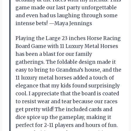
game made our last party unforgettable
and even had us laughing through some
intense bets! —Maya Jennings
Playing the Large 23 inches Horse Racing
Board Game with 11 Luxury Metal Horses
has been a blast for our family
gatherings. The foldable design made it
easy to bring to Grandma’s house, and the
11 luxury metal horses added a touch of
elegance that my kids found surprisingly
cool. I appreciate that the board is coated
to resist wear and tear because our races
get pretty wild! The included cards and
dice spice up the gameplay, making it
perfect for 2-11 players and hours of fun.