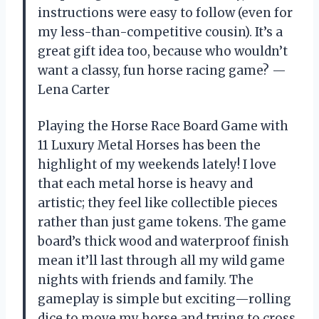
instructions were easy to follow (even for
my less-than-competitive cousin). It’s a
great gift idea too, because who wouldn’t
want a classy, fun horse racing game? —
Lena Carter
Playing the Horse Race Board Game with
11 Luxury Metal Horses has been the
highlight of my weekends lately! I love
that each metal horse is heavy and
artistic; they feel like collectible pieces
rather than just game tokens. The game
board’s thick wood and waterproof finish
mean it’ll last through all my wild game
nights with friends and family. The
gameplay is simple but exciting—rolling
dice to move my horse and trying to cross