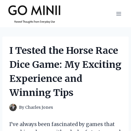
Skip
to
content
I Tested the Horse Race
Dice Game: My Exciting
Experience and
Winning Tips
By
Charles Jones
I’ve always been fascinated by games that