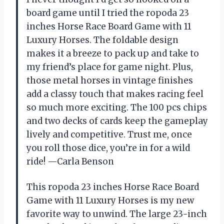
board game until I tried the ropoda 23
inches Horse Race Board Game with 11
Luxury Horses. The foldable design
makes it a breeze to pack up and take to
my friend’s place for game night. Plus,
those metal horses in vintage finishes
add a classy touch that makes racing feel
so much more exciting. The 100 pcs chips
and two decks of cards keep the gameplay
lively and competitive. Trust me, once
you roll those dice, you’re in for a wild
ride! —Carla Benson
This ropoda 23 inches Horse Race Board
Game with 11 Luxury Horses is my new
favorite way to unwind. The large 23-inch