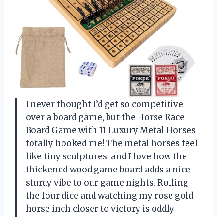
I never thought I’d get so competitive
over a board game, but the Horse Race
Board Game with 11 Luxury Metal Horses
totally hooked me! The metal horses feel
like tiny sculptures, and I love how the
thickened wood game board adds a nice
sturdy vibe to our game nights. Rolling
the four dice and watching my rose gold
horse inch closer to victory is oddly