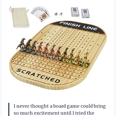
I never thought a board game could bring
so much excitement until I tried the