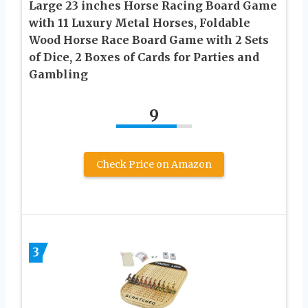
Large 23 inches Horse Racing Board Game
with 11 Luxury Metal Horses, Foldable
Wood Horse Race Board Game with 2 Sets
of Dice, 2 Boxes of Cards for Parties and
Gambling
9
Check Price on Amazon
3