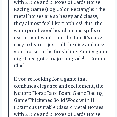
with 2 Dice and 2 Boxes of Cards Horse
Racing Game (Log Color, Rectangle). The
metal horses are so heavy and classy,
they almost feel like trophies! Plus, the
waterproof wood board means spills or
excitement won’t ruin the fun. It’s super
easy to learn—just roll the dice and race
your horse to the finish line. Family game
night just got a major upgrade! —Emma
Clark
If you’re looking for a game that
combines elegance and excitement, the
Jyquorp Horse Race Board Game Racing
Game Thickened Solid Wood with 11
Luxurious Durable Classic Metal Horses
with 2 Dice and 2 Boxes of Cards Horse