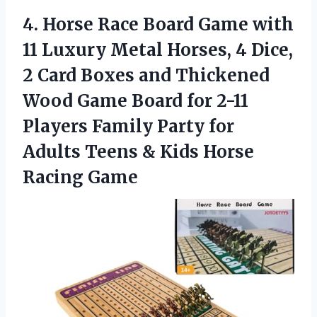
4. Horse Race Board Game with
11 Luxury Metal Horses, 4 Dice,
2 Card Boxes and Thickened
Wood Game Board for 2-11
Players Family Party for
Adults Teens &
Kids Horse
Racing Game