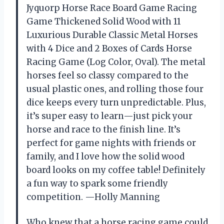
Jyquorp Horse Race Board Game Racing
Game Thickened Solid Wood with 11
Luxurious Durable Classic Metal Horses
with 4 Dice and 2 Boxes of Cards Horse
Racing Game (Log Color, Oval). The metal
horses feel so classy compared to the
usual plastic ones, and rolling those four
dice keeps every turn unpredictable. Plus,
it’s super easy to learn—just pick your
horse and race to the finish line. It’s
perfect for game nights with friends or
family, and I love how the solid wood
board looks on my coffee table! Definitely
a fun way to spark some friendly
competition. —Holly Manning
Who knew that a horse racing game could