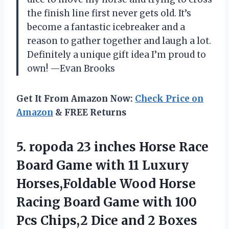
the finish line first never gets old. It’s
become a fantastic icebreaker and a
reason to gather together and laugh a lot.
Definitely a unique gift idea I’m proud to
own! —Evan Brooks
Get It From Amazon Now:
Check Price on
Amazon
& FREE Returns
5. ropoda 23 inches Horse Race
Board Game with 11 Luxury
Horses,Foldable Wood Horse
Racing Board Game with 100
Pcs Chips,2 Dice and 2
Boxes