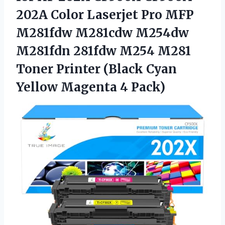
202A Color Laserjet Pro MFP
M281fdw M281cdw M254dw
M281fdn 281fdw M254 M281
Toner Printer (Black Cyan
Yellow Magenta 4 Pack)