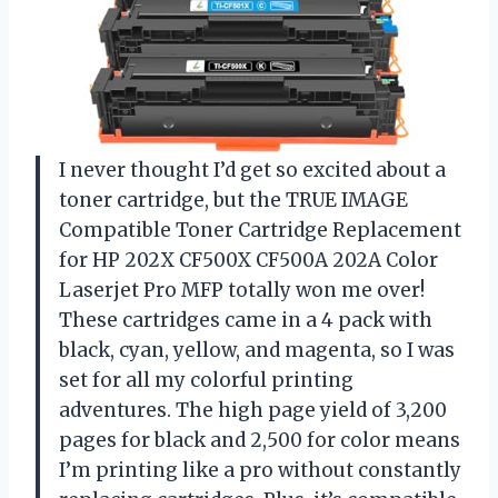
I never thought I’d get so excited about a
toner cartridge, but the TRUE IMAGE
Compatible Toner Cartridge Replacement
for HP 202X CF500X CF500A 202A Color
Laserjet Pro MFP totally won me over!
These cartridges came in a 4 pack with
black, cyan, yellow, and magenta, so I was
set for all my colorful printing
adventures. The high page yield of 3,200
pages for black and 2,500 for color means
I’m printing like a pro without constantly