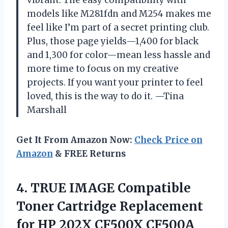
models like M281fdn and M254 makes me
feel like I’m part of a secret printing club.
Plus, those page yields—1,400 for black
and 1,300 for color—mean less hassle and
more time to focus on my creative
projects. If you want your printer to feel
loved, this is the way to do it. —Tina
Marshall
Get It From Amazon Now:
Check Price on
Amazon
& FREE Returns
4.
TRUE IMAGE Compatible
Toner
Cartridge Replacement
for HP 202X CF500X CF500A