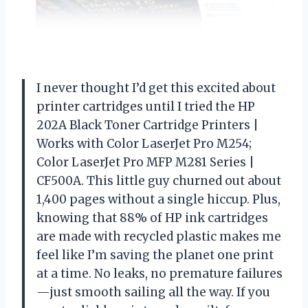
I never thought I’d get this excited about
printer cartridges until I tried the HP
202A Black Toner Cartridge Printers |
Works with Color LaserJet Pro M254;
Color LaserJet Pro MFP M281 Series |
CF500A. This little guy churned out about
1,400 pages without a single hiccup. Plus,
knowing that 88% of HP ink cartridges
are made with recycled plastic makes me
feel like I’m saving the planet one print
at a time. No leaks, no premature failures
—just smooth sailing all the way. If you