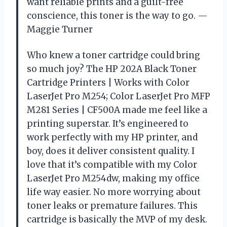
want reliable prints and a guilt-free
conscience, this toner is the way to go. —
Maggie Turner
Who knew a toner cartridge could bring
so much joy? The HP 202A Black Toner
Cartridge Printers | Works with Color
LaserJet Pro M254; Color LaserJet Pro MFP
M281 Series | CF500A made me feel like a
printing superstar. It’s engineered to
work perfectly with my HP printer, and
boy, does it deliver consistent quality. I
love that it’s compatible with my Color
LaserJet Pro M254dw, making my office
life way easier. No more worrying about
toner leaks or premature failures. This
cartridge is basically the MVP of my desk.