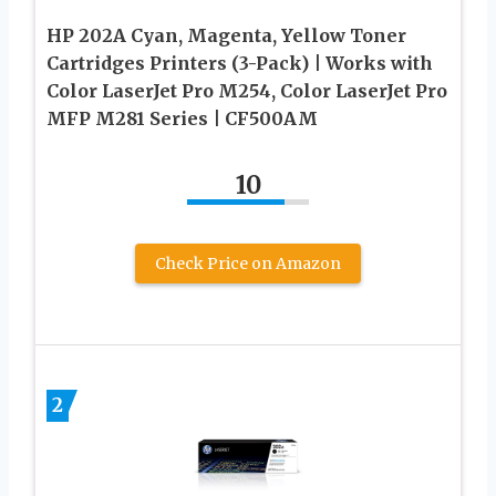
HP 202A Cyan, Magenta, Yellow Toner
Cartridges Printers (3-Pack) | Works with
Color LaserJet Pro M254, Color LaserJet Pro
MFP M281 Series | CF500AM
10
Check Price on Amazon
2