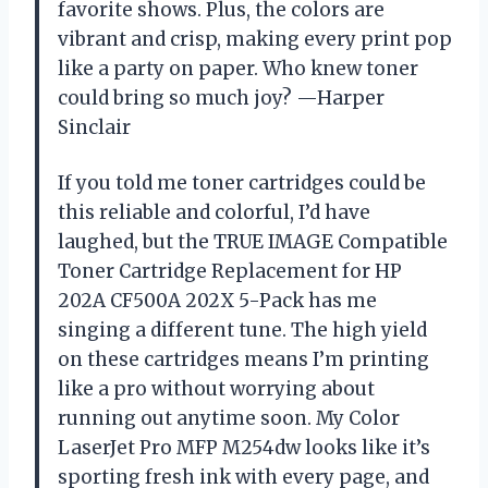
favorite shows. Plus, the colors are
vibrant and crisp, making every print pop
like a party on paper. Who knew toner
could bring so much joy? —Harper
Sinclair
If you told me toner cartridges could be
this reliable and colorful, I’d have
laughed, but the TRUE IMAGE Compatible
Toner Cartridge Replacement for HP
202A CF500A 202X 5-Pack has me
singing a different tune. The high yield
on these cartridges means I’m printing
like a pro without worrying about
running out anytime soon. My Color
LaserJet Pro MFP M254dw looks like it’s
sporting fresh ink with every page, and