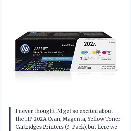
I never thought I’d get so excited about
the HP 202A Cyan, Magenta, Yellow Toner
Cartridges Printers (3-Pack), but here we