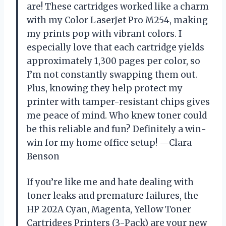
are! These cartridges worked like a charm
with my Color LaserJet Pro M254, making
my prints pop with vibrant colors. I
especially love that each cartridge yields
approximately 1,300 pages per color, so
I’m not constantly swapping them out.
Plus, knowing they help protect my
printer with tamper-resistant chips gives
me peace of mind. Who knew toner could
be this reliable and fun? Definitely a win-
win for my home office setup! —Clara
Benson
If you’re like me and hate dealing with
toner leaks and premature failures, the
HP 202A Cyan, Magenta, Yellow Toner
Cartridges Printers (3-Pack) are your new