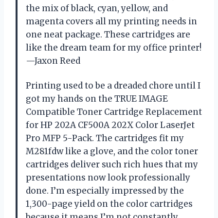
the mix of black, cyan, yellow, and
magenta covers all my printing needs in
one neat package. These cartridges are
like the dream team for my office printer!
—Jaxon Reed
Printing used to be a dreaded chore until I
got my hands on the TRUE IMAGE
Compatible Toner Cartridge Replacement
for HP 202A CF500A 202X Color LaserJet
Pro MFP 5-Pack. The cartridges fit my
M281fdw like a glove, and the color toner
cartridges deliver such rich hues that my
presentations now look professionally
done. I’m especially impressed by the
1,300-page yield on the color cartridges
because it means I’m not constantly