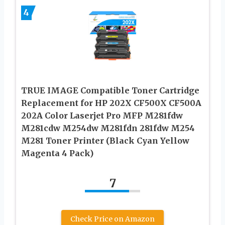
4
TRUE IMAGE Compatible Toner Cartridge
Replacement for HP 202X CF500X CF500A
202A Color Laserjet Pro MFP M281fdw
M281cdw M254dw M281fdn 281fdw M254
M281 Toner Printer (Black Cyan Yellow
Magenta 4 Pack)
7
Check Price on Amazon