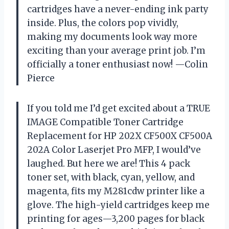
cartridges have a never-ending ink party
inside. Plus, the colors pop vividly,
making my documents look way more
exciting than your average print job. I’m
officially a toner enthusiast now! —Colin
Pierce
If you told me I’d get excited about a TRUE
IMAGE Compatible Toner Cartridge
Replacement for HP 202X CF500X CF500A
202A Color Laserjet Pro MFP, I would’ve
laughed. But here we are! This 4 pack
toner set, with black, cyan, yellow, and
magenta, fits my M281cdw printer like a
glove. The high-yield cartridges keep me
printing for ages—3,200 pages for black