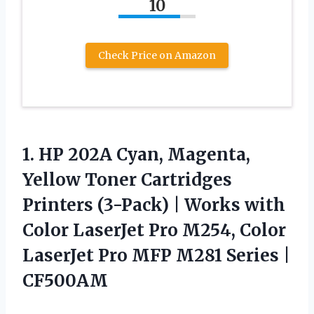
10
Check Price on Amazon
1.
HP 202A Cyan, Magenta,
Yellow Toner Cartridges
Printers (3-Pack) | Works with
Color LaserJet Pro M254, Color
LaserJet Pro MFP M281 Series |
CF500AM