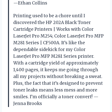
—Ethan Collins
Printing used to be a chore until I
discovered the HP 202A Black Toner
Cartridge Printers | Works with Color
LaserJet Pro M254; Color LaserJet Pro MFP
M281 Series | CF500A. It’s like the
dependable sidekick for my Color
LaserJet Pro MFP M281 Series printer.
With a cartridge yield of approximately
1,400 pages, it keeps me going through
all my projects without breaking a sweat.
Plus, the fact that it’s designed to prevent
toner leaks means less mess and more
smiles. I’m officially a toner convert! —
Jenna Brooks