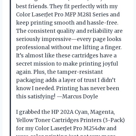
best friends. They fit perfectly with my
Color LaserJet Pro MFP M281 Series and
keep printing smooth and hassle-free.
The consistent quality and reliability are
seriously impressive—every page looks
professional without me lifting a finger.
It’s almost like these cartridges have a
secret mission to make printing joyful
again. Plus, the tamper-resistant
packaging adds a layer of trust I didn’t
know I needed. Printing has never been
this satisfying! —Marcus Doyle
I grabbed the HP 202A Cyan, Magenta,
Yellow Toner Cartridges Printers (3-Pack)
for my Color LaserJet Pro M254dw and