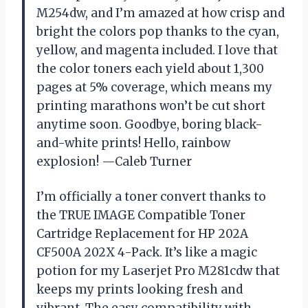
M254dw, and I’m amazed at how crisp and
bright the colors pop thanks to the cyan,
yellow, and magenta included. I love that
the color toners each yield about 1,300
pages at 5% coverage, which means my
printing marathons won’t be cut short
anytime soon. Goodbye, boring black-
and-white prints! Hello, rainbow
explosion! —Caleb Turner
I’m officially a toner convert thanks to
the TRUE IMAGE Compatible Toner
Cartridge Replacement for HP 202A
CF500A 202X 4-Pack. It’s like a magic
potion for my Laserjet Pro M281cdw that
keeps my prints looking fresh and
vibrant. The easy compatibility with