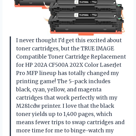
I never thought I’d get this excited about
toner cartridges, but the TRUE IMAGE
Compatible Toner Cartridge Replacement
for HP 202A CF500A 202X Color LaserJet
Pro MFP lineup has totally changed my
printing game! The 5-pack includes
black, cyan, yellow, and magenta
cartridges that work perfectly with my
M281cdw printer. I love that the black
toner yields up to 1,400 pages, which
means fewer trips to swap cartridges and
more time for me to binge-watch my