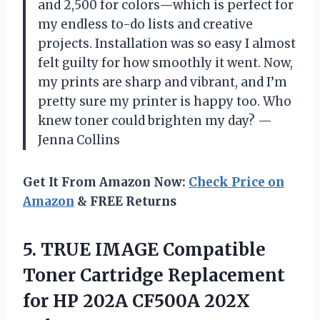
and 2,500 for colors—which is perfect for
my endless to-do lists and creative
projects. Installation was so easy I almost
felt guilty for how smoothly it went. Now,
my prints are sharp and vibrant, and I’m
pretty sure my printer is happy too. Who
knew toner could brighten my day? —
Jenna Collins
Get It From Amazon Now:
Check Price on
Amazon
& FREE Returns
5.
TRUE IMAGE Compatible
Toner
Cartridge Replacement
for HP 202A CF500A 202X