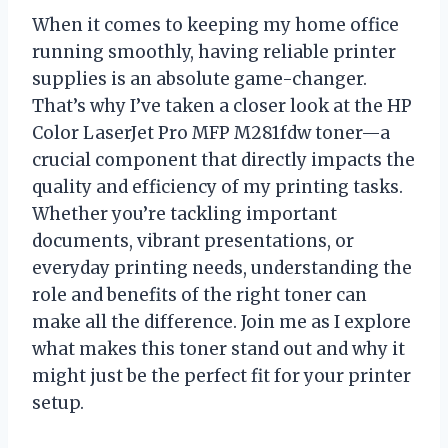
When it comes to keeping my home office
running smoothly, having reliable printer
supplies is an absolute game-changer.
That’s why I’ve taken a closer look at the HP
Color LaserJet Pro MFP M281fdw toner—a
crucial component that directly impacts the
quality and efficiency of my printing tasks.
Whether you’re tackling important
documents, vibrant presentations, or
everyday printing needs, understanding the
role and benefits of the right toner can
make all the difference. Join me as I explore
what makes this toner stand out and why it
might just be the perfect fit for your printer
setup.