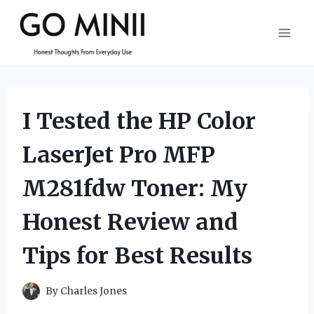
Skip
to
content
I Tested the HP Color
LaserJet Pro MFP
M281fdw Toner: My
Honest Review and
Tips for Best Results
By
Charles Jones