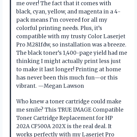
me over! The fact that it comes with
black, cyan, yellow, and magenta in a 4-
pack means I’m covered for all my
colorful printing needs. Plus, it’s
compatible with my trusty Color Laserjet
Pro M281fdw, so installation was a breeze.
The black toner’s 1,400-page yield had me
thinking I might actually print less just
to make it last longer! Printing at home
has never been this much fun—or this
vibrant. —Megan Lawson
Who knew a toner cartridge could make
me smile? This TRUE IMAGE Compatible
Toner Cartridge Replacement for HP
202A CF500A 202X is the real deal. It
works perfectly with my Laserjet Pro