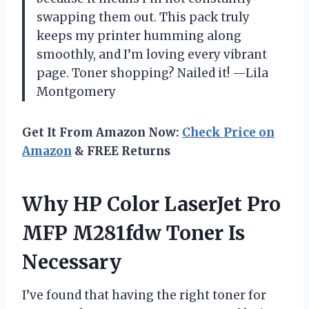
swapping them out. This pack truly
keeps my printer humming along
smoothly, and I’m loving every vibrant
page. Toner shopping? Nailed it! —Lila
Montgomery
Get It From Amazon Now:
Check Price on
Amazon
& FREE Returns
Why HP Color LaserJet Pro
MFP M281fdw Toner Is
Necessary
I’ve found that having the right toner for