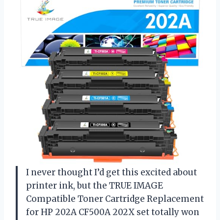
I never thought I’d get this excited about
printer ink, but the TRUE IMAGE
Compatible Toner Cartridge Replacement
for HP 202A CF500A 202X set totally won