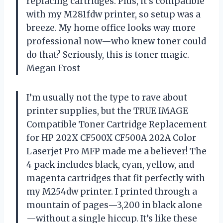
replacing cartridges. Plus, it’s compatible
with my M281fdw printer, so setup was a
breeze. My home office looks way more
professional now—who knew toner could
do that? Seriously, this is toner magic. —
Megan Frost
I’m usually not the type to rave about
printer supplies, but the TRUE IMAGE
Compatible Toner Cartridge Replacement
for HP 202X CF500X CF500A 202A Color
Laserjet Pro MFP made me a believer! The
4 pack includes black, cyan, yellow, and
magenta cartridges that fit perfectly with
my M254dw printer. I printed through a
mountain of pages—3,200 in black alone
—without a single hiccup. It’s like these