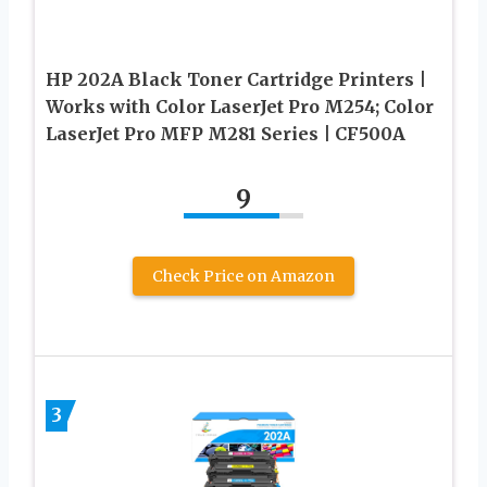
HP 202A Black Toner Cartridge Printers |
Works with Color LaserJet Pro M254; Color
LaserJet Pro MFP M281 Series | CF500A
9
Check Price on Amazon
3