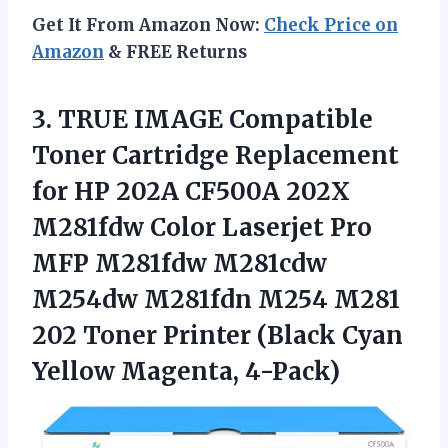
Get It From Amazon Now:
Check Price on
Amazon
& FREE Returns
3.
TRUE IMAGE Compatible
Toner
Cartridge Replacement
for HP 202A CF500A 202X
M281fdw Color Laserjet Pro
MFP M281fdw M281cdw
M254dw M281fdn M254 M281
202 Toner Printer (Black Cyan
Yellow Magenta, 4-Pack)