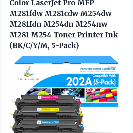
Color LaserJet Pro MFP
M281fdw M281cdw M254dw
M281fdn M254dn M254nw
M281 M254 Toner Printer Ink
(BK/C/Y/M, 5-Pack)