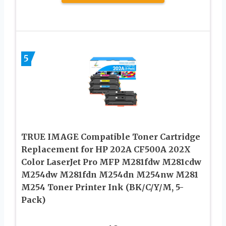
5
TRUE IMAGE Compatible Toner Cartridge
Replacement for HP 202A CF500A 202X
Color LaserJet Pro MFP M281fdw M281cdw
M254dw M281fdn M254dn M254nw M281
M254 Toner Printer Ink (BK/C/Y/M, 5-
Pack)