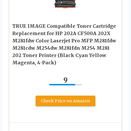
TRUE IMAGE Compatible Toner Cartridge
Replacement for HP 202A CF500A 202X
M281fdw Color Laserjet Pro MFP M281fdw
M281cdw M254dw M281fdn M254 M281
202 Toner Printer (Black Cyan Yellow
Magenta, 4-Pack)
9
Check Price on Amazon