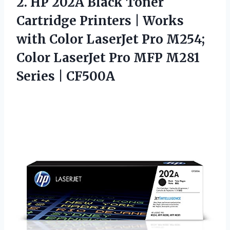
2.
HP 202A Black Toner
Cartridge Printers | Works
with Color LaserJet Pro M254;
Color LaserJet Pro MFP M281
Series | CF500A