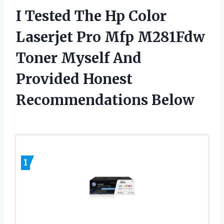
I Tested The Hp Color
Laserjet Pro Mfp M281Fdw
Toner Myself And
Provided Honest
Recommendations Below
1