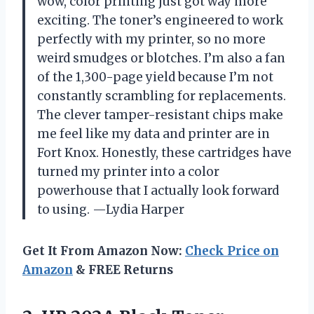
wow, color printing just got way more
exciting. The toner’s engineered to work
perfectly with my printer, so no more
weird smudges or blotches. I’m also a fan
of the 1,300-page yield because I’m not
constantly scrambling for replacements.
The clever tamper-resistant chips make
me feel like my data and printer are in
Fort Knox. Honestly, these cartridges have
turned my printer into a color
powerhouse that I actually look forward
to using. —Lydia Harper
Get It From Amazon Now:
Check Price on
Amazon
& FREE Returns