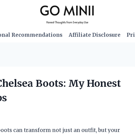
onal Recommendations
Affiliate Disclosure
Pri
 Chelsea Boots: My Honest
ps
boots can transform not just an outfit, but your