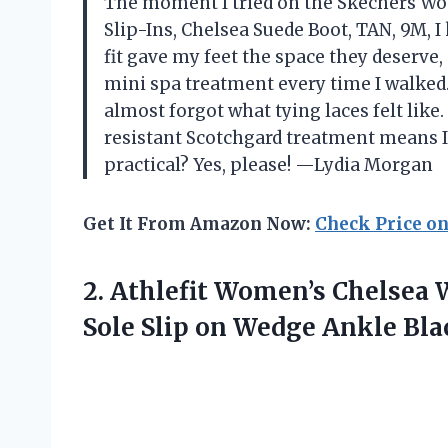
The moment I tried on the Skechers W
Slip-Ins, Chelsea Suede Boot, TAN, 9M, 
fit gave my feet the space they deserve
mini spa treatment every time I walked. 
almost forgot what tying laces felt lik
resistant Scotchgard treatment means I 
practical? Yes, please! —Lydia Morgan
Get It From Amazon Now:
Check Price o
2. Athlefit Women’s Chelsea 
Sole Slip on Wedge Ankle
Bla