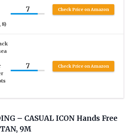
7
Check Price on Amazon
 8)
ack
sea
7
r
Check Price on Amazon
er
ots
OING
– CASUAL ICON Hands Free
, TAN, 9M