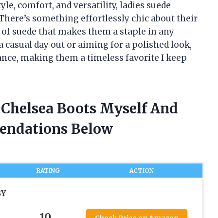
le, comfort, and versatility, ladies suede
There’s something effortlessly chic about their
el of suede that makes them a staple in any
 casual day out or aiming for a polished look,
lance, making them a timeless favorite I keep
e Chelsea Boots Myself And
endations Below
RATING
ACTION
SY
10
Check Price on Amazon