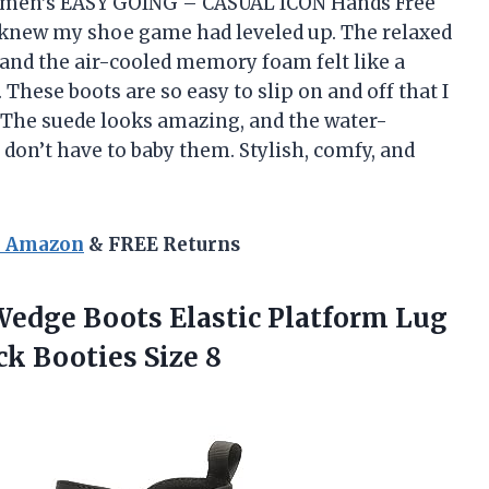
omen’s EASY GOING – CASUAL ICON Hands Free
I knew my shoe game had leveled up. The relaxed
, and the air-cooled memory foam felt like a
These boots are so easy to slip on and off that I
e. The suede looks amazing, and the water-
don’t have to baby them. Stylish, comfy, and
n Amazon
& FREE Returns
Wedge Boots Elastic Platform Lug
ck Booties Size 8