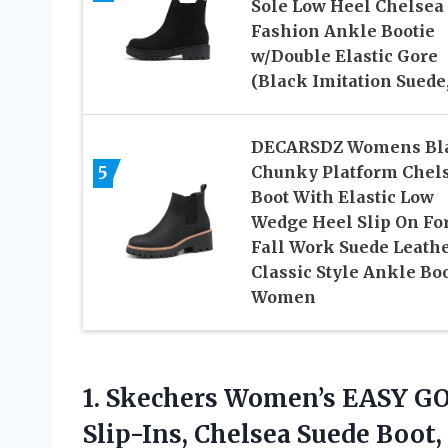
Sole Low Heel Chelsea
Fashion Ankle Bootie
w/Double Elastic Gore
(Black Imitation Suede,
DECARSDZ Womens Bl
5
Chunky Platform Chel
Boot With Elastic Low
Wedge Heel Slip On Fo
Fall Work Suede Leath
Classic Style Ankle Bo
Women
1.
Skechers Women’s EASY G
Slip-Ins, Chelsea Suede Boot