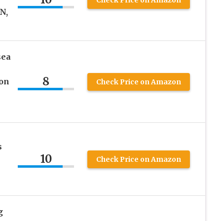
N,
sea
8
 on
Check Price on Amazon
s
10
Check Price on Amazon
g