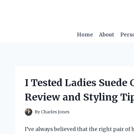
Skip
to
content
Home
About
Pers
I Tested Ladies Suede
Review and Styling Ti
By
Charles Jones
I’ve always believed that the right pair of 