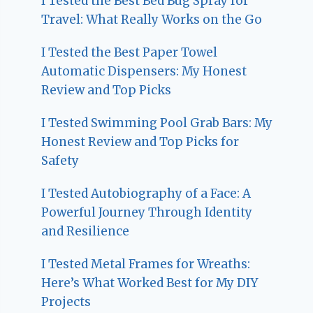
I Tested the Best Bed Bug Spray for
Travel: What Really Works on the Go
I Tested the Best Paper Towel
Automatic Dispensers: My Honest
Review and Top Picks
I Tested Swimming Pool Grab Bars: My
Honest Review and Top Picks for
Safety
I Tested Autobiography of a Face: A
Powerful Journey Through Identity
and Resilience
I Tested Metal Frames for Wreaths:
Here’s What Worked Best for My DIY
Projects