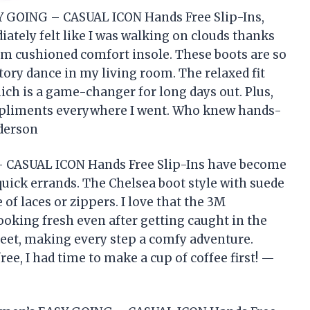
Y GOING – CASUAL ICON Hands Free Slip-Ins,
ately felt like I was walking on clouds thanks
m cushioned comfort insole. These boots are so
ictory dance in my living room. The relaxed fit
ch is a game-changer for long days out. Plus,
ompliments everywhere I went. Who knew hands-
nderson
 CASUAL ICON Hands Free Slip-Ins have become
uick errands. The Chelsea boot style with suede
of laces or zippers. I love that the 3M
oking fresh even after getting caught in the
 feet, making every step a comfy adventure.
ee, I had time to make a cup of coffee first! —