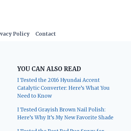
vacy Policy
Contact
YOU CAN ALSO READ
I Tested the 2016 Hyundai Accent
Catalytic Converter: Here’s What You
Need to Know
I Tested Grayish Brown Nail Polish:
Here’s Why It’s My New Favorite Shade