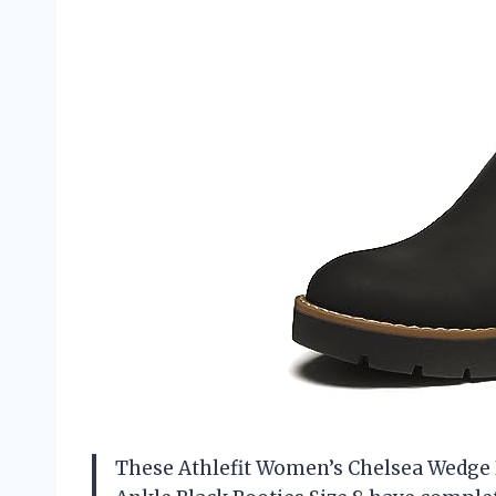
These Athlefit Women’s Chelsea Wedge B