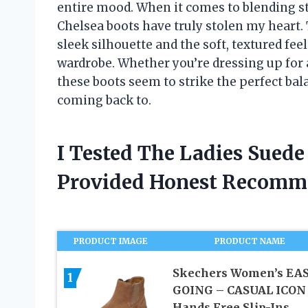
entire mood. When it comes to blending sty
Chelsea boots have truly stolen my heart. 
sleek silhouette and the soft, textured fe
wardrobe. Whether you’re dressing up for a
these boots seem to strike the perfect ba
coming back to.
I Tested The Ladies Sued
Provided Honest Recomm
PRODUCT IMAGE
PRODUCT NAME
Skechers Women’s EA
1
GOING – CASUAL ICON
Hands Free Slip-Ins,