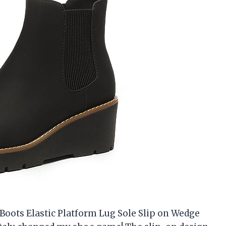
oots Elastic Platform Lug Sole Slip on Wedge