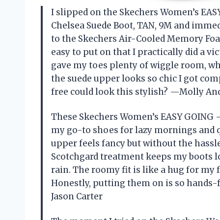
I slipped on the Skechers Women’s EAS
Chelsea Suede Boot, TAN, 9M and immedi
to the Skechers Air-Cooled Memory Foa
easy to put on that I practically did a v
gave my toes plenty of wiggle room, whi
the suede upper looks so chic I got c
free could look this stylish? —Molly A
These Skechers Women’s EASY GOING –
my go-to shoes for lazy mornings and q
upper feels fancy but without the hassle 
Scotchgard treatment keeps my boots lo
rain. The roomy fit is like a hug for my
Honestly, putting them on is so hands-fr
Jason Carter