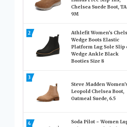
Chelsea Suede Boot, TA
9M
2
Athlefit Women’s Chel
Wedge Boots Elastic
Platform Lug Sole Slip
Wedge Ankle Black
Booties Size 8
3
Steve Madden Women’
Leopold Chelsea Boot,
Oatmeal Suede, 6.5
Soda Pilot ~ Women Lu
4