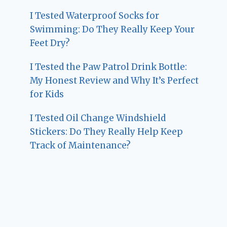
I Tested Waterproof Socks for
Swimming: Do They Really Keep Your
Feet Dry?
I Tested the Paw Patrol Drink Bottle:
My Honest Review and Why It’s Perfect
for Kids
I Tested Oil Change Windshield
Stickers: Do They Really Help Keep
Track of Maintenance?