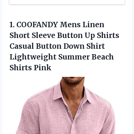
1.
COOFANDY Mens Linen
Short
Sleeve Button Up Shirts
Casual Button Down Shirt
Lightweight Summer Beach
Shirts Pink