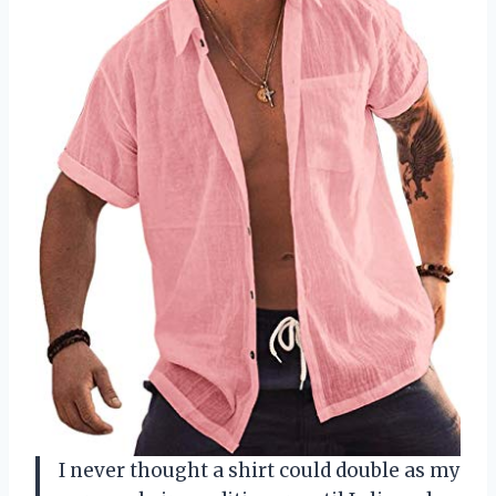
I never thought a shirt could double as my