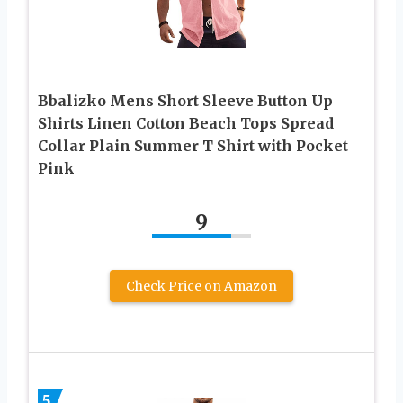
Bbalizko Mens Short Sleeve Button Up
Shirts Linen Cotton Beach Tops Spread
Collar Plain Summer T Shirt with Pocket
Pink
9
Check Price on Amazon
5