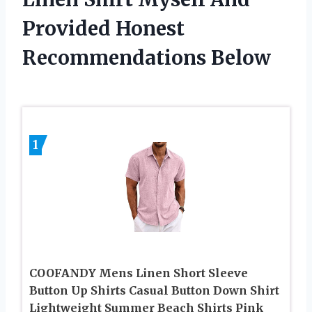
Provided Honest
Recommendations Below
1
COOFANDY Mens Linen Short Sleeve
Button Up Shirts Casual Button Down Shirt
Lightweight Summer Beach Shirts Pink