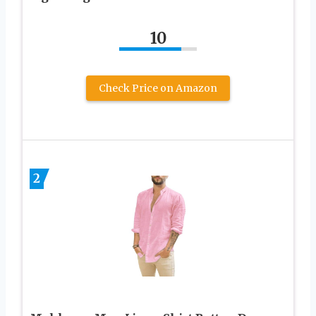
10
Check Price on Amazon
2