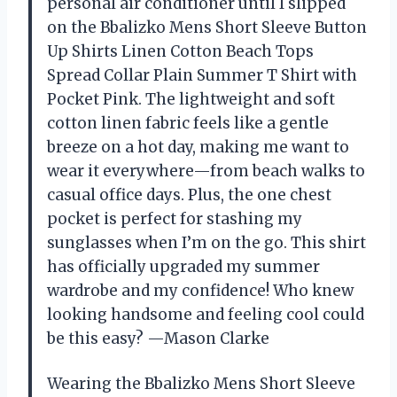
personal air conditioner until I slipped
on the Bbalizko Mens Short Sleeve Button
Up Shirts Linen Cotton Beach Tops
Spread Collar Plain Summer T Shirt with
Pocket Pink. The lightweight and soft
cotton linen fabric feels like a gentle
breeze on a hot day, making me want to
wear it everywhere—from beach walks to
casual office days. Plus, the one chest
pocket is perfect for stashing my
sunglasses when I’m on the go. This shirt
has officially upgraded my summer
wardrobe and my confidence! Who knew
looking handsome and feeling cool could
be this easy? —Mason Clarke
Wearing the Bbalizko Mens Short Sleeve