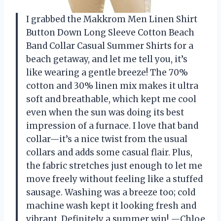
I grabbed the Makkrom Men Linen Shirt
Button Down Long Sleeve Cotton Beach
Band Collar Casual Summer Shirts for a
beach getaway, and let me tell you, it’s
like wearing a gentle breeze! The 70%
cotton and 30% linen mix makes it ultra
soft and breathable, which kept me cool
even when the sun was doing its best
impression of a furnace. I love that band
collar—it’s a nice twist from the usual
collars and adds some casual flair. Plus,
the fabric stretches just enough to let me
move freely without feeling like a stuffed
sausage. Washing was a breeze too; cold
machine wash kept it looking fresh and
vibrant. Definitely a summer win! —Chloe