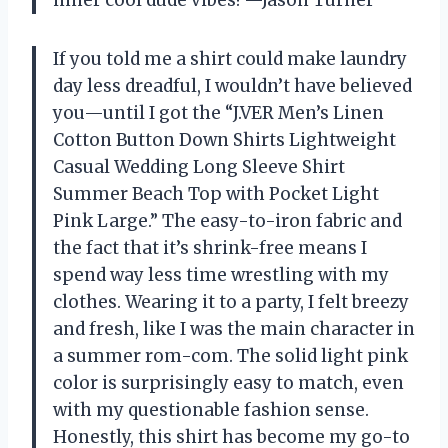
inner cool dude vibes! —Jason Turner
If you told me a shirt could make laundry
day less dreadful, I wouldn’t have believed
you—until I got the “J.VER Men’s Linen
Cotton Button Down Shirts Lightweight
Casual Wedding Long Sleeve Shirt
Summer Beach Top with Pocket Light
Pink Large.” The easy-to-iron fabric and
the fact that it’s shrink-free means I
spend way less time wrestling with my
clothes. Wearing it to a party, I felt breezy
and fresh, like I was the main character in
a summer rom-com. The solid light pink
color is surprisingly easy to match, even
with my questionable fashion sense.
Honestly, this shirt has become my go-to