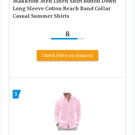
Makkrom Men Linen Shirt Button Down
Long Sleeve Cotton Beach Band Collar
Casual Summer Shirts
8
Check Price on Amazon
3