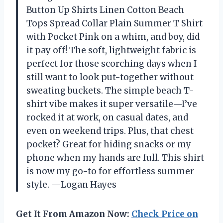
Button Up Shirts Linen Cotton Beach
Tops Spread Collar Plain Summer T Shirt
with Pocket Pink on a whim, and boy, did
it pay off! The soft, lightweight fabric is
perfect for those scorching days when I
still want to look put-together without
sweating buckets. The simple beach T-
shirt vibe makes it super versatile—I’ve
rocked it at work, on casual dates, and
even on weekend trips. Plus, that chest
pocket? Great for hiding snacks or my
phone when my hands are full. This shirt
is now my go-to for effortless summer
style. —Logan Hayes
Get It From Amazon Now:
Check Price on