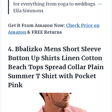
for everything from yoga to weddings. —
Ella Simmons
Get It From Amazon Now:
Check Price on
Amazon
& FREE Returns
4.
Bbalizko Mens Short Sleeve
Button Up Shirts Linen Cotton
Beach Tops Spread Collar Plain
Summer T Shirt with Pocket
Pink