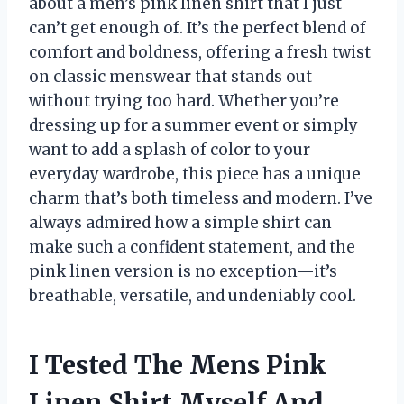
about a men’s pink linen shirt that I just
can’t get enough of. It’s the perfect blend of
comfort and boldness, offering a fresh twist
on classic menswear that stands out
without trying too hard. Whether you’re
dressing up for a summer event or simply
want to add a splash of color to your
everyday wardrobe, this piece has a unique
charm that’s both timeless and modern. I’ve
always admired how a simple shirt can
make such a confident statement, and the
pink linen version is no exception—it’s
breathable, versatile, and undeniably cool.
I Tested The Mens Pink
Linen Shirt Myself And