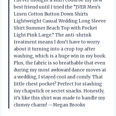
I never thought a shirt could be my new
best friend until I tried the “J.VER Men’s
Linen Cotton Button Down Shirts
Lightweight Casual Wedding Long Sleeve
Shirt Summer Beach Top with Pocket
Light Pink Large.” The anti-shrink
treatment means I don’t have to worry
about it turning into a crop top after
washing, which is a huge win in my book.
Plus, the fabric is so breathable that even
during my most awkward dance moves at
a wedding, I stayed cool and comfy. That
little chest pocket? Perfect for stashing
my chapstick or secret snacks. Honestly,
it’s like this shirt was made to handle my
clumsy charm! —Megan Brooks