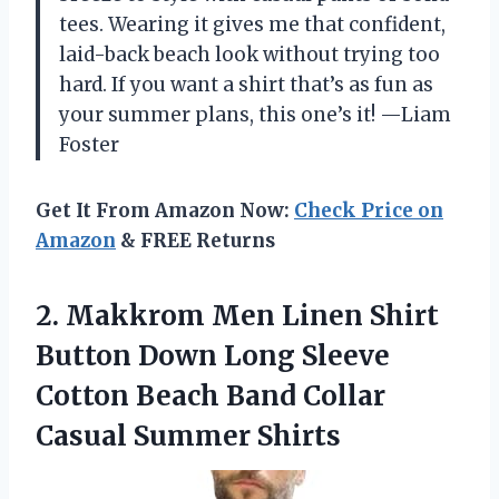
tees. Wearing it gives me that confident,
laid-back beach look without trying too
hard. If you want a shirt that’s as fun as
your summer plans, this one’s it! —Liam
Foster
Get It From Amazon Now:
Check Price on
Amazon
& FREE Returns
2.
Makkrom Men Linen Shirt
Button Down Long Sleeve
Cotton Beach Band Collar
Casual Summer Shirts