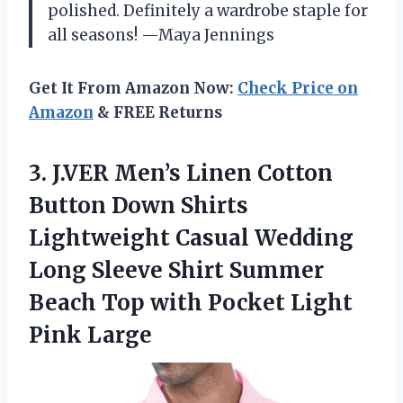
polished. Definitely a wardrobe staple for
all seasons! —Maya Jennings
Get It From Amazon Now:
Check Price on
Amazon
& FREE Returns
3.
J.VER Men’s Linen Cotton
Button Down Shirts
Lightweight Casual Wedding
Long Sleeve Shirt Summer
Beach Top with Pocket Light
Pink Large