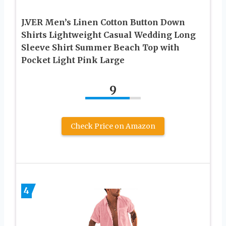
J.VER Men’s Linen Cotton Button Down
Shirts Lightweight Casual Wedding Long
Sleeve Shirt Summer Beach Top with
Pocket Light Pink Large
9
Check Price on Amazon
4