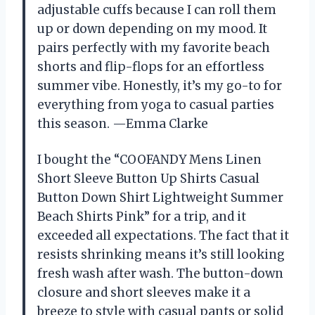
adjustable cuffs because I can roll them
up or down depending on my mood. It
pairs perfectly with my favorite beach
shorts and flip-flops for an effortless
summer vibe. Honestly, it’s my go-to for
everything from yoga to casual parties
this season. —Emma Clarke
I bought the “COOFANDY Mens Linen
Short Sleeve Button Up Shirts Casual
Button Down Shirt Lightweight Summer
Beach Shirts Pink” for a trip, and it
exceeded all expectations. The fact that it
resists shrinking means it’s still looking
fresh wash after wash. The button-down
closure and short sleeves make it a
breeze to style with casual pants or solid