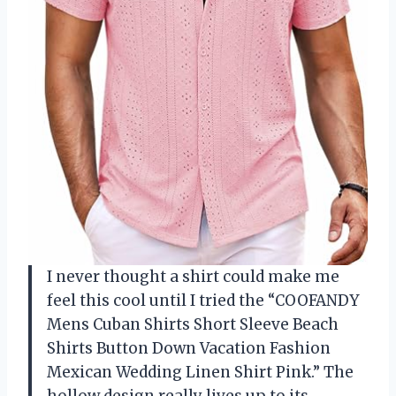
I never thought a shirt could make me
feel this cool until I tried the “COOFANDY
Mens Cuban Shirts Short Sleeve Beach
Shirts Button Down Vacation Fashion
Mexican Wedding Linen Shirt Pink.” The