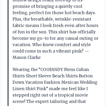
hollow design really lives up to its
promise of bringing a quietly cool
feeling, perfect for those hot beach days.
Plus, the breathable, wrinkle-resistant
fabric means I look fresh even after hours
of fun in the sun. This shirt has officially
become my go-to for any casual outing or
vacation. Who knew comfort and style
could come in such a vibrant pink? —
Mason Clarke
Wearing the “COOFANDY Mens Cuban
Shirts Short Sleeve Beach Shirts Button
Down Vacation Fashion Mexican Wedding
Linen Shirt Pink” made me feel like I
stepped right out of a tropical movie
scene! The expert tailoring and that