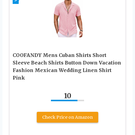
COOFANDY Mens Cuban Shirts Short
Sleeve Beach Shirts Button Down Vacation
Fashion Mexican Wedding Linen Shirt
Pink
10
Check Price on Amazon