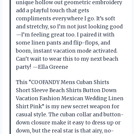
unique hollow out geometric embroidery
add a playful touch that gets
compliments everywhere I go. It’s soft
and stretchy, so I’m not just looking good
—I’m feeling great too. I paired it with
some linen pants and flip-flops, and
boom, instant vacation mode activated.
Can’t wait to wear this to my next beach
party! —Ella Greene
This “COOFANDY Mens Cuban Shirts
Short Sleeve Beach Shirts Button Down
Vacation Fashion Mexican Wedding Linen
Shirt Pink” is my new secret weapon for
casual style. The cuban collar and button-
down closure make it easy to dress up or
down, but the real star is that airy, no-