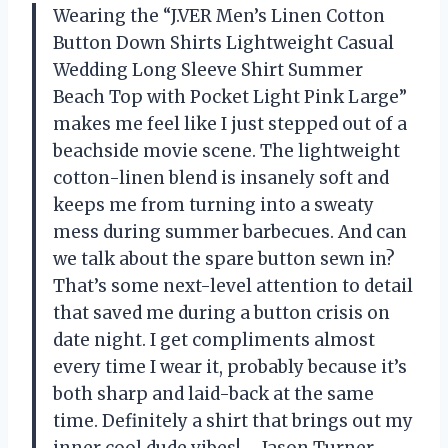
Wearing the “J.VER Men’s Linen Cotton
Button Down Shirts Lightweight Casual
Wedding Long Sleeve Shirt Summer
Beach Top with Pocket Light Pink Large”
makes me feel like I just stepped out of a
beachside movie scene. The lightweight
cotton-linen blend is insanely soft and
keeps me from turning into a sweaty
mess during summer barbecues. And can
we talk about the spare button sewn in?
That’s some next-level attention to detail
that saved me during a button crisis on
date night. I get compliments almost
every time I wear it, probably because it’s
both sharp and laid-back at the same
time. Definitely a shirt that brings out my