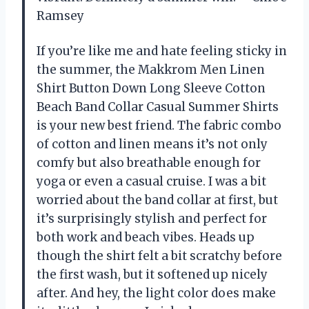
Ramsey
If you’re like me and hate feeling sticky in
the summer, the Makkrom Men Linen
Shirt Button Down Long Sleeve Cotton
Beach Band Collar Casual Summer Shirts
is your new best friend. The fabric combo
of cotton and linen means it’s not only
comfy but also breathable enough for
yoga or even a casual cruise. I was a bit
worried about the band collar at first, but
it’s surprisingly stylish and perfect for
both work and beach vibes. Heads up
though the shirt felt a bit scratchy before
the first wash, but it softened up nicely
after. And hey, the light color does make