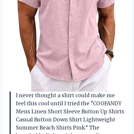
I never thought a shirt could make me
feel this cool until I tried the “COOFANDY
Mens Linen Short Sleeve Button Up Shirts
Casual Button Down Shirt Lightweight
Summer Beach Shirts Pink.” The