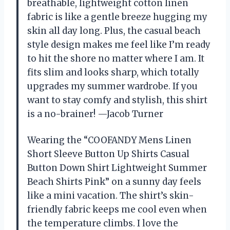
breathable, lightweight cotton linen
fabric is like a gentle breeze hugging my
skin all day long. Plus, the casual beach
style design makes me feel like I’m ready
to hit the shore no matter where I am. It
fits slim and looks sharp, which totally
upgrades my summer wardrobe. If you
want to stay comfy and stylish, this shirt
is a no-brainer! —Jacob Turner
Wearing the “COOFANDY Mens Linen
Short Sleeve Button Up Shirts Casual
Button Down Shirt Lightweight Summer
Beach Shirts Pink” on a sunny day feels
like a mini vacation. The shirt’s skin-
friendly fabric keeps me cool even when
the temperature climbs. I love the