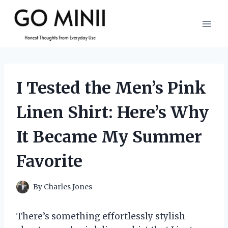
Skip
to
content
I Tested the Men’s Pink
Linen Shirt: Here’s Why
It Became My Summer
Favorite
By
Charles Jones
There’s something effortlessly stylish