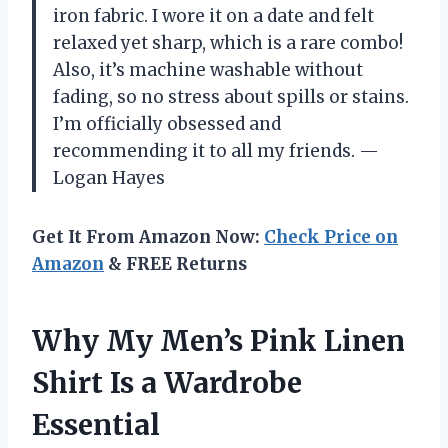
iron fabric. I wore it on a date and felt
relaxed yet sharp, which is a rare combo!
Also, it’s machine washable without
fading, so no stress about spills or stains.
I’m officially obsessed and
recommending it to all my friends. —
Logan Hayes
Get It From Amazon Now:
Check Price on
Amazon
& FREE Returns
Why My Men’s Pink Linen
Shirt Is a Wardrobe
Essential