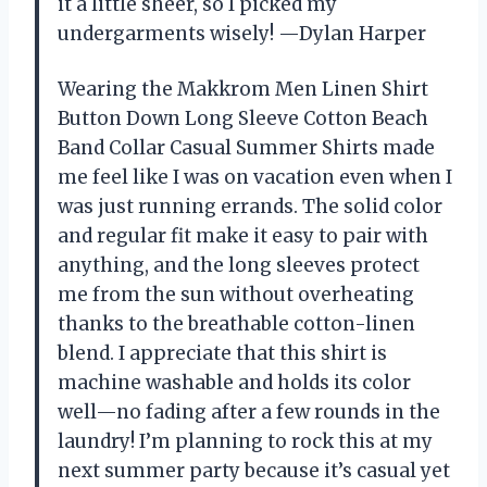
it a little sheer, so I picked my
undergarments wisely! —Dylan Harper
Wearing the Makkrom Men Linen Shirt
Button Down Long Sleeve Cotton Beach
Band Collar Casual Summer Shirts made
me feel like I was on vacation even when I
was just running errands. The solid color
and regular fit make it easy to pair with
anything, and the long sleeves protect
me from the sun without overheating
thanks to the breathable cotton-linen
blend. I appreciate that this shirt is
machine washable and holds its color
well—no fading after a few rounds in the
laundry! I’m planning to rock this at my
next summer party because it’s casual yet