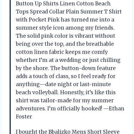
Button Up Shirts Linen Cotton Beach
Tops Spread Collar Plain Summer T Shirt
with Pocket Pink has turned me into a
summer style icon among my friends.
The solid pink color is vibrant without
being over the top, and the breathable
cotton linen fabric keeps me comfy
whether I’m at a wedding or just chilling
by the shore. The button-down feature
adds a touch of class, so I feel ready for
anything—date night or last-minute
beach volleyball. Honestly, it’s like this
shirt was tailor-made for my summer
adventures. I’m officially hooked! —Ethan
Foster
I bought the Bbalizko Mens Short Sleeve