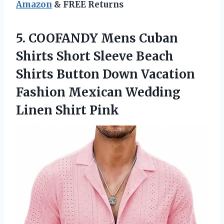
Amazon
& FREE Returns
5. COOFANDY Mens Cuban
Shirts Short Sleeve Beach
Shirts Button Down Vacation
Fashion Mexican
Wedding
Linen Shirt Pink