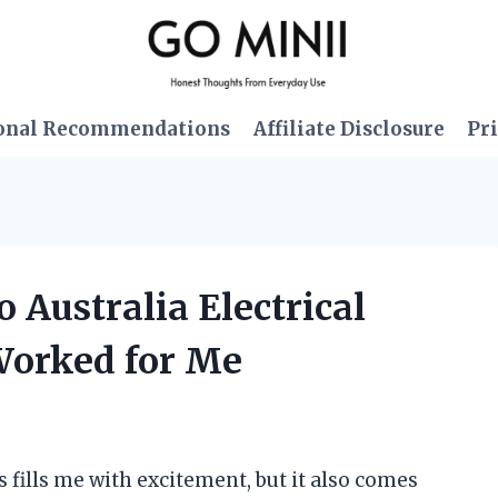
onal Recommendations
Affiliate Disclosure
Pri
o Australia Electrical
Worked for Me
 fills me with excitement, but it also comes