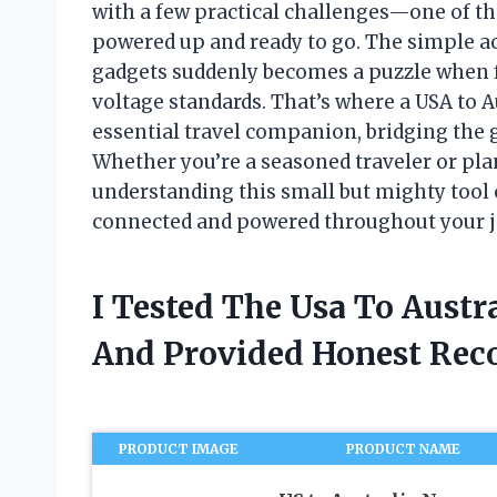
with a few practical challenges—one of t
powered up and ready to go. The simple ac
gadgets suddenly becomes a puzzle when fa
voltage standards. That’s where a USA to Au
essential travel companion, bridging the
Whether you’re a seasoned traveler or pla
understanding this small but mighty tool 
connected and powered throughout your j
I Tested The Usa To Austra
And Provided Honest Re
PRODUCT IMAGE
PRODUCT NAME