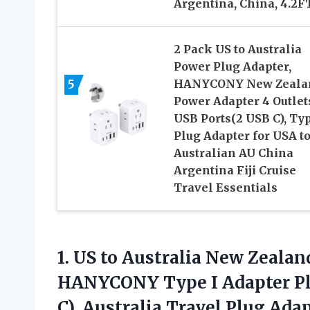
Argentina, China, 4.2F
2 Pack US to Australia
Power Plug Adapter,
5
HANYCONY New Zeala
Power Adapter 4 Outlet
USB Ports(2 USB C), Typ
Plug Adapter for USA t
Australian AU China
Argentina Fiji Cruise
Travel Essentials
1.
US to Australia New
Zealand
HANYCONY Type I Adapter Plu
C), Australia Travel Plug Ada