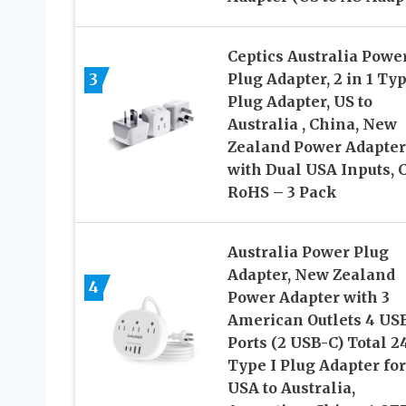
Ceptics Australia Powe
3
Plug Adapter, 2 in 1 Typ
Plug Adapter, US to
Australia , China, New
Zealand Power Adapter
with Dual USA Inputs, C
RoHS – 3 Pack
Australia Power Plug
Adapter, New Zealand
4
Power Adapter with 3
American Outlets 4 US
Ports (2 USB-C) Total 2
Type I Plug Adapter for
USA to Australia,