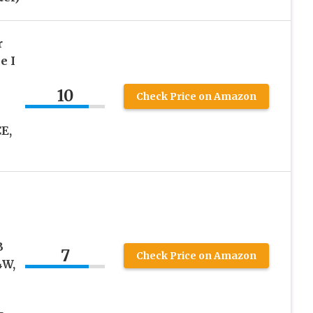
r
e I
10
Check Price on Amazon
E,
B
7
Check Price on Amazon
4W,