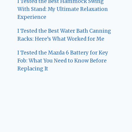
I Tested the Best Hammock Swing
With Stand: My Ultimate Relaxation
Experience
I Tested the Best Water Bath Canning
Racks: Here’s What Worked for Me
I Tested the Mazda 6 Battery for Key
Fob: What You Need to Know Before
Replacing It