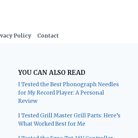
vacy Policy
Contact
YOU CAN ALSO READ
I Tested the Best Phonograph Needles
for My Record Player: A Personal
Review
I Tested Grill Master Grill Parts: Here’s
What Worked Best for Me