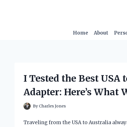
Skip
to
content
Home
About
Pers
I Tested the Best USA t
Adapter: Here’s What 
By
Charles Jones
Traveling from the USA to Australia always