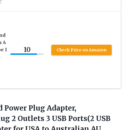
T
nd
s 4
10
e I
Check Price on Amazon
o
 Power Plug Adapter,
g 2 Outlets 3 USB Ports(2 USB
pter for USA to Australian AU