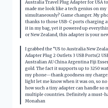
Australia Travel Plug Adapter for USA to
made me look like a tech genius on my t
simultaneously? Game changer. My phon
thanks to those USB-C ports charging at 5
it in my bag, yet it powered up everything
or New Zealand, this adapter is your ne
I grabbed the “US to Australia New Zea
Adapter Plug 2 Outlets 3 USB Ports(2 USB
Australian AU China Argentina Fiji Essen
gold. The fact it supports up to 3250 wa
my phone—thank goodness my charger i
light let me know when it was on, so no
how such a tiny adapter can handle so
multiple countries. Definitely a must-h
Monahan