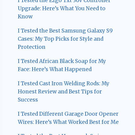
I Tested the Ezgo Txt 36V Controller
Upgrade: Here’s What You Need to
Know
I Tested the Best Samsung Galaxy S9
Cases: My Top Picks for Style and
Protection
I Tested African Black Soap for My
Face: Here’s What Happened
I Tested Cast Iron Welding Rods: My
Honest Review and Best Tips for
Success
I Tested Different Garage Door Opener
Wires: Here’s What Worked Best for Me