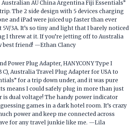
 Australian AU China Argentina Fiji Essentials”
rip. The 2 side design with 5 devices charging
e and iPad were juiced up faster than ever
V/3A. It’s so tiny and light that I barely noticed
 I threw at it. If you’re jetting off to Australia
w best friend! —Ethan Clancy
land Power Plug Adapter, HANYCONY Type I
 C), Australia Travel Plug Adapter for USA to
tials” for a trip down under, and it was pure
tts means I could safely plug in more than just
s dual voltage! The handy power indicator
 guessing games in a dark hotel room. It’s crazy
 much power and keep me connected across
ave for any travel junkie like me. —Lila