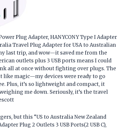
d Power Plug Adapter, HANYCONY Type I Adapter
tralia Travel Plug Adapter for USA to Australian
my last trip, and wow—it saved me from the
rican outlets plus 3 USB ports means I could
nk all at once without fighting over plugs. The
lt like magic—my devices were ready to go
. Plus, it’s so lightweight and compact, it
weighing me down. Seriously, it’s the travel
escott
gers, but this “US to Australia New Zealand
apter Plug 2 Outlets 3 USB Ports(2 USB C),