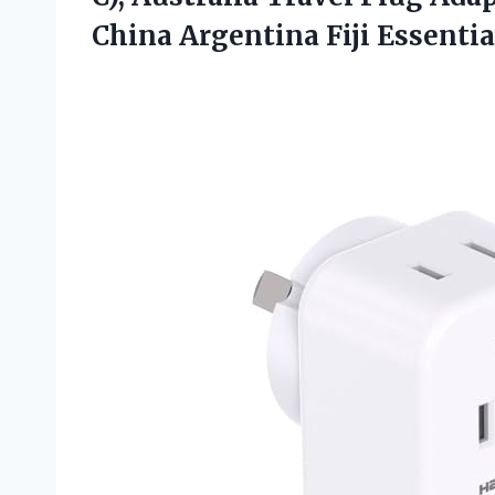
China Argentina Fiji Essentia