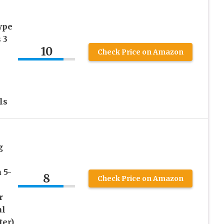
ype
 3
10
Check Price on Amazon
ls
g
 5-
8
Check Price on Amazon
r
al
ter)