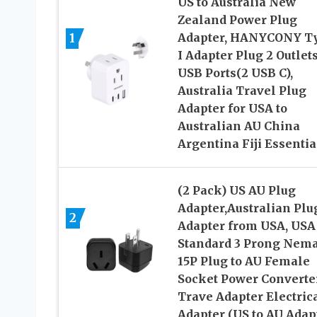
US to Australia New
Zealand Power Plug
1
Adapter, HANYCONY T
I Adapter Plug 2 Outlets
USB Ports(2 USB C),
Australia Travel Plug
Adapter for USA to
Australian AU China
Argentina Fiji Essentia
(2 Pack) US AU Plug
Adapter,Australian Plu
2
Adapter from USA, USA
Standard 3 Prong Nema
15P Plug to AU Female
Socket Power Converte
Trave Adapter Electric
Adapter (US to AU Adap