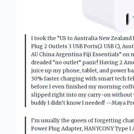
I took the “US to Australia New Zealan
Plug 2 Outlets 3 USB Ports(2 USB C), Aus
AU China Argentina Fiji Essentials” on 
dreaded “no outlet” panic! Having 2 Ame
juice up my phone, tablet, and power ba
30% faster charging with smart tech fe
before I even finished my morning coffee
slipped right into my carry-on without 
buddy I didn’t know I needed! —Maya Pr
I’m usually the queen of forgetting char
Power Plug Adapter, HANYCONY Type I Ad