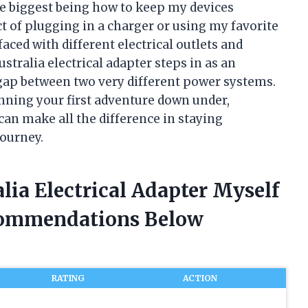
he biggest being how to keep my devices
t of plugging in a charger or using my favorite
ced with different electrical outlets and
stralia electrical adapter steps in as an
 gap between two very different power systems.
nning your first adventure down under,
can make all the difference in staying
ourney.
lia Electrical Adapter Myself
commendations Below
RATING
ACTION