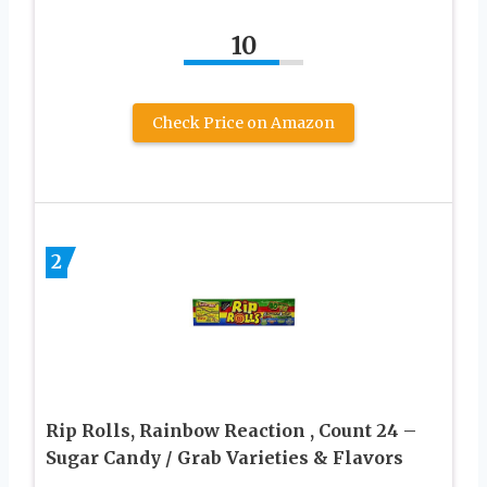
10
Check Price on Amazon
2
Rip Rolls, Rainbow Reaction , Count 24 –
Sugar Candy / Grab Varieties & Flavors