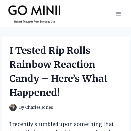
Skip
to
content
I Tested Rip Rolls
Rainbow Reaction
Candy – Here’s What
Happened!
By
Charles Jones
I recently stumbled upon something that