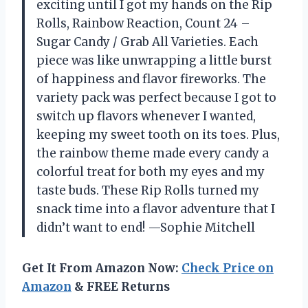
exciting until I got my hands on the Rip
Rolls, Rainbow Reaction, Count 24 –
Sugar Candy / Grab All Varieties. Each
piece was like unwrapping a little burst
of happiness and flavor fireworks. The
variety pack was perfect because I got to
switch up flavors whenever I wanted,
keeping my sweet tooth on its toes. Plus,
the rainbow theme made every candy a
colorful treat for both my eyes and my
taste buds. These Rip Rolls turned my
snack time into a flavor adventure that I
didn’t want to end! —Sophie Mitchell
Get It From Amazon Now:
Check Price on
Amazon
& FREE Returns