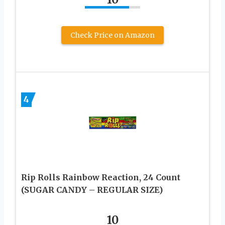
Check Price on Amazon
4
Rip Rolls Rainbow Reaction, 24 Count
(SUGAR CANDY – REGULAR SIZE)
10