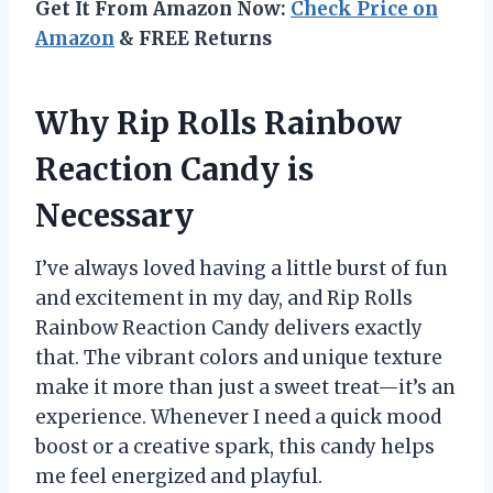
Get It From Amazon Now:
Check Price on
Amazon
& FREE Returns
Why Rip Rolls Rainbow
Reaction Candy is
Necessary
I’ve always loved having a little burst of fun
and excitement in my day, and Rip Rolls
Rainbow Reaction Candy delivers exactly
that. The vibrant colors and unique texture
make it more than just a sweet treat—it’s an
experience. Whenever I need a quick mood
boost or a creative spark, this candy helps
me feel energized and playful.