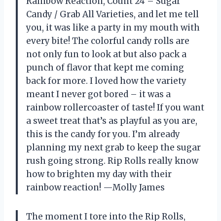
Rainbow Reaction, Count 24 – Sugar
Candy / Grab All Varieties, and let me tell
you, it was like a party in my mouth with
every bite! The colorful candy rolls are
not only fun to look at but also pack a
punch of flavor that kept me coming
back for more. I loved how the variety
meant I never got bored – it was a
rainbow rollercoaster of taste! If you want
a sweet treat that’s as playful as you are,
this is the candy for you. I’m already
planning my next grab to keep the sugar
rush going strong. Rip Rolls really know
how to brighten my day with their
rainbow reaction! —Molly James
The moment I tore into the Rip Rolls,