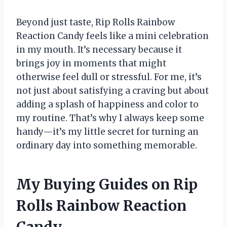
Beyond just taste, Rip Rolls Rainbow
Reaction Candy feels like a mini celebration
in my mouth. It’s necessary because it
brings joy in moments that might
otherwise feel dull or stressful. For me, it’s
not just about satisfying a craving but about
adding a splash of happiness and color to
my routine. That’s why I always keep some
handy—it’s my little secret for turning an
ordinary day into something memorable.
My Buying Guides on Rip
Rolls Rainbow Reaction
Candy