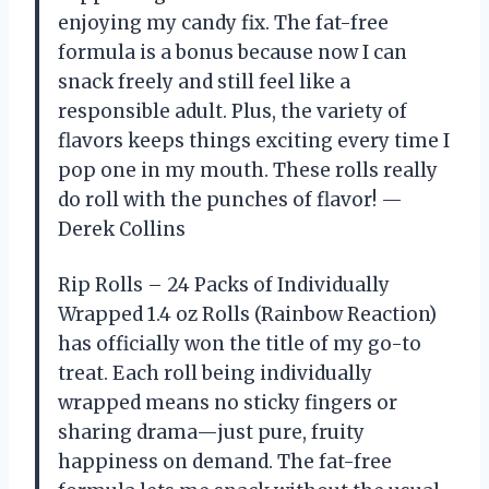
enjoying my candy fix. The fat-free
formula is a bonus because now I can
snack freely and still feel like a
responsible adult. Plus, the variety of
flavors keeps things exciting every time I
pop one in my mouth. These rolls really
do roll with the punches of flavor! —
Derek Collins
Rip Rolls – 24 Packs of Individually
Wrapped 1.4 oz Rolls (Rainbow Reaction)
has officially won the title of my go-to
treat. Each roll being individually
wrapped means no sticky fingers or
sharing drama—just pure, fruity
happiness on demand. The fat-free