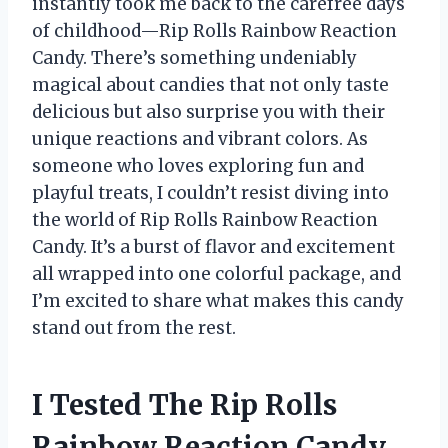
instantly took me back to the carefree days
of childhood—Rip Rolls Rainbow Reaction
Candy. There’s something undeniably
magical about candies that not only taste
delicious but also surprise you with their
unique reactions and vibrant colors. As
someone who loves exploring fun and
playful treats, I couldn’t resist diving into
the world of Rip Rolls Rainbow Reaction
Candy. It’s a burst of flavor and excitement
all wrapped into one colorful package, and
I’m excited to share what makes this candy
stand out from the rest.
I Tested The Rip Rolls
Rainbow Reaction Candy