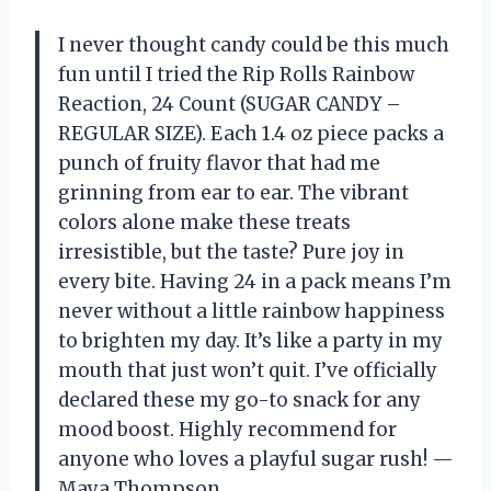
I never thought candy could be this much
fun until I tried the Rip Rolls Rainbow
Reaction, 24 Count (SUGAR CANDY –
REGULAR SIZE). Each 1.4 oz piece packs a
punch of fruity flavor that had me
grinning from ear to ear. The vibrant
colors alone make these treats
irresistible, but the taste? Pure joy in
every bite. Having 24 in a pack means I’m
never without a little rainbow happiness
to brighten my day. It’s like a party in my
mouth that just won’t quit. I’ve officially
declared these my go-to snack for any
mood boost. Highly recommend for
anyone who loves a playful sugar rush! —
Maya Thompson