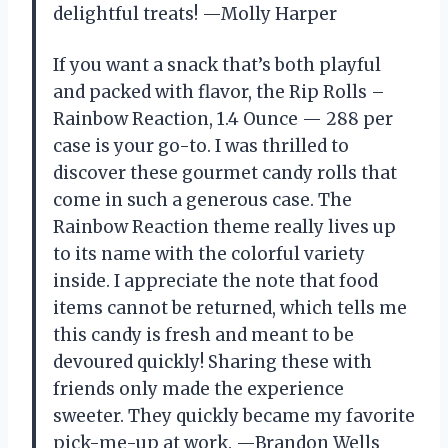
delightful treats! —Molly Harper
If you want a snack that’s both playful
and packed with flavor, the Rip Rolls –
Rainbow Reaction, 1.4 Ounce — 288 per
case is your go-to. I was thrilled to
discover these gourmet candy rolls that
come in such a generous case. The
Rainbow Reaction theme really lives up
to its name with the colorful variety
inside. I appreciate the note that food
items cannot be returned, which tells me
this candy is fresh and meant to be
devoured quickly! Sharing these with
friends only made the experience
sweeter. They quickly became my favorite
pick-me-up at work. —Brandon Wells