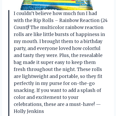
I couldn’t believe how much fun I had
with the Rip Rolls – Rainbow Reaction (24
Count)! The multicolor rainbow reaction
rolls are like little bursts of happiness in
my mouth. I brought them to a birthday
party, and everyone loved how colorful
and tasty they were. Plus, the resealable
bag made it super easy to keep them
fresh throughout the night. These rolls
are lightweight and portable, so they fit
perfectly in my purse for on-the-go
snacking. If you want to add a splash of
color and excitement to your
celebrations, these are a must-have! —
Holly Jenkins