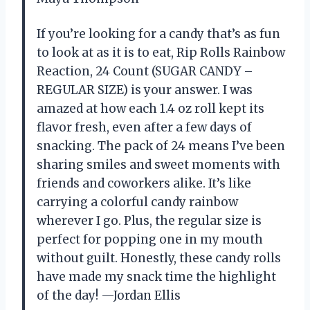
If you’re looking for a candy that’s as fun
to look at as it is to eat, Rip Rolls Rainbow
Reaction, 24 Count (SUGAR CANDY –
REGULAR SIZE) is your answer. I was
amazed at how each 1.4 oz roll kept its
flavor fresh, even after a few days of
snacking. The pack of 24 means I’ve been
sharing smiles and sweet moments with
friends and coworkers alike. It’s like
carrying a colorful candy rainbow
wherever I go. Plus, the regular size is
perfect for popping one in my mouth
without guilt. Honestly, these candy rolls
have made my snack time the highlight
of the day! —Jordan Ellis