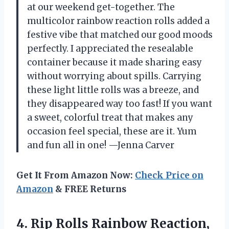
at our weekend get-together. The
multicolor rainbow reaction rolls added a
festive vibe that matched our good moods
perfectly. I appreciated the resealable
container because it made sharing easy
without worrying about spills. Carrying
these light little rolls was a breeze, and
they disappeared way too fast! If you want
a sweet, colorful treat that makes any
occasion feel special, these are it. Yum
and fun all in one! —Jenna Carver
Get It From Amazon Now:
Check Price on
Amazon
& FREE Returns
4. Rip Rolls Rainbow Reaction,