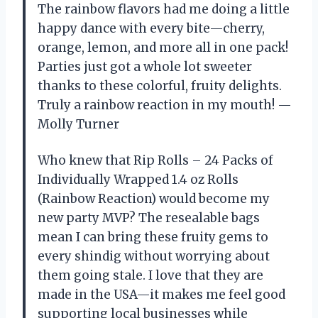
The rainbow flavors had me doing a little
happy dance with every bite—cherry,
orange, lemon, and more all in one pack!
Parties just got a whole lot sweeter
thanks to these colorful, fruity delights.
Truly a rainbow reaction in my mouth! —
Molly Turner
Who knew that Rip Rolls – 24 Packs of
Individually Wrapped 1.4 oz Rolls
(Rainbow Reaction) would become my
new party MVP? The resealable bags
mean I can bring these fruity gems to
every shindig without worrying about
them going stale. I love that they are
made in the USA—it makes me feel good
supporting local businesses while