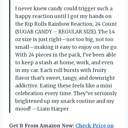
I never knew candy could trigger such a
happy reaction until I got my hands on
the Rip Rolls Rainbow Reaction, 24 Count
(SUGAR CANDY – REGULAR SIZE). The 1.4
oz size is just right—not too big, not too
small—making it easy to enjoy on the go.
With 24 pieces in the pack, I’ve been able
to keep a stash at home, work, and even
in my car. Each roll bursts with fruity
flavor that’s sweet, tangy, and downright
addictive. Eating these feels like a mini
celebration every time. They’ve seriously
brightened up my snack routine and my
mood! —Liam Harper
Get It From Amazon Now:
Check Price on