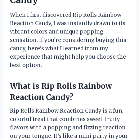
When I first discovered Rip Rolls Rainbow
Reaction Candy, I was instantly drawn to its
vibrant colors and unique popping
sensation. If you’re considering buying this
candy, here’s what I learned from my
experience that might help you choose the
best option.
What is Rip Rolls Rainbow
Reaction Candy?
Rip Rolls Rainbow Reaction Candy is a fun,
colorful treat that combines sweet, fruity
flavors with a popping and fizzing reaction
on your tongue. It’s like a mini party in your