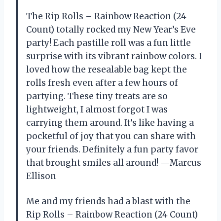
The Rip Rolls – Rainbow Reaction (24
Count) totally rocked my New Year’s Eve
party! Each pastille roll was a fun little
surprise with its vibrant rainbow colors. I
loved how the resealable bag kept the
rolls fresh even after a few hours of
partying. These tiny treats are so
lightweight, I almost forgot I was
carrying them around. It’s like having a
pocketful of joy that you can share with
your friends. Definitely a fun party favor
that brought smiles all around! —Marcus
Ellison
Me and my friends had a blast with the
Rip Rolls – Rainbow Reaction (24 Count)