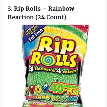
3. Rip Rolls –
Rainbow
Reaction (24 Count)