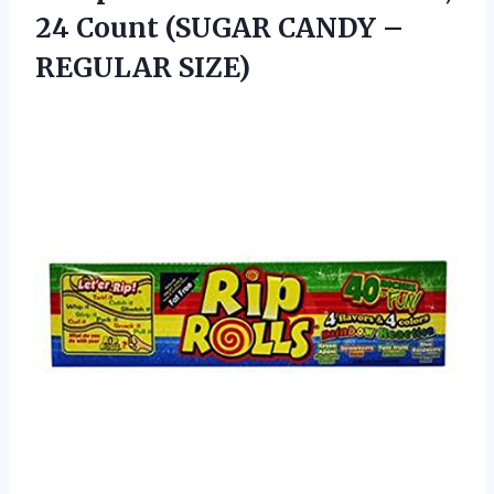
24 Count (SUGAR
CANDY –
REGULAR SIZE)