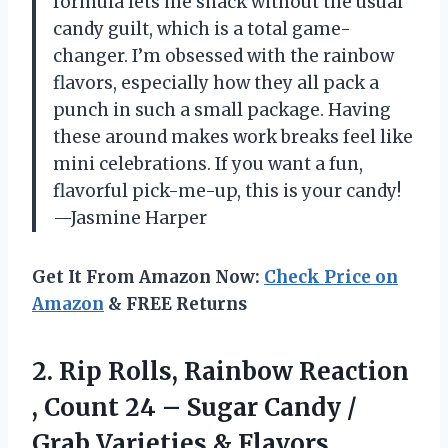
formula lets me snack without the usual
candy guilt, which is a total game-
changer. I’m obsessed with the rainbow
flavors, especially how they all pack a
punch in such a small package. Having
these around makes work breaks feel like
mini celebrations. If you want a fun,
flavorful pick-me-up, this is your candy!
—Jasmine Harper
Get It From Amazon Now:
Check Price on
Amazon
& FREE Returns
2.
Rip Rolls, Rainbow Reaction
, Count 24 – Sugar Candy /
Grab Varieties & Flavors