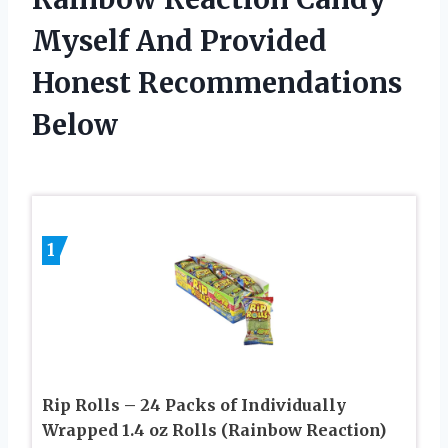
Myself And Provided
Honest Recommendations
Below
1
Rip Rolls – 24 Packs of Individually
Wrapped 1.4 oz Rolls (Rainbow Reaction)