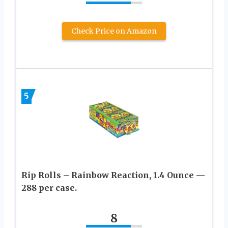
Check Price on Amazon
5
Rip Rolls – Rainbow Reaction, 1.4 Ounce —
288 per case.
8