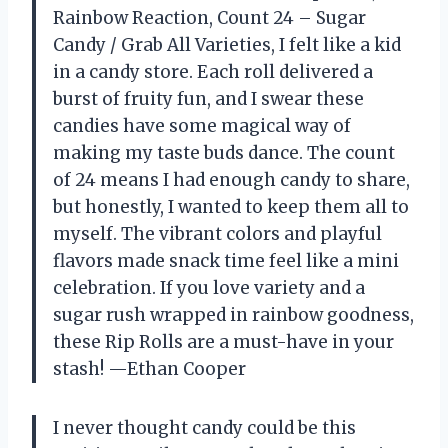
Rainbow Reaction, Count 24 – Sugar
Candy / Grab All Varieties, I felt like a kid
in a candy store. Each roll delivered a
burst of fruity fun, and I swear these
candies have some magical way of
making my taste buds dance. The count
of 24 means I had enough candy to share,
but honestly, I wanted to keep them all to
myself. The vibrant colors and playful
flavors made snack time feel like a mini
celebration. If you love variety and a
sugar rush wrapped in rainbow goodness,
these Rip Rolls are a must-have in your
stash! —Ethan Cooper
I never thought candy could be this