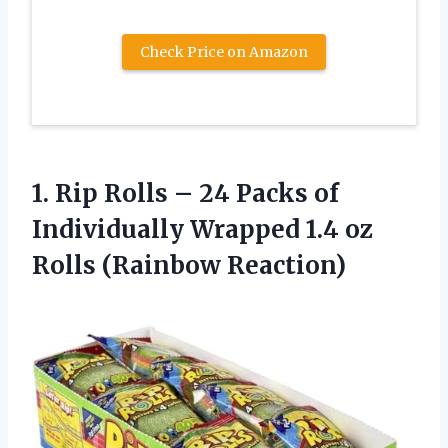
Check Price on Amazon
1.
Rip Rolls – 24
Packs of
Individually Wrapped 1.4 oz
Rolls (Rainbow Reaction)