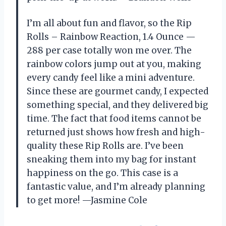
I’m all about fun and flavor, so the Rip
Rolls – Rainbow Reaction, 1.4 Ounce —
288 per case totally won me over. The
rainbow colors jump out at you, making
every candy feel like a mini adventure.
Since these are gourmet candy, I expected
something special, and they delivered big
time. The fact that food items cannot be
returned just shows how fresh and high-
quality these Rip Rolls are. I’ve been
sneaking them into my bag for instant
happiness on the go. This case is a
fantastic value, and I’m already planning
to get more! —Jasmine Cole