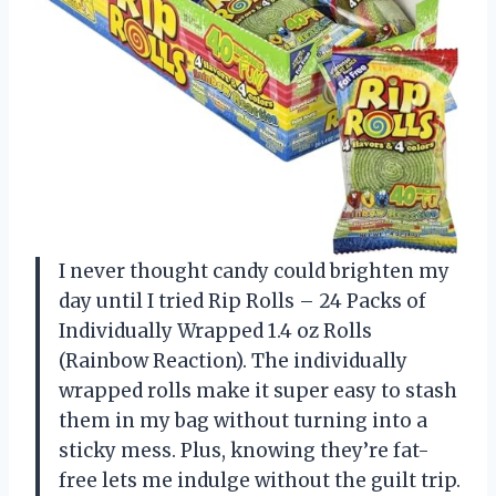
I never thought candy could brighten my
day until I tried Rip Rolls – 24 Packs of
Individually Wrapped 1.4 oz Rolls
(Rainbow Reaction). The individually
wrapped rolls make it super easy to stash
them in my bag without turning into a
sticky mess. Plus, knowing they’re fat-
free lets me indulge without the guilt trip.