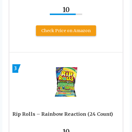
10
Check Price on Amazon
3
Rip Rolls – Rainbow Reaction (24 Count)
10