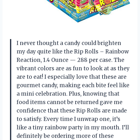
I never thought a candy could brighten
my day quite like the Rip Rolls – Rainbow
Reaction, 1.4 Ounce — 288 per case. The
vibrant colors are as fun to look at as they
are to eat! I especially love that these are
gourmet candy, making each bite feel like
a mini celebration. Plus, knowing that
food items cannot be returned gave me
confidence that these Rip Rolls are made
to satisfy. Every time I unwrap one, it’s
like a tiny rainbow party in my mouth. I’ll
definitely be ordering more of these