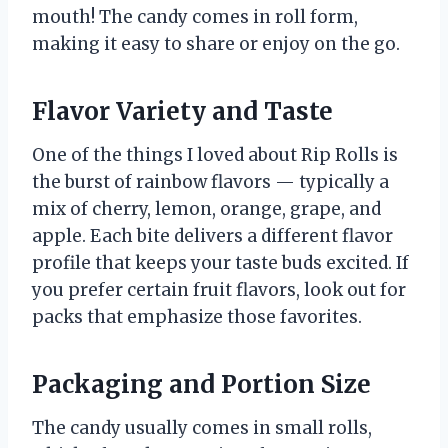
mouth! The candy comes in roll form,
making it easy to share or enjoy on the go.
Flavor Variety and Taste
One of the things I loved about Rip Rolls is
the burst of rainbow flavors — typically a
mix of cherry, lemon, orange, grape, and
apple. Each bite delivers a different flavor
profile that keeps your taste buds excited. If
you prefer certain fruit flavors, look out for
packs that emphasize those favorites.
Packaging and Portion Size
The candy usually comes in small rolls,