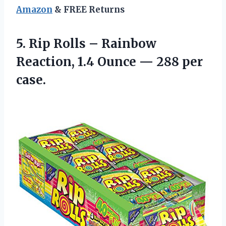
Amazon
& FREE Returns
5.
Rip Rolls – Rainbow
Reaction, 1.4 Ounce — 288 per
case.