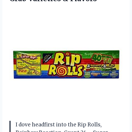
I dove headfirst into the Rip Rolls,