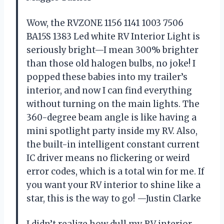
Wow, the RVZONE 1156 1141 1003 7506
BA15S 1383 Led white RV Interior Light is
seriously bright—I mean 300% brighter
than those old halogen bulbs, no joke! I
popped these babies into my trailer’s
interior, and now I can find everything
without turning on the main lights. The
360-degree beam angle is like having a
mini spotlight party inside my RV. Also,
the built-in intelligent constant current
IC driver means no flickering or weird
error codes, which is a total win for me. If
you want your RV interior to shine like a
star, this is the way to go! —Justin Clarke
I didn’t realize how dull my RV interior