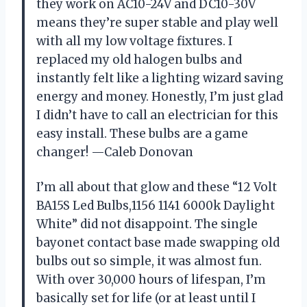
they work on AC10-24V and DC10-30V
means they’re super stable and play well
with all my low voltage fixtures. I
replaced my old halogen bulbs and
instantly felt like a lighting wizard saving
energy and money. Honestly, I’m just glad
I didn’t have to call an electrician for this
easy install. These bulbs are a game
changer! —Caleb Donovan
I’m all about that glow and these “12 Volt
BA15S Led Bulbs,1156 1141 6000k Daylight
White” did not disappoint. The single
bayonet contact base made swapping old
bulbs out so simple, it was almost fun.
With over 30,000 hours of lifespan, I’m
basically set for life (or at least until I