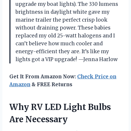
upgrade my boat lights). The 330 lumens
brightness in daylight white gave my
marine trailer the perfect crisp look
without draining power. These babies
replaced my old 25-watt halogens and I
can’t believe how much cooler and
energy-efficient they are. It’s like my
lights got a VIP upgrade! —Jenna Harlow
Get It From Amazon Now:
Check Price on
Amazon
& FREE Returns
Why RV LED Light Bulbs
Are Necessary