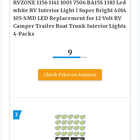
RVZONE 1156 1141 1003 7506 BA15S 1383 Led
white RV Interior Light | Super Bright 4014
105-SMD LED Replacement for 12 Volt RV
Camper Trailer Boat Trunk Interior Lights
4-Packs
9
Check Price on Amazon
3