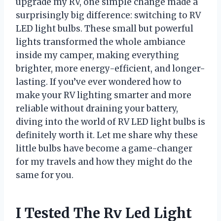
upgrade my RV, one simple change made a
surprisingly big difference: switching to RV
LED light bulbs. These small but powerful
lights transformed the whole ambiance
inside my camper, making everything
brighter, more energy-efficient, and longer-
lasting. If you’ve ever wondered how to
make your RV lighting smarter and more
reliable without draining your battery,
diving into the world of RV LED light bulbs is
definitely worth it. Let me share why these
little bulbs have become a game-changer
for my travels and how they might do the
same for you.
I Tested The Rv Led Light