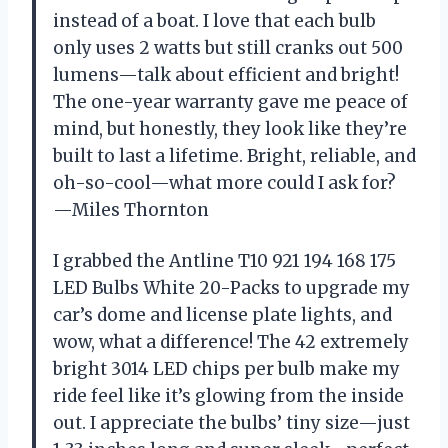
instead of a boat. I love that each bulb
only uses 2 watts but still cranks out 500
lumens—talk about efficient and bright!
The one-year warranty gave me peace of
mind, but honestly, they look like they’re
built to last a lifetime. Bright, reliable, and
oh-so-cool—what more could I ask for?
—Miles Thornton
I grabbed the Antline T10 921 194 168 175
LED Bulbs White 20-Packs to upgrade my
car’s dome and license plate lights, and
wow, what a difference! The 42 extremely
bright 3014 LED chips per bulb make my
ride feel like it’s glowing from the inside
out. I appreciate the bulbs’ tiny size—just