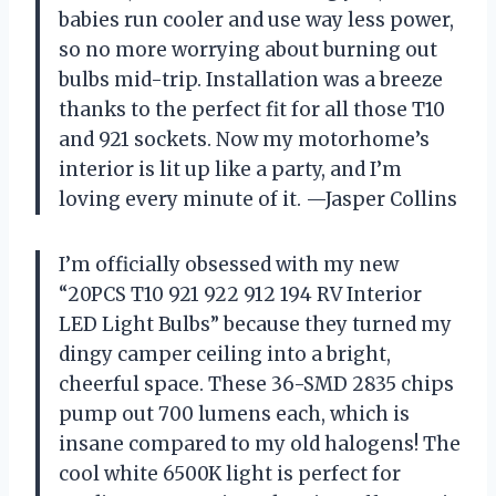
babies run cooler and use way less power,
so no more worrying about burning out
bulbs mid-trip. Installation was a breeze
thanks to the perfect fit for all those T10
and 921 sockets. Now my motorhome’s
interior is lit up like a party, and I’m
loving every minute of it. —Jasper Collins
I’m officially obsessed with my new
“20PCS T10 921 922 912 194 RV Interior
LED Light Bulbs” because they turned my
dingy camper ceiling into a bright,
cheerful space. These 36-SMD 2835 chips
pump out 700 lumens each, which is
insane compared to my old halogens! The
cool white 6500K light is perfect for