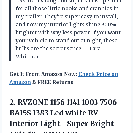
1.33 inches long and super sleek—perfect
for all those little nooks and crannies in
my trailer. They’re super easy to install,
and now my interior lights shine 300%
brighter with way less power. If you want
your vehicle to stand out at night, these
bulbs are the secret sauce! —Tara
Whitman
Get It From Amazon Now:
Check Price on
Amazon
& FREE Returns
2. RVZONE 1156 1141 1003 7506
BA15S 1383 Led white RV
Interior Light | Super Bright