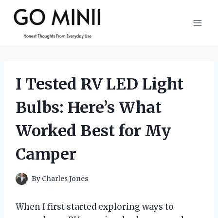
Skip
to
content
I Tested RV LED Light
Bulbs: Here’s What
Worked Best for My
Camper
By
Charles Jones
When I first started exploring ways to