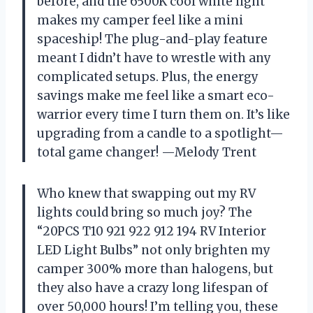
before, and the 6500K cool white light
makes my camper feel like a mini
spaceship! The plug-and-play feature
meant I didn’t have to wrestle with any
complicated setups. Plus, the energy
savings make me feel like a smart eco-
warrior every time I turn them on. It’s like
upgrading from a candle to a spotlight—
total game changer! —Melody Trent
Who knew that swapping out my RV
lights could bring so much joy? The
“20PCS T10 921 922 912 194 RV Interior
LED Light Bulbs” not only brighten my
camper 300% more than halogens, but
they also have a crazy long lifespan of
over 50,000 hours! I’m telling you, these