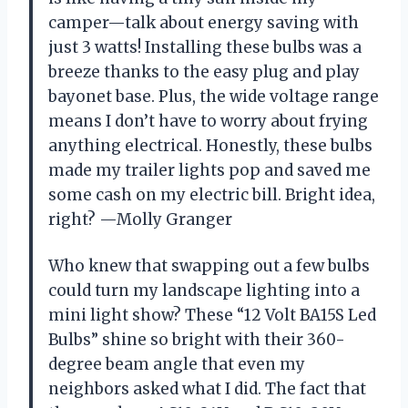
camper—talk about energy saving with
just 3 watts! Installing these bulbs was a
breeze thanks to the easy plug and play
bayonet base. Plus, the wide voltage range
means I don’t have to worry about frying
anything electrical. Honestly, these bulbs
made my trailer lights pop and saved me
some cash on my electric bill. Bright idea,
right? —Molly Granger
Who knew that swapping out a few bulbs
could turn my landscape lighting into a
mini light show? These “12 Volt BA15S Led
Bulbs” shine so bright with their 360-
degree beam angle that even my
neighbors asked what I did. The fact that