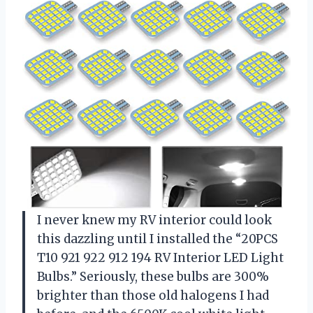
I never knew my RV interior could look
this dazzling until I installed the “20PCS
T10 921 922 912 194 RV Interior LED Light
Bulbs.” Seriously, these bulbs are 300%
brighter than those old halogens I had