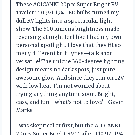
These AOICANKI 20pcs Super Bright RV
Trailer T10 921 194 LED bulbs turned my
dull RV lights into a spectacular light
show. The 500 lumens brightness made
reversing at night feel like I had my own
personal spotlight. I love that they fit so
many different bulb types—talk about
versatile! The unique 360-degree lighting
design means no dark spots, just pure
awesome glow. And since they run on 12V
with low heat, I’m not worried about
frying anything anytime soon. Bright,
easy, and fun—what’s not to love?—Gavin
Marks
I was skeptical at first, but the AOICANKI
20pcs Super Bright RV Trailer T10 921 194