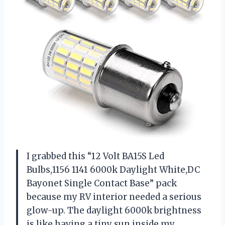
I grabbed this “12 Volt BA15S Led
Bulbs,1156 1141 6000k Daylight White,DC
Bayonet Single Contact Base” pack
because my RV interior needed a serious
glow-up. The daylight 6000k brightness
is like having a tiny sun inside my