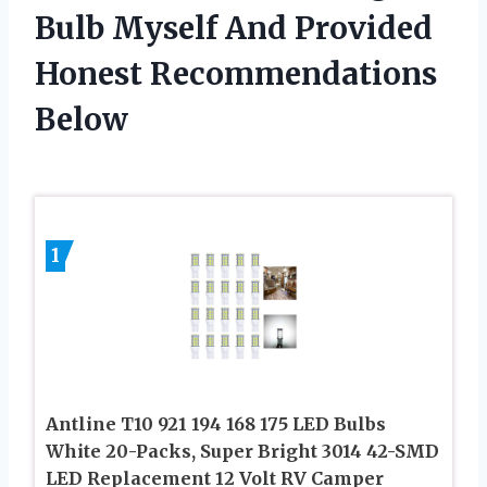
Bulb Myself And Provided
Honest Recommendations
Below
1
Antline T10 921 194 168 175 LED Bulbs
White 20-Packs, Super Bright 3014 42-SMD
LED Replacement 12 Volt RV Camper