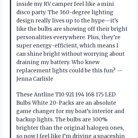
inside my RV camper feel like a mini
disco party. The 360-degree lighting
design really lives up to the hype—it’s
like the bulbs are showing off their bright
personalities everywhere. Plus, they’re
super energy-efficient, which means I
can shine bright without worrying about
draining my battery. Who knew
replacement lights could be this fun? —
Jenna Carlisle
These Antline T10 921 194 168 175 LED
Bulbs White 20-Packs are an absolute
game changer for my boat’s interior and
backup lights. The bulbs are 300%
brighter than the original halogen ones,
so now I feel like I’m driving a spaceship