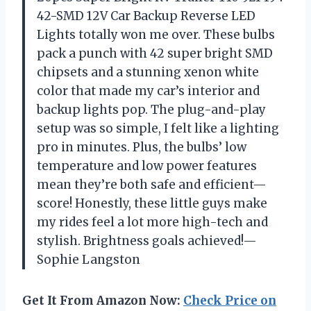
42-SMD 12V Car Backup Reverse LED
Lights totally won me over. These bulbs
pack a punch with 42 super bright SMD
chipsets and a stunning xenon white
color that made my car’s interior and
backup lights pop. The plug-and-play
setup was so simple, I felt like a lighting
pro in minutes. Plus, the bulbs’ low
temperature and low power features
mean they’re both safe and efficient—
score! Honestly, these little guys make
my rides feel a lot more high-tech and
stylish. Brightness goals achieved!—
Sophie Langston
Get It From Amazon Now:
Check Price on