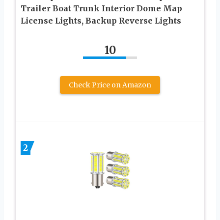
Trailer Boat Trunk Interior Dome Map
License Lights, Backup Reverse Lights
10
Check Price on Amazon
2