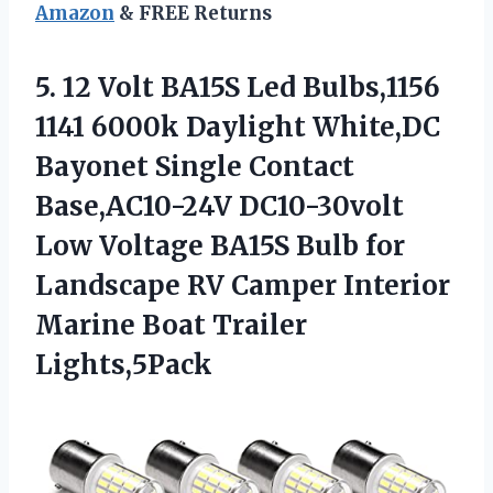
Amazon
& FREE Returns
5. 12 Volt BA15S Led Bulbs,1156
1141 6000k Daylight White,DC
Bayonet Single Contact
Base,AC10-24V DC10-30volt
Low Voltage BA15S Bulb for
Landscape RV Camper Interior
Marine Boat Trailer
Lights,5Pack