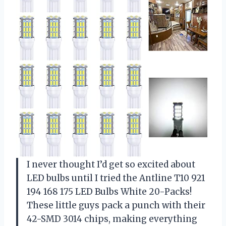
I never thought I’d get so excited about
LED bulbs until I tried the Antline T10 921
194 168 175 LED Bulbs White 20-Packs!
These little guys pack a punch with their
42-SMD 3014 chips, making everything