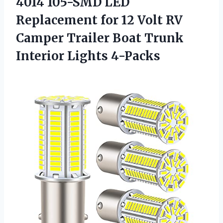
4014 105-SMD LED
Replacement for 12 Volt RV
Camper Trailer Boat
Trunk
Interior Lights 4-Packs