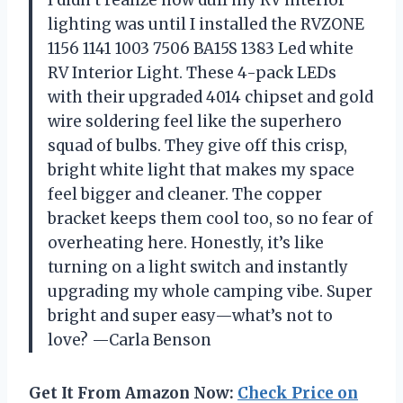
lighting was until I installed the RVZONE
1156 1141 1003 7506 BA15S 1383 Led white
RV Interior Light. These 4-pack LEDs
with their upgraded 4014 chipset and gold
wire soldering feel like the superhero
squad of bulbs. They give off this crisp,
bright white light that makes my space
feel bigger and cleaner. The copper
bracket keeps them cool too, so no fear of
overheating here. Honestly, it’s like
turning on a light switch and instantly
upgrading my whole camping vibe. Super
bright and super easy—what’s not to
love? —Carla Benson
Get It From Amazon Now:
Check Price on