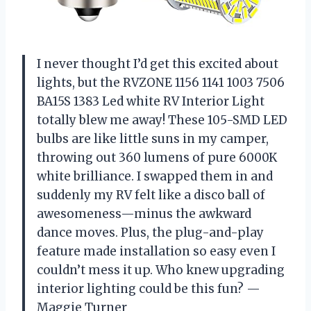
I never thought I’d get this excited about
lights, but the RVZONE 1156 1141 1003 7506
BA15S 1383 Led white RV Interior Light
totally blew me away! These 105-SMD LED
bulbs are like little suns in my camper,
throwing out 360 lumens of pure 6000K
white brilliance. I swapped them in and
suddenly my RV felt like a disco ball of
awesomeness—minus the awkward
dance moves. Plus, the plug-and-play
feature made installation so easy even I
couldn’t mess it up. Who knew upgrading
interior lighting could be this fun? —
Maggie Turner