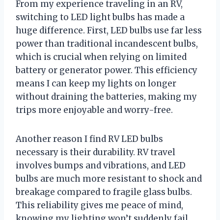
From my experience traveling in an RV,
switching to LED light bulbs has made a
huge difference. First, LED bulbs use far less
power than traditional incandescent bulbs,
which is crucial when relying on limited
battery or generator power. This efficiency
means I can keep my lights on longer
without draining the batteries, making my
trips more enjoyable and worry-free.
Another reason I find RV LED bulbs
necessary is their durability. RV travel
involves bumps and vibrations, and LED
bulbs are much more resistant to shock and
breakage compared to fragile glass bulbs.
This reliability gives me peace of mind,
knowing my lighting won’t suddenly fail