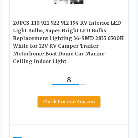
20PCS T10 921 922 912 194 RV Interior LED
Light Bulbs, Super Bright LED Bulbs
Replacement Lighting 36-SMD 2835 6500K
White for 12V RV Camper Trailer
Motorhome Boat Dome Car Marine
Ceiling Indoor Light
8
Check Price on Amazon