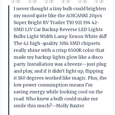
I never thought a tiny bulb could brighten
my mood quite like the AOICANKI 20pcs
Super Bright RV Trailer T10 921 194 42-
SMD 12V Car Backup Reverse LED Lights
Bulbs Light Width Lamp Xenon White did!
The 42 high-quality 3014 SMD chipsets
really shine with a crisp 6500K color that
made my backup lights glow like a disco
party. Installation was a breeze—just plug
and play, and if it didn’t light up, flipping
it 180 degrees worked like magic. Plus, the
low power consumption means I’m
saving energy while looking cool on the
road. Who knew a bulb could make me
smile this much?—Molly Baxter