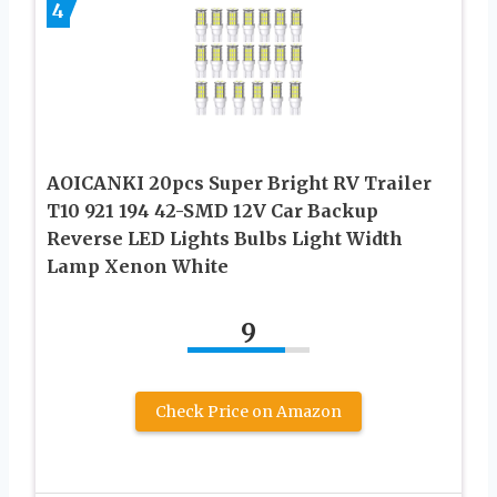
4
AOICANKI 20pcs Super Bright RV Trailer
T10 921 194 42-SMD 12V Car Backup
Reverse LED Lights Bulbs Light Width
Lamp Xenon White
9
Check Price on Amazon