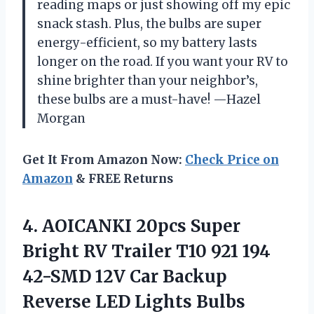
reading maps or just showing off my epic
snack stash. Plus, the bulbs are super
energy-efficient, so my battery lasts
longer on the road. If you want your RV to
shine brighter than your neighbor’s,
these bulbs are a must-have! —Hazel
Morgan
Get It From Amazon Now:
Check Price on
Amazon
& FREE Returns
4. AOICANKI 20pcs Super
Bright RV Trailer T10 921 194
42-SMD 12V Car Backup
Reverse LED Lights Bulbs