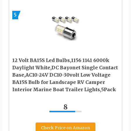
5
12 Volt BA15S Led Bulbs,1156 1141 6000k
Daylight White,DC Bayonet Single Contact
Base,AC10-24V DC10-30volt Low Voltage
BA15S Bulb for Landscape RV Camper
Interior Marine Boat Trailer Lights,5Pack
8
Check Price on Amazon