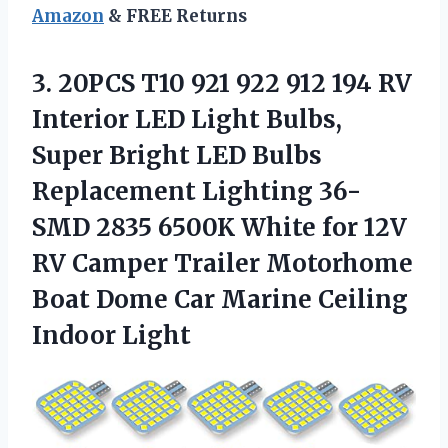
Amazon
& FREE Returns
3.
20PCS T10 921 922
912 194 RV
Interior LED Light Bulbs,
Super Bright LED Bulbs
Replacement Lighting 36-
SMD 2835 6500K White for 12V
RV Camper Trailer Motorhome
Boat Dome Car Marine Ceiling
Indoor Light