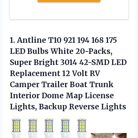
1. Antline T10 921 194 168 175
LED Bulbs White 20-Packs,
Super Bright 3014 42-SMD LED
Replacement 12 Volt RV
Camper Trailer Boat Trunk
Interior Dome Map License
Lights, Backup Reverse Lights