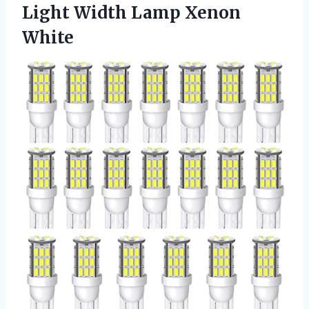
Light
Width Lamp Xenon
White