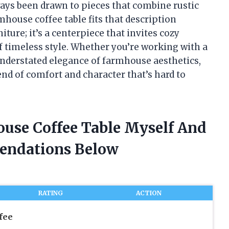
lways been drawn to pieces that combine rustic
mhouse coffee table fits that description
niture; it’s a centerpiece that invites cozy
f timeless style. Whether you’re working with a
nderstated elegance of farmhouse aesthetics,
lend of comfort and character that’s hard to
ouse Coffee Table Myself And
endations Below
RATING
ACTION
fee