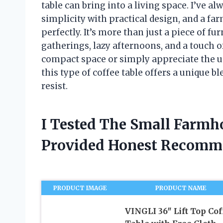
table can bring into a living space. I’ve a
simplicity with practical design, and a far
perfectly. It’s more than just a piece of fur
gatherings, lazy afternoons, and a touch o
compact space or simply appreciate the u
this type of coffee table offers a unique b
resist.
I Tested The Small Farmh
Provided Honest Recomm
PRODUCT IMAGE
PRODUCT NAME
VINGLI 36″ Lift Top Cof