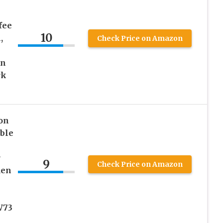
fee
10
,
Check Price on Amazon
in
rk
on
ble
r
9
Check Price on Amazon
den
p
W73