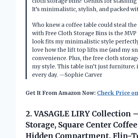
cloth storage bins? Genius for stashing 
It’s minimalistic, stylish, and packed 
Who knew a coffee table could steal the
with Free Cloth Storage Bins is the MV
look fits my minimalistic style perfectly,
love how the lift top lifts me (and my 
convenience. Plus, the free cloth stor
my style. This table isn’t just furniture
every day. —Sophie Carver
Get It From Amazon Now:
Check Price o
2.
VASAGLE LIRY Collection 
Storage, Square Center Coffe
Hidden Compartment, Flip-To