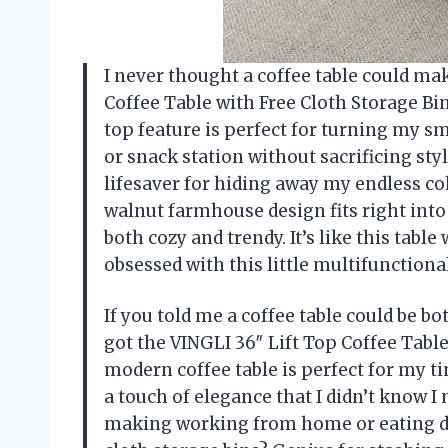
I never thought a coffee table could ma
Coffee Table with Free Cloth Storage Bi
top feature is perfect for turning my s
or snack station without sacrificing styl
lifesaver for hiding away my endless c
walnut farmhouse design fits right int
both cozy and trendy. It’s like this tabl
obsessed with this little multifunctio
If you told me a coffee table could be b
got the VINGLI 36″ Lift Top Coffee Table
modern coffee table is perfect for my ti
a touch of elegance that I didn’t know I n
making working from home or eating di