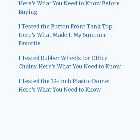
Here’s What You Need to Know Before
Buying
I Tested the Button Front Tank Top:
Here’s What Made It My Summer
Favorite
I Tested Rubber Wheels for Office
Chairs: Here’s What You Need to Know
I Tested the 12-Inch Plastic Dome:
Here’s What You Need to Know