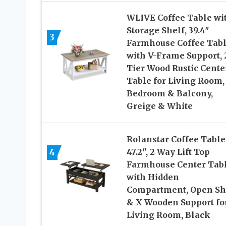
WLIVE Coffee Table wi
Storage Shelf, 39.4″
3
Farmhouse Coffee Tab
with V-Frame Support, 
Tier Wood Rustic Cente
Table for Living Room,
Bedroom & Balcony,
Greige & White
Rolanstar Coffee Table
4
47.2″, 2 Way Lift Top
Farmhouse Center Tab
with Hidden
Compartment, Open Sh
& X Wooden Support fo
Living Room, Black