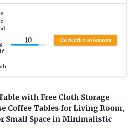
le
le
od
10
Check Price on Amazon
g
lf
ash
 Table with Free Cloth Storage
e Coffee Tables for Living Room,
r Small Space in
Minimalistic