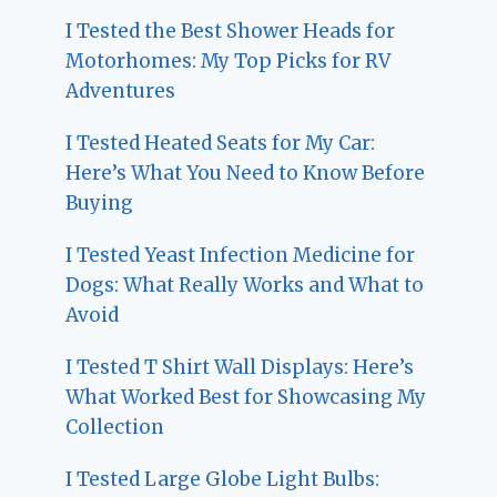
I Tested the Best Shower Heads for
Motorhomes: My Top Picks for RV
Adventures
I Tested Heated Seats for My Car:
Here’s What You Need to Know Before
Buying
I Tested Yeast Infection Medicine for
Dogs: What Really Works and What to
Avoid
I Tested T Shirt Wall Displays: Here’s
What Worked Best for Showcasing My
Collection
I Tested Large Globe Light Bulbs: