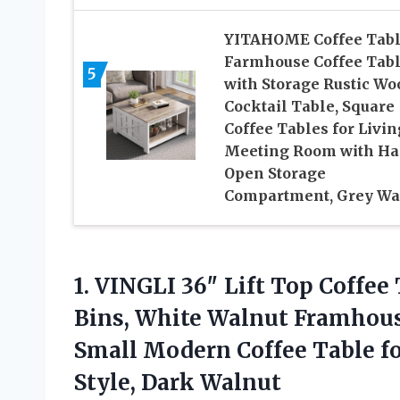
YITAHOME Coffee Tab
Farmhouse Coffee Tab
5
with Storage Rustic Wo
Cocktail Table, Square
Coffee Tables for Livin
Meeting Room with Ha
Open Storage
Compartment, Grey W
1. VINGLI 36″ Lift Top Coffee
Bins, White Walnut Framhous
Small Modern Coffee Table fo
Style, Dark Walnut