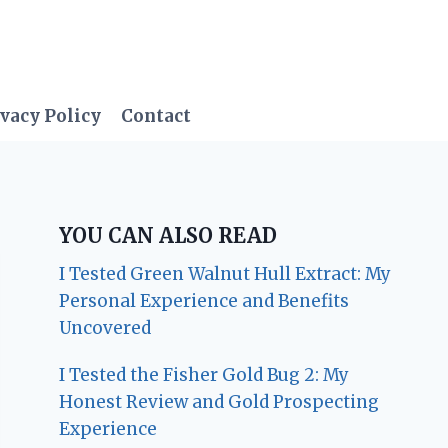
vacy Policy
Contact
YOU CAN ALSO READ
I Tested Green Walnut Hull Extract: My
Personal Experience and Benefits
Uncovered
I Tested the Fisher Gold Bug 2: My
Honest Review and Gold Prospecting
Experience