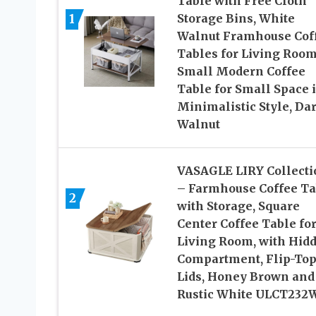
Table with Free Cloth
1
Storage Bins, White
Walnut Framhouse Cof
Tables for Living Room
Small Modern Coffee
Table for Small Space 
Minimalistic Style, Da
Walnut
VASAGLE LIRY Collecti
– Farmhouse Coffee Ta
2
with Storage, Square
Center Coffee Table fo
Living Room, with Hid
Compartment, Flip-To
Lids, Honey Brown and
Rustic White ULCT232