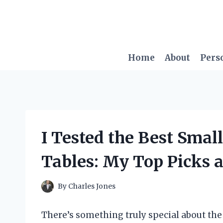
Skip
to
content
Home
About
Pers
I Tested the Best Smal
Tables: My Top Picks 
By
Charles Jones
There’s something truly special about t