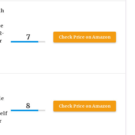
th
le
2-
7
Check Price on Amazon
r
le
8
Check Price on Amazon
elf
r