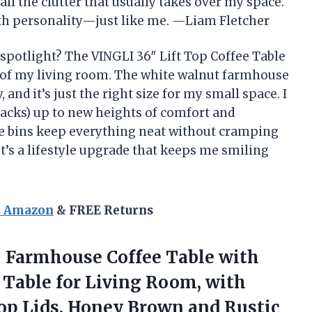
all the clutter that usually takes over my space.
with personality—just like me. —Liam Fletcher
 spotlight? The VINGLI 36″ Lift Top Coffee Table
P of my living room. The white walnut farmhouse
 and it’s just the right size for my small space. I
snacks) up to new heights of comfort and
age bins keep everything neat without cramping
; it’s a lifestyle upgrade that keeps me smiling
n Amazon
& FREE Returns
–
Farmhouse Coffee Table with
e Table for Living Room, with
p Lids, Honey Brown and Rustic