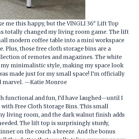
ke me this happy, but the VINGLI 36″ Lift Top
ns totally changed my living room game. The lift
mall modern coffee table into a mini workspace
e. Plus, those free cloth storage bins are a
ollection of remotes and magazines. The white
o my minimalistic style, making my space look
e was made just for my small space! I’m officially
nal marvel. —Katie Monroe
oth functional and fun, I’d have laughed—until I
 with Free Cloth Storage Bins. This small
ny living room, and the dark walnut finish adds
eeded. The lift top is surprisingly sturdy,
nner on the couch a breeze. And the bonus