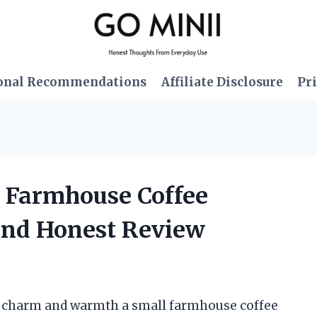
onal Recommendations
Affiliate Disclosure
Pri
l Farmhouse Coffee
and Honest Review
he charm and warmth a small farmhouse coffee