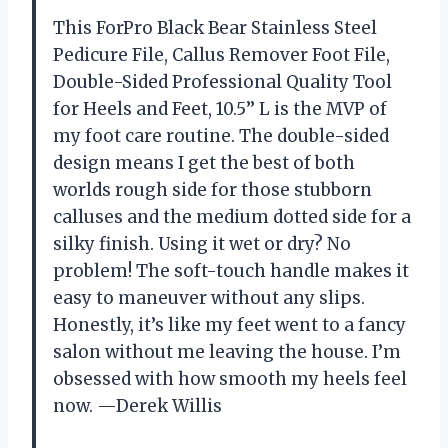
This ForPro Black Bear Stainless Steel
Pedicure File, Callus Remover Foot File,
Double-Sided Professional Quality Tool
for Heels and Feet, 10.5’’ L is the MVP of
my foot care routine. The double-sided
design means I get the best of both
worlds rough side for those stubborn
calluses and the medium dotted side for a
silky finish. Using it wet or dry? No
problem! The soft-touch handle makes it
easy to maneuver without any slips.
Honestly, it’s like my feet went to a fancy
salon without me leaving the house. I’m
obsessed with how smooth my heels feel
now. —Derek Willis