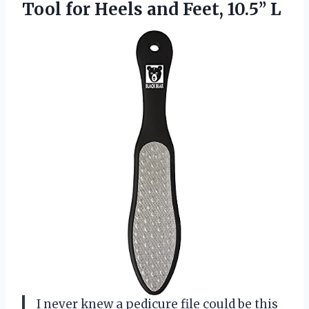
Tool for Heels and Feet, 10.5’’ L
I never knew a pedicure file could be this