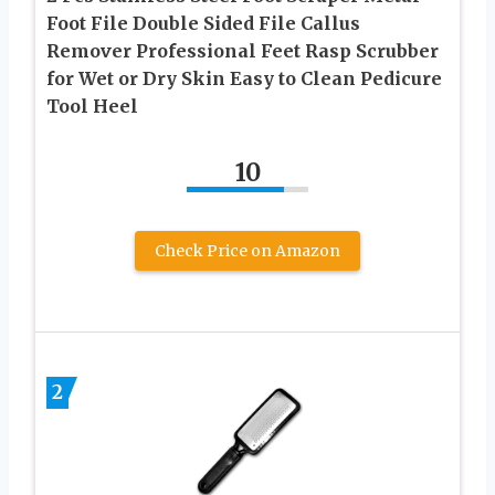
Foot File Double Sided File Callus
Remover Professional Feet Rasp Scrubber
for Wet or Dry Skin Easy to Clean Pedicure
Tool Heel
10
Check Price on Amazon
2