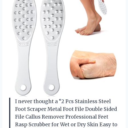
I never thought a “2 Pcs Stainless Steel
Foot Scraper Metal Foot File Double Sided
File Callus Remover Professional Feet
Rasp Scrubber for Wet or Dry Skin Easy to