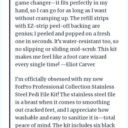
game changer—it fits perfectly in my
hand, so I can go for as long as I want
without cramping up. The refill strips
with EZ-strip peel-off backing are
genius; I peeled and popped on a fresh
one in seconds. It’s water-resistant too, so
no slipping or sliding mid-scrub. This kit
makes me feel like a foot care wizard
every single time! —Eliot Carver
I’m officially obsessed with my new
ForPro Professional Collection Stainless
Steel Pedi File Kit! The stainless steel file
is a beast when it comes to smoothing
out cracked feet, and I appreciate how
washable and easy to sanitize it is—total
peace of mind. The kit includes six black