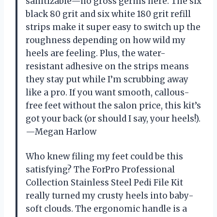
sanitizable—no gross germs here. The six
black 80 grit and six white 180 grit refill
strips make it super easy to switch up the
roughness depending on how wild my
heels are feeling. Plus, the water-
resistant adhesive on the strips means
they stay put while I’m scrubbing away
like a pro. If you want smooth, callous-
free feet without the salon price, this kit’s
got your back (or should I say, your heels!).
—Megan Harlow
Who knew filing my feet could be this
satisfying? The ForPro Professional
Collection Stainless Steel Pedi File Kit
really turned my crusty heels into baby-
soft clouds. The ergonomic handle is a