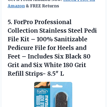
Amazon
& FREE Returns
5. ForPro Professional
Collection Stainless Steel Pedi
File Kit – 100% Sanitizable
Pedicure File for Heels and
Feet – Includes Six Black 80
Grit and Six White 180 Grit
Refill Strips- 8.5″ L