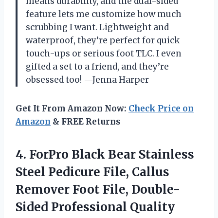
means durability, and the dual-sided
feature lets me customize how much
scrubbing I want. Lightweight and
waterproof, they’re perfect for quick
touch-ups or serious foot TLC. I even
gifted a set to a friend, and they’re
obsessed too! —Jenna Harper
Get It From Amazon Now:
Check Price on
Amazon
& FREE Returns
4.
ForPro Black Bear Stainless
Steel Pedicure File, Callus
Remover Foot File, Double-
Sided Professional Quality