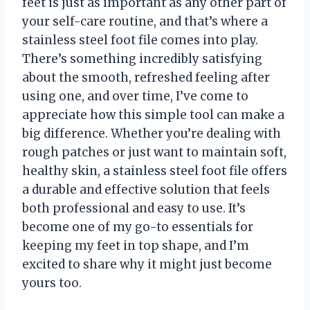
feet is just as important as any other part of
your self-care routine, and that’s where a
stainless steel foot file comes into play.
There’s something incredibly satisfying
about the smooth, refreshed feeling after
using one, and over time, I’ve come to
appreciate how this simple tool can make a
big difference. Whether you’re dealing with
rough patches or just want to maintain soft,
healthy skin, a stainless steel foot file offers
a durable and effective solution that feels
both professional and easy to use. It’s
become one of my go-to essentials for
keeping my feet in top shape, and I’m
excited to share why it might just become
yours too.