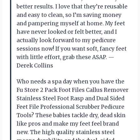
better results. I love that they’re reusable
and easy to clean, so I’m saving money
and pampering myself at home. My feet
have never looked or felt better, and I
actually look forward to my pedicure
sessions now! If you want soft, fancy feet
with little effort, grab these ASAP. —
Derek Collins
Who needs a spa day when you have the
Fu Store 2 Pack Foot Files Callus Remover
Stainless Steel Foot Rasp and Dual Sided
Feet File Professional Scrubber Pedicure
Tools? These babies tackle dry, dead skin
like pros and make my feet feel brand
new. The high quality stainless steel