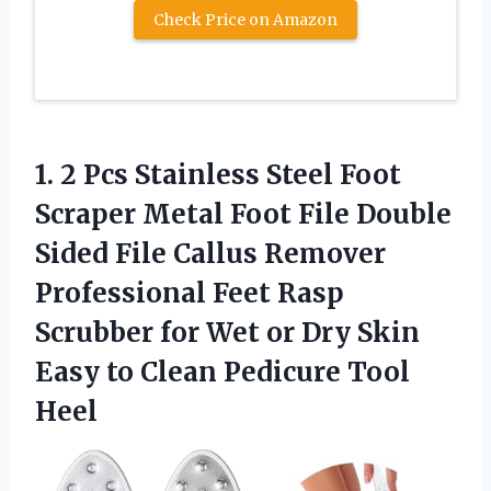
Check Price on Amazon
1.
2 Pcs Stainless Steel
Foot
Scraper Metal Foot File Double
Sided File Callus Remover
Professional Feet Rasp
Scrubber for Wet or Dry Skin
Easy to Clean Pedicure Tool
Heel