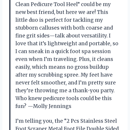
Clean Pedicure Tool Heel” could be my
new best friend, but here we are! This
little duo is perfect for tackling my
stubborn calluses with both coarse and
fine grit sides—talk about versatility. I
love that it’s lightweight and portable, so
I can sneak in a quick foot spa session
even when I’m traveling. Plus, it cleans
easily, which means no gross buildup
after my scrubbing spree. My feet have
never felt smoother, and I’m pretty sure
they’re throwing me a thank-you party.
Who knew pedicure tools could be this
fun? —Molly Jennings
I’m telling you, the “2 Pcs Stainless Steel
Foot Scraper Metal Foot File Double Sided