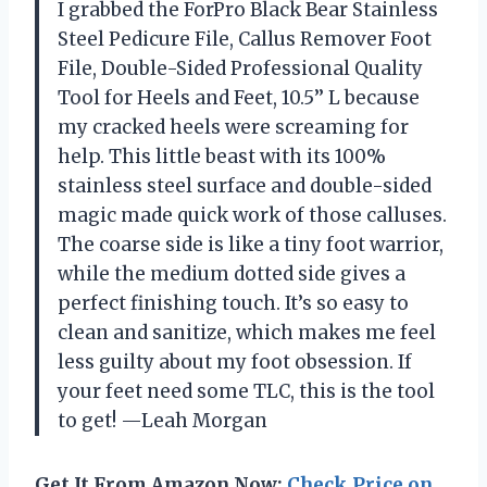
I grabbed the ForPro Black Bear Stainless
Steel Pedicure File, Callus Remover Foot
File, Double-Sided Professional Quality
Tool for Heels and Feet, 10.5’’ L because
my cracked heels were screaming for
help. This little beast with its 100%
stainless steel surface and double-sided
magic made quick work of those calluses.
The coarse side is like a tiny foot warrior,
while the medium dotted side gives a
perfect finishing touch. It’s so easy to
clean and sanitize, which makes me feel
less guilty about my foot obsession. If
your feet need some TLC, this is the tool
to get! —Leah Morgan
Get It From Amazon Now:
Check Price on