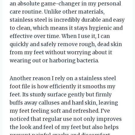
an absolute game-changer in my personal
care routine. Unlike other materials,
stainless steel is incredibly durable and easy
to clean, which means it stays hygienic and
effective over time. When I use it, I can
quickly and safely remove rough, dead skin
from my feet without worrying about it
wearing out or harboring bacteria.
Another reason I rely on a stainless steel
foot file is how efficiently it smooths my
feet. Its sturdy surface gently but firmly
buffs away calluses and hard skin, leaving
my feet feeling soft and refreshed. I’ve
noticed that regular use not only improves
the look and feel of my feet but also helps