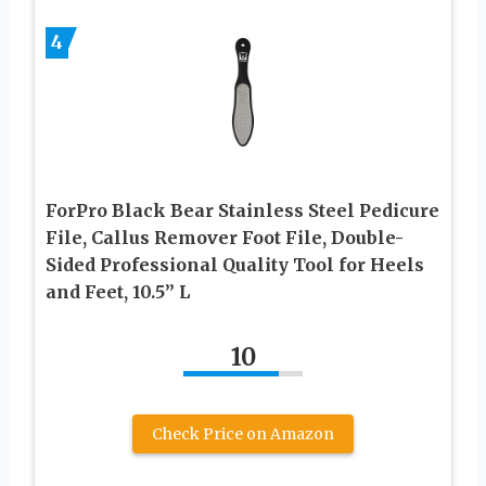
4
ForPro Black Bear Stainless Steel Pedicure
File, Callus Remover Foot File, Double-
Sided Professional Quality Tool for Heels
and Feet, 10.5’’ L
10
Check Price on Amazon