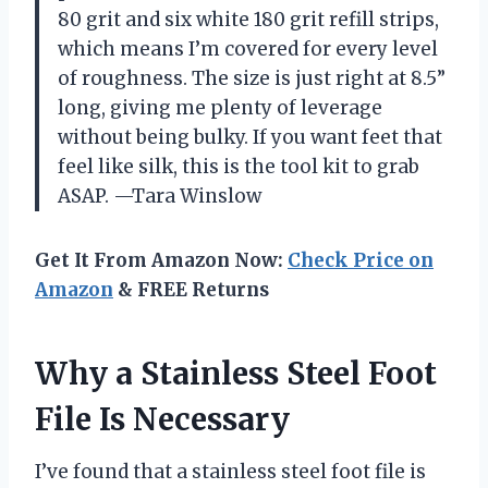
80 grit and six white 180 grit refill strips,
which means I’m covered for every level
of roughness. The size is just right at 8.5”
long, giving me plenty of leverage
without being bulky. If you want feet that
feel like silk, this is the tool kit to grab
ASAP. —Tara Winslow
Get It From Amazon Now:
Check Price on
Amazon
& FREE Returns
Why a Stainless Steel Foot
File Is Necessary
I’ve found that a stainless steel foot file is