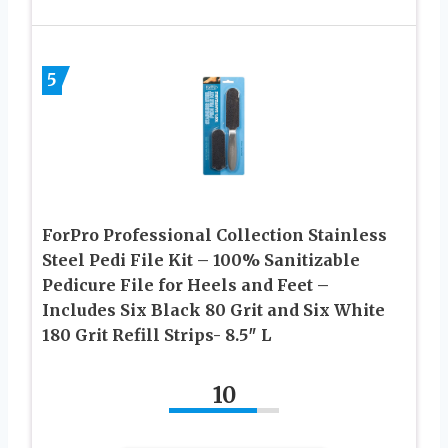
5
ForPro Professional Collection Stainless
Steel Pedi File Kit – 100% Sanitizable
Pedicure File for Heels and Feet –
Includes Six Black 80 Grit and Six White
180 Grit Refill Strips- 8.5″ L
10