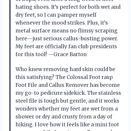
hating shoes. It’s perfect for both wet and
dry feet, so I can pamper myself
whenever the mood strikes. Plus, it’s
metal surface means no flimsy scraping
here—just serious callus-busting power.
My feet are officially fan club presidents
for this tool! —Grace Barton
Who knew removing hard skin could be
this satisfying? The Colossal Foot rasp
Foot File and Callus Remover has become
my go-to pedicure sidekick. The stainless
steel file is tough but gentle, and it works
wonders whether my feet are wet from a
shower or dry and crusty from a day of
hiking. I love how it feels like a mini foot