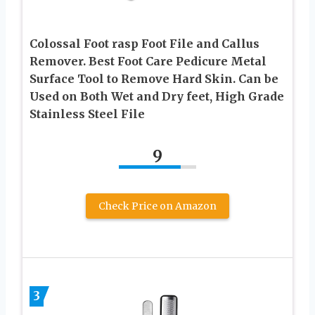
Colossal Foot rasp Foot File and Callus
Remover. Best Foot Care Pedicure Metal
Surface Tool to Remove Hard Skin. Can be
Used on Both Wet and Dry feet, High Grade
Stainless Steel File
9
Check Price on Amazon
3