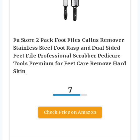
Fu Store 2 Pack Foot Files Callus Remover
Stainless Steel Foot Rasp and Dual Sided
Feet File Professional Scrubber Pedicure
Tools Premium for Feet Care Remove Hard
Skin
7
Check Price on Amazon