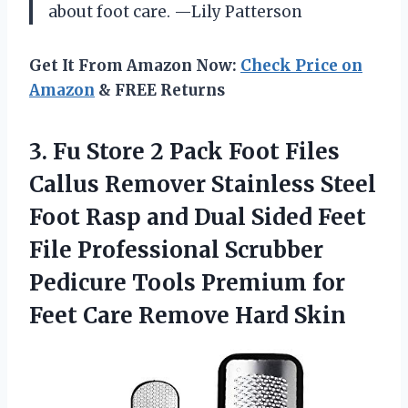
about foot care. —Lily Patterson
Get It From Amazon Now:
Check Price on
Amazon
& FREE Returns
3. Fu Store 2 Pack Foot Files
Callus Remover Stainless Steel
Foot Rasp and Dual Sided Feet
File Professional Scrubber
Pedicure Tools Premium for
Feet
Care Remove Hard Skin