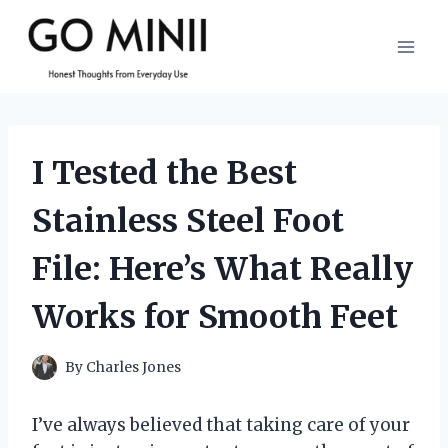
Skip
to
content
I Tested the Best
Stainless Steel Foot
File: Here’s What Really
Works for Smooth Feet
By
Charles Jones
I’ve always believed that taking care of your