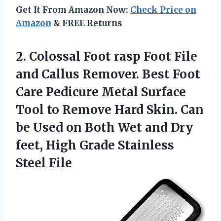
Get It From Amazon Now:
Check Price on
Amazon
& FREE Returns
2. Colossal Foot rasp Foot File
and Callus Remover. Best Foot
Care Pedicure Metal Surface
Tool to Remove Hard Skin. Can
be Used on Both Wet and Dry
feet, High
Grade Stainless
Steel File