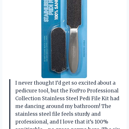
I never thought I’d get so excited about a
pedicure tool, but the ForPro Professional
Collection Stainless Steel Pedi File Kit had
me dancing around my bathroom! The
stainless steel file feels sturdy and
professional, and I love that it’s 100%