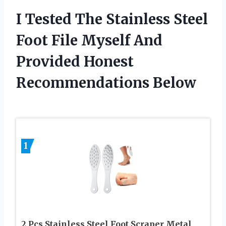
I Tested The Stainless Steel
Foot File Myself And
Provided Honest
Recommendations Below
1
2 Pcs Stainless Steel Foot Scraper Metal