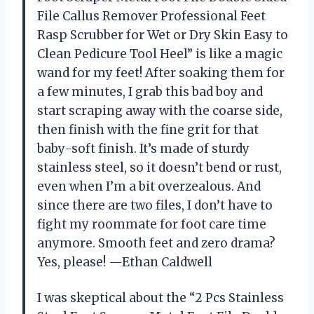
File Callus Remover Professional Feet
Rasp Scrubber for Wet or Dry Skin Easy to
Clean Pedicure Tool Heel” is like a magic
wand for my feet! After soaking them for
a few minutes, I grab this bad boy and
start scraping away with the coarse side,
then finish with the fine grit for that
baby-soft finish. It’s made of sturdy
stainless steel, so it doesn’t bend or rust,
even when I’m a bit overzealous. And
since there are two files, I don’t have to
fight my roommate for foot care time
anymore. Smooth feet and zero drama?
Yes, please! —Ethan Caldwell
I was skeptical about the “2 Pcs Stainless