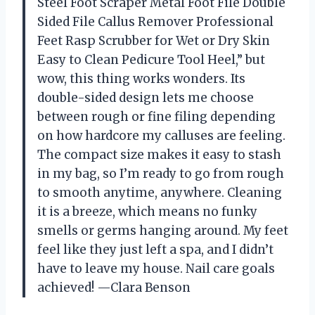
Steel Foot Scraper Metal Foot File Double
Sided File Callus Remover Professional
Feet Rasp Scrubber for Wet or Dry Skin
Easy to Clean Pedicure Tool Heel,” but
wow, this thing works wonders. Its
double-sided design lets me choose
between rough or fine filing depending
on how hardcore my calluses are feeling.
The compact size makes it easy to stash
in my bag, so I’m ready to go from rough
to smooth anytime, anywhere. Cleaning
it is a breeze, which means no funky
smells or germs hanging around. My feet
feel like they just left a spa, and I didn’t
have to leave my house. Nail care goals
achieved! —Clara Benson