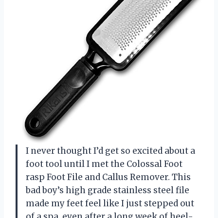
I never thought I’d get so excited about a
foot tool until I met the Colossal Foot
rasp Foot File and Callus Remover. This
bad boy’s high grade stainless steel file
made my feet feel like I just stepped out
of a spa, even after a long week of heel-