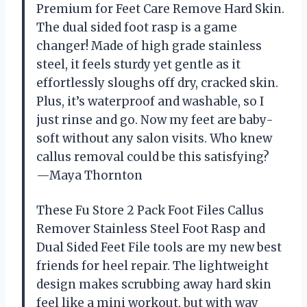
Premium for Feet Care Remove Hard Skin.
The dual sided foot rasp is a game
changer! Made of high grade stainless
steel, it feels sturdy yet gentle as it
effortlessly sloughs off dry, cracked skin.
Plus, it’s waterproof and washable, so I
just rinse and go. Now my feet are baby-
soft without any salon visits. Who knew
callus removal could be this satisfying?
—Maya Thornton
These Fu Store 2 Pack Foot Files Callus
Remover Stainless Steel Foot Rasp and
Dual Sided Feet File tools are my new best
friends for heel repair. The lightweight
design makes scrubbing away hard skin
feel like a mini workout, but with way