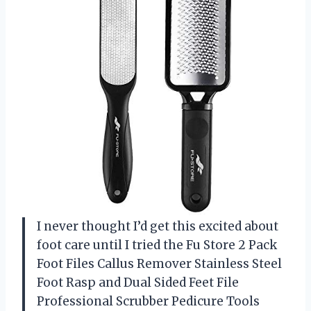
I never thought I’d get this excited about
foot care until I tried the Fu Store 2 Pack
Foot Files Callus Remover Stainless Steel
Foot Rasp and Dual Sided Feet File
Professional Scrubber Pedicure Tools