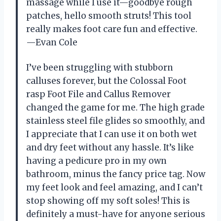
massage while I use it—goodbye rough
patches, hello smooth struts! This tool
really makes foot care fun and effective.
—Evan Cole
I’ve been struggling with stubborn
calluses forever, but the Colossal Foot
rasp Foot File and Callus Remover
changed the game for me. The high grade
stainless steel file glides so smoothly, and
I appreciate that I can use it on both wet
and dry feet without any hassle. It’s like
having a pedicure pro in my own
bathroom, minus the fancy price tag. Now
my feet look and feel amazing, and I can’t
stop showing off my soft soles! This is
definitely a must-have for anyone serious