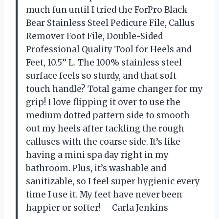
much fun until I tried the ForPro Black
Bear Stainless Steel Pedicure File, Callus
Remover Foot File, Double-Sided
Professional Quality Tool for Heels and
Feet, 10.5’’ L. The 100% stainless steel
surface feels so sturdy, and that soft-
touch handle? Total game changer for my
grip! I love flipping it over to use the
medium dotted pattern side to smooth
out my heels after tackling the rough
calluses with the coarse side. It’s like
having a mini spa day right in my
bathroom. Plus, it’s washable and
sanitizable, so I feel super hygienic every
time I use it. My feet have never been
happier or softer! —Carla Jenkins