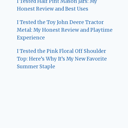
I Tested Half Pint Mason Jars: My
Honest Review and Best Uses
I Tested the Toy John Deere Tractor
Metal: My Honest Review and Playtime
Experience
I Tested the Pink Floral Off Shoulder
Top: Here’s Why It’s My New Favorite
Summer Staple