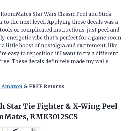
he RoomMates Star Wars Classic Peel and Stick
 to the next level. Applying these decals was a
y tools or complicated instructions, just peel and
ely, energetic vibe that’s perfect for a game room
t a little boost of nostalgia and excitement, like
’re easy to reposition if I want to try a different
free. These decals definitely made my walls
n Amazon
& FREE Returns
th
Star Tie Fighter & X-Wing Peel
oomMates, RMK3012SCS