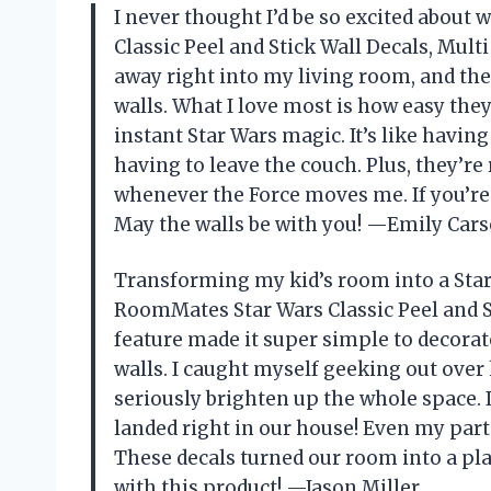
I never thought I’d be so excited about 
Classic Peel and Stick Wall Decals, Multi
away right into my living room, and the
walls. What I love most is how easy they
instant Star Wars magic. It’s like havi
having to leave the couch. Plus, they’re
whenever the Force moves me. If you’re 
May the walls be with you! —Emily Car
Transforming my kid’s room into a Star
RoomMates Star Wars Classic Peel and St
feature made it super simple to decorat
walls. I caught myself geeking out over
seriously brighten up the whole space. 
landed right in our house! Even my partn
These decals turned our room into a pla
with this product! —Jason Miller