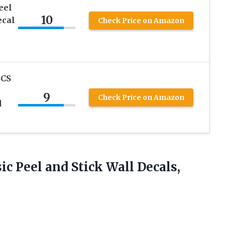
eel
10
ecal
Check Price on Amazon
CS
9
Check Price on Amazon
d
ic
Peel and Stick Wall Decals,