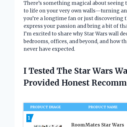
There’s something magical about seeing t
to life on your very own walls—turning any
you’re a longtime fan or just discovering t
express your passion and bring a bit of th
I’m excited to share why Star Wars wall de
bedrooms, offices, and beyond, and how t
never have expected.
I Tested The Star Wars Wa
Provided Honest Recomm
PRODUCT IMAGE
PRODUCT NAME
1
RoomMates Star Wars