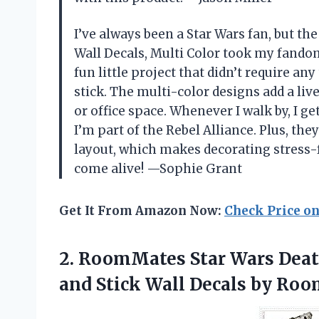
I’ve always been a Star Wars fan, but t
Wall Decals, Multi Color took my fandom
fun little project that didn’t require an
stick. The multi-color designs add a liv
or office space. Whenever I walk by, I ge
I’m part of the Rebel Alliance. Plus, they
layout, which makes decorating stress-
come alive! —Sophie Grant
Get It From Amazon Now:
Check Price o
2.
RoomMates Star Wars Dea
and Stick Wall Decals by R