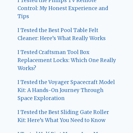
I Tested the Philips TV Remote
Control: My Honest Experience and
Tips
I Tested the Best Pool Table Felt
Cleaner: Here’s What Really Works
I Tested Craftsman Tool Box
Replacement Locks: Which One Really
Works?
I Tested the Voyager Spacecraft Model
Kit: A Hands-On Journey Through
Space Exploration
I Tested the Best Sliding Gate Roller
Kit: Here’s What You Need to Know