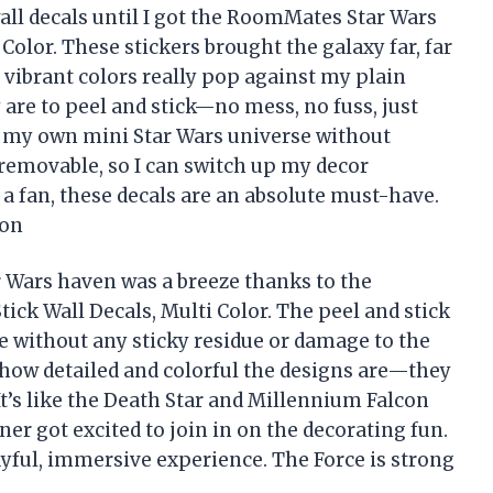
wall decals until I got the RoomMates Star Wars
 Color. These stickers brought the galaxy far, far
 vibrant colors really pop against my plain
 are to peel and stick—no mess, no fuss, just
ng my own mini Star Wars universe without
 removable, so I can switch up my decor
a fan, these decals are an absolute must-have.
son
 Wars haven was a breeze thanks to the
ick Wall Decals, Multi Color. The peel and stick
e without any sticky residue or damage to the
 how detailed and colorful the designs are—they
It’s like the Death Star and Millennium Falcon
er got excited to join in on the decorating fun.
yful, immersive experience. The Force is strong