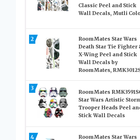
Classic Peel and Stick
Wall Decals, Mutli Col
2
RoomMates Star Wars
Death Star Tie Fighter
X-Wing Peel and Stick
Wall Decals by
RoomMates, RMK3012
3
RoomMates RMK3591S
Star Wars Artistic Stor
Trooper Heads Peel an
Stick Wall Decals
4
RoomMates Star Wars