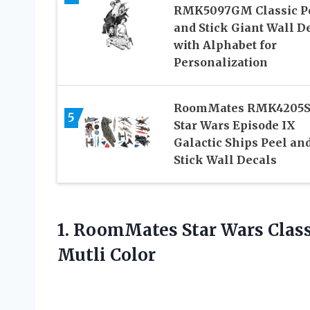
RMK5097GM Classic P
and Stick Giant Wall D
with Alphabet for
Personalization
RoomMates RMK4205S
5
Star Wars Episode IX
Galactic Ships Peel an
Stick Wall Decals
1.
RoomMates Star Wars Class
Mutli Color