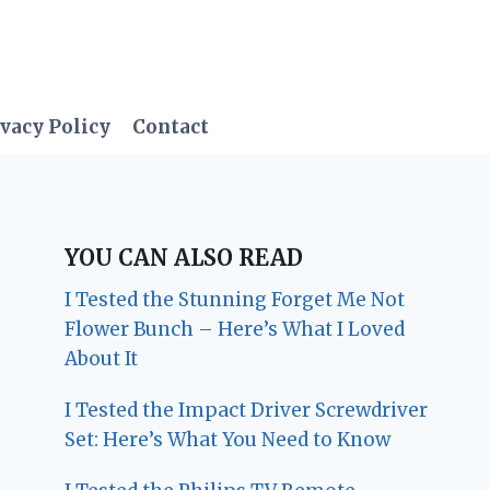
vacy Policy
Contact
YOU CAN ALSO READ
I Tested the Stunning Forget Me Not
Flower Bunch – Here’s What I Loved
About It
I Tested the Impact Driver Screwdriver
Set: Here’s What You Need to Know