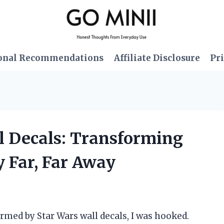
onal Recommendations
Affiliate Disclosure
Pri
ll Decals: Transforming
 Far, Far Away
formed by Star Wars wall decals, I was hooked.