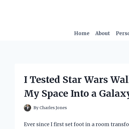
Skip
to
content
Home
About
Pers
I Tested Star Wars Wa
My Space Into a Galaxy
By
Charles Jones
Ever since I first set foot in a room trans