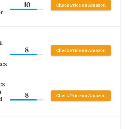
10
Check Price on Amazon
or
 &
8
Check Price on Amazon
SCS
CS
m
8
Check Price on Amazon
d