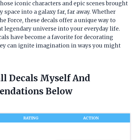
hose iconic characters and epic scenes brought
 space into a galaxy far, far away. Whether
he Force, these decals offer a unique way to
at legendary universe into your everyday life.
cals have become a favorite for decorating
hey can ignite imagination in ways you might
ll Decals Myself And
endations Below
RATING
ACTION