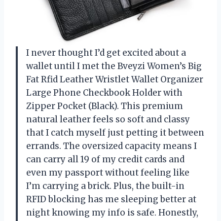
I never thought I’d get excited about a
wallet until I met the Bveyzi Women’s Big
Fat Rfid Leather Wristlet Wallet Organizer
Large Phone Checkbook Holder with
Zipper Pocket (Black). This premium
natural leather feels so soft and classy
that I catch myself just petting it between
errands. The oversized capacity means I
can carry all 19 of my credit cards and
even my passport without feeling like
I’m carrying a brick. Plus, the built-in
RFID blocking has me sleeping better at
night knowing my info is safe. Honestly,