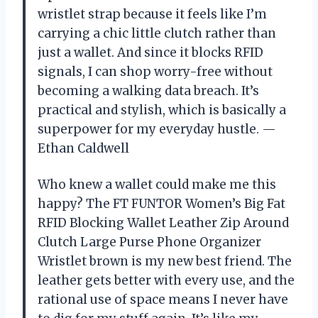
wristlet strap because it feels like I’m
carrying a chic little clutch rather than
just a wallet. And since it blocks RFID
signals, I can shop worry-free without
becoming a walking data breach. It’s
practical and stylish, which is basically a
superpower for my everyday hustle. —
Ethan Caldwell
Who knew a wallet could make me this
happy? The FT FUNTOR Women’s Big Fat
RFID Blocking Wallet Leather Zip Around
Clutch Large Purse Phone Organizer
Wristlet brown is my new best friend. The
leather gets better with every use, and the
rational use of space means I never have