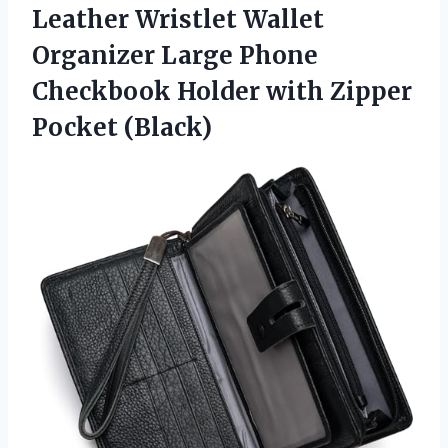
Leather Wristlet Wallet
Organizer Large Phone
Checkbook Holder
with Zipper
Pocket (Black)