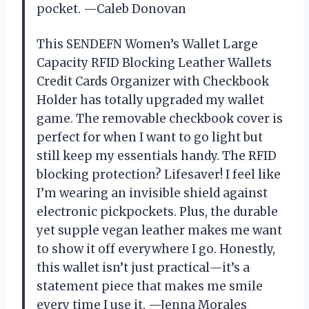
pocket. —Caleb Donovan
This SENDEFN Women’s Wallet Large
Capacity RFID Blocking Leather Wallets
Credit Cards Organizer with Checkbook
Holder has totally upgraded my wallet
game. The removable checkbook cover is
perfect for when I want to go light but
still keep my essentials handy. The RFID
blocking protection? Lifesaver! I feel like
I’m wearing an invisible shield against
electronic pickpockets. Plus, the durable
yet supple vegan leather makes me want
to show it off everywhere I go. Honestly,
this wallet isn’t just practical—it’s a
statement piece that makes me smile
every time I use it. —Jenna Morales