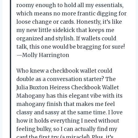
roomy enough to hold all my essentials,
which means no more frantic digging for
loose change or cards. Honestly, it’s like
my new little sidekick that keeps me
organized and stylish. If wallets could
talk, this one would be bragging for sure!
—Molly Harrington
Who knew a checkbook wallet could
double as a conversation starter? The
Julia Buxton Heiress Checkbook Wallet
Mahogany has this elegant vibe with its
mahogany finish that makes me feel
classy and sassy at the same time. I love
how it holds everything I need without
feeling bulky, so I can actually find my
card the first try (a miracle!). Plus, it’s