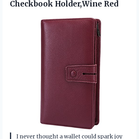
Checkbook Holder,Wine Red
I never thought a wallet could spark joy