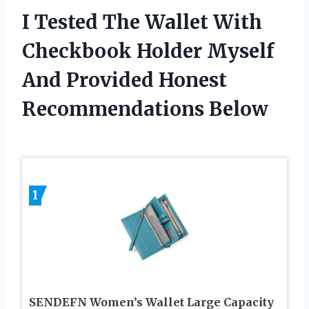
I Tested The Wallet With
Checkbook Holder Myself
And Provided Honest
Recommendations Below
1
SENDEFN Women’s Wallet Large Capacity