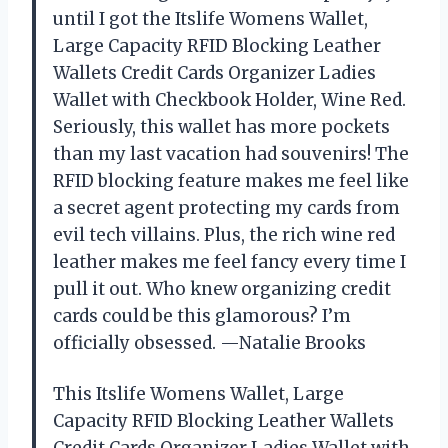
until I got the Itslife Womens Wallet,
Large Capacity RFID Blocking Leather
Wallets Credit Cards Organizer Ladies
Wallet with Checkbook Holder, Wine Red.
Seriously, this wallet has more pockets
than my last vacation had souvenirs! The
RFID blocking feature makes me feel like
a secret agent protecting my cards from
evil tech villains. Plus, the rich wine red
leather makes me feel fancy every time I
pull it out. Who knew organizing credit
cards could be this glamorous? I’m
officially obsessed. —Natalie Brooks
This Itslife Womens Wallet, Large
Capacity RFID Blocking Leather Wallets
Credit Cards Organizer Ladies Wallet with