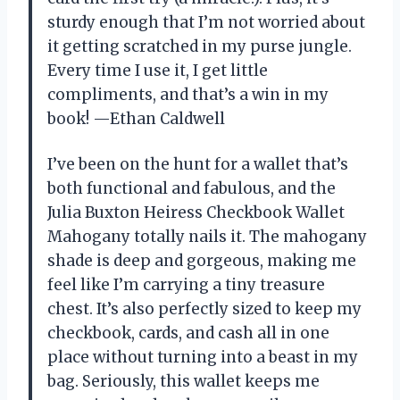
sturdy enough that I’m not worried about
it getting scratched in my purse jungle.
Every time I use it, I get little
compliments, and that’s a win in my
book! —Ethan Caldwell
I’ve been on the hunt for a wallet that’s
both functional and fabulous, and the
Julia Buxton Heiress Checkbook Wallet
Mahogany totally nails it. The mahogany
shade is deep and gorgeous, making me
feel like I’m carrying a tiny treasure
chest. It’s also perfectly sized to keep my
checkbook, cards, and cash all in one
place without turning into a beast in my
bag. Seriously, this wallet keeps me