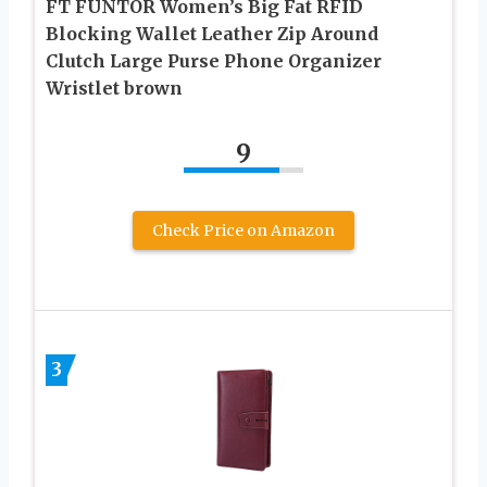
FT FUNTOR Women’s Big Fat RFID
Blocking Wallet Leather Zip Around
Clutch Large Purse Phone Organizer
Wristlet brown
9
Check Price on Amazon
3