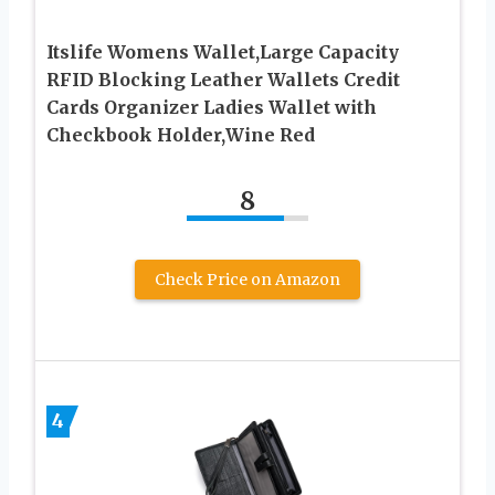
Itslife Womens Wallet,Large Capacity
RFID Blocking Leather Wallets Credit
Cards Organizer Ladies Wallet with
Checkbook Holder,Wine Red
8
Check Price on Amazon
4