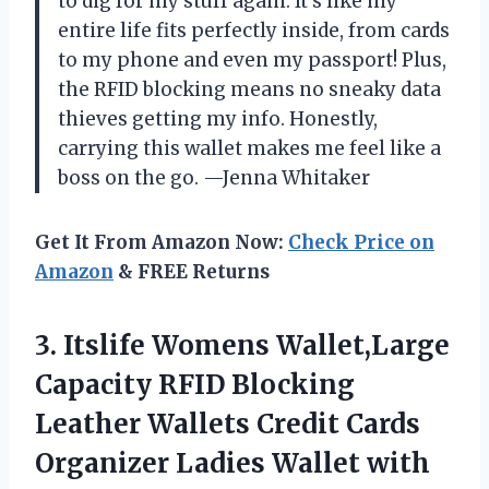
to dig for my stuff again. It’s like my
entire life fits perfectly inside, from cards
to my phone and even my passport! Plus,
the RFID blocking means no sneaky data
thieves getting my info. Honestly,
carrying this wallet makes me feel like a
boss on the go. —Jenna Whitaker
Get It From Amazon Now:
Check Price on
Amazon
& FREE Returns
3.
Itslife Womens Wallet,Large
Capacity
RFID Blocking
Leather Wallets Credit Cards
Organizer Ladies Wallet with