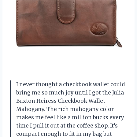
I never thought a checkbook wallet could
bring me so much joy until I got the Julia
Buxton Heiress Checkbook Wallet
Mahogany. The rich mahogany color
makes me feel like a million bucks every
time I pull it out at the coffee shop. It’s
compact enough to fit in my bag but