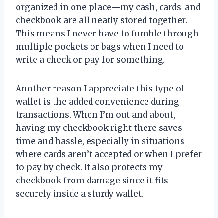
organized in one place—my cash, cards, and
checkbook are all neatly stored together.
This means I never have to fumble through
multiple pockets or bags when I need to
write a check or pay for something.
Another reason I appreciate this type of
wallet is the added convenience during
transactions. When I’m out and about,
having my checkbook right there saves
time and hassle, especially in situations
where cards aren’t accepted or when I prefer
to pay by check. It also protects my
checkbook from damage since it fits
securely inside a sturdy wallet.