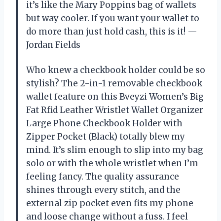
it’s like the Mary Poppins bag of wallets
but way cooler. If you want your wallet to
do more than just hold cash, this is it! —
Jordan Fields
Who knew a checkbook holder could be so
stylish? The 2-in-1 removable checkbook
wallet feature on this Bveyzi Women’s Big
Fat Rfid Leather Wristlet Wallet Organizer
Large Phone Checkbook Holder with
Zipper Pocket (Black) totally blew my
mind. It’s slim enough to slip into my bag
solo or with the whole wristlet when I’m
feeling fancy. The quality assurance
shines through every stitch, and the
external zip pocket even fits my phone
and loose change without a fuss. I feel