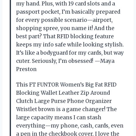
my hand. Plus, with 19 card slots and a
passport pocket, I’m basically prepared
for every possible scenario—airport,
shopping spree, you name it! And the
best part? That RFID blocking feature
keeps my info safe while looking stylish.
It’s like a bodyguard for my cards, but way
cuter. Seriously, I’m obsessed! —Maya
Preston
This FT FUNTOR Women’s Big Fat RFID
Blocking Wallet Leather Zip Around
Clutch Large Purse Phone Organizer
Wristlet brown is a game changer! The
large capacity means I can stash
everything—my phone, cash, cards, even
a pen in the checkbook cover. I love the