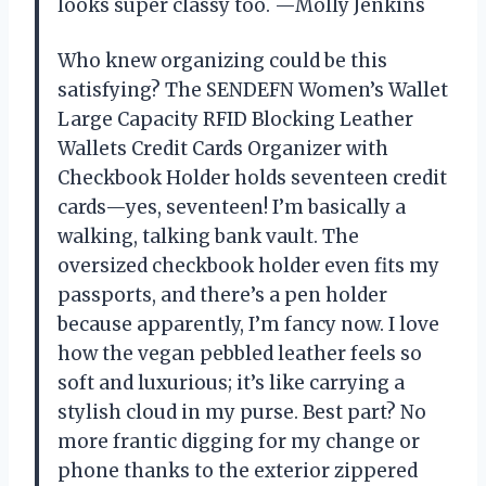
looks super classy too. —Molly Jenkins
Who knew organizing could be this
satisfying? The SENDEFN Women’s Wallet
Large Capacity RFID Blocking Leather
Wallets Credit Cards Organizer with
Checkbook Holder holds seventeen credit
cards—yes, seventeen! I’m basically a
walking, talking bank vault. The
oversized checkbook holder even fits my
passports, and there’s a pen holder
because apparently, I’m fancy now. I love
how the vegan pebbled leather feels so
soft and luxurious; it’s like carrying a
stylish cloud in my purse. Best part? No
more frantic digging for my change or
phone thanks to the exterior zippered