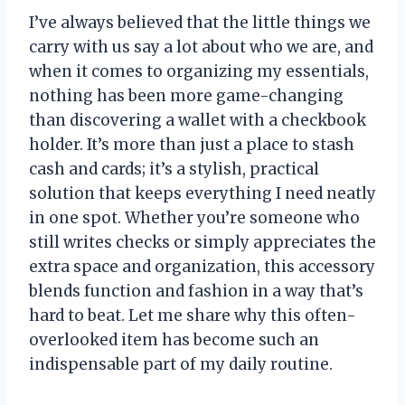
I’ve always believed that the little things we
carry with us say a lot about who we are, and
when it comes to organizing my essentials,
nothing has been more game-changing
than discovering a wallet with a checkbook
holder. It’s more than just a place to stash
cash and cards; it’s a stylish, practical
solution that keeps everything I need neatly
in one spot. Whether you’re someone who
still writes checks or simply appreciates the
extra space and organization, this accessory
blends function and fashion in a way that’s
hard to beat. Let me share why this often-
overlooked item has become such an
indispensable part of my daily routine.