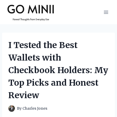
Skip
to
content
I Tested the Best
Wallets with
Checkbook Holders: My
Top Picks and Honest
Review
By
Charles Jones