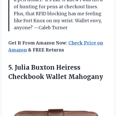
of hunting for pens at checkout lines.
Plus, that RFID blocking has me feeling
like Fort Knox on my wrist. Wallet envy,
anyone? —Caleb Turner
Get It From Amazon Now:
Check Price on
Amazon
& FREE Returns
5.
Julia Buxton Heiress
Checkbook
Wallet Mahogany