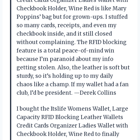
Checkbook Holder, Wine Red is like Mary
Poppins’ bag but for grown-ups. I stuffed
so many cards, receipts, and even my
checkbook inside, and it still closed
without complaining. The RFID blocking
feature is a total peace-of-mind win
because I’m paranoid about my info
getting stolen. Also, the leather is soft but
sturdy, so it’s holding up to my daily
chaos like a champ. If my wallet had a fan
club, I’d be president. —Derek Collins
I bought the Itslife Womens Wallet, Large
Capacity RFID Blocking Leather Wallets
Credit Cards Organizer Ladies Wallet with
Checkbook Holder, Wine Red to finally