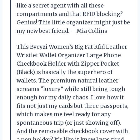
like a secret agent with all these
compartments and that RFID blocking?
Genius! This little organizer might just be
my new best friend. —Mia Collins
This Bveyzi Women’s Big Fat Rfid Leather
Wristlet Wallet Organizer Large Phone
Checkbook Holder with Zipper Pocket
(Black) is basically the superhero of
wallets. The premium natural leather
screams “luxury” while still being tough
enough for my daily chaos. I love how it
fits not just my cards but three passports,
which makes me feel ready for any
spontaneous trip (or just showing off).
And the removable checkbook cover with
a pen holder? It’s like it knew I was tired