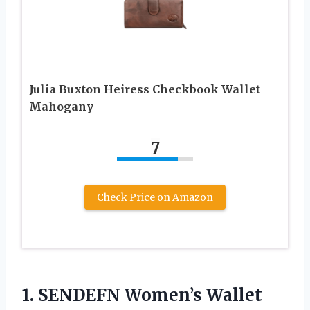
Julia Buxton Heiress Checkbook Wallet
Mahogany
7
Check Price on Amazon
1.
SENDEFN Women’s Wallet