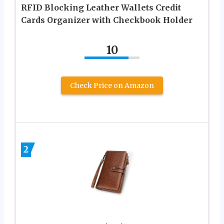
RFID Blocking Leather Wallets Credit
Cards Organizer with Checkbook Holder
10
Check Price on Amazon
2