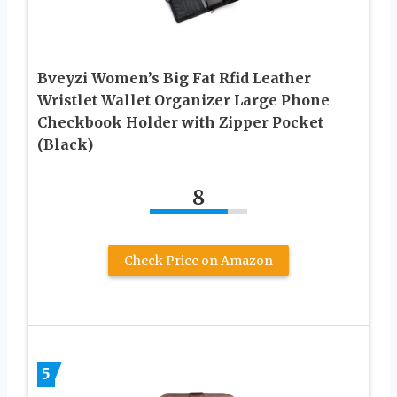
Bveyzi Women’s Big Fat Rfid Leather
Wristlet Wallet Organizer Large Phone
Checkbook Holder with Zipper Pocket
(Black)
8
Check Price on Amazon
5