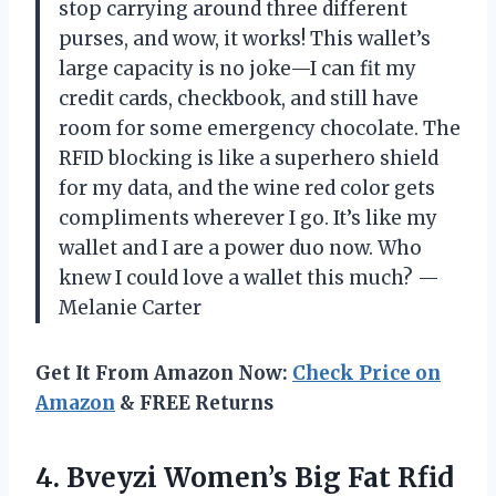
stop carrying around three different
purses, and wow, it works! This wallet’s
large capacity is no joke—I can fit my
credit cards, checkbook, and still have
room for some emergency chocolate. The
RFID blocking is like a superhero shield
for my data, and the wine red color gets
compliments wherever I go. It’s like my
wallet and I are a power duo now. Who
knew I could love a wallet this much? —
Melanie Carter
Get It From Amazon Now:
Check Price on
Amazon
& FREE Returns
4. Bveyzi Women’s Big Fat Rfid