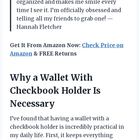
organized and makes me smile every
time I see it. I’m officially obsessed and
telling all my friends to grab one! —
Hannah Fletcher
Get It From Amazon Now:
Check Price on
Amazon
& FREE Returns
Why a Wallet With
Checkbook Holder Is
Necessary
I’ve found that having a wallet with a
checkbook holder is incredibly practical in
my daily life. First, it keeps everything