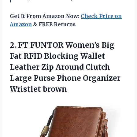
Get It From Amazon Now:
Check Price on
Amazon
& FREE Returns
2.
FT FUNTOR Women’s Big
Fat RFID Blocking Wallet
Leather Zip Around Clutch
Large Purse Phone Organizer
Wristlet brown