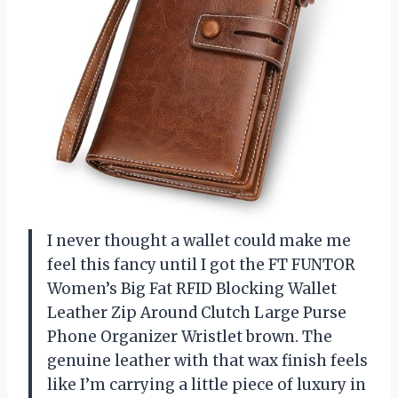
I never thought a wallet could make me
feel this fancy until I got the FT FUNTOR
Women’s Big Fat RFID Blocking Wallet
Leather Zip Around Clutch Large Purse
Phone Organizer Wristlet brown. The
genuine leather with that wax finish feels
like I’m carrying a little piece of luxury in