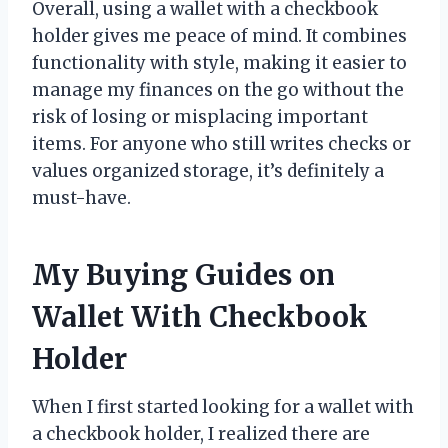
Overall, using a wallet with a checkbook
holder gives me peace of mind. It combines
functionality with style, making it easier to
manage my finances on the go without the
risk of losing or misplacing important
items. For anyone who still writes checks or
values organized storage, it’s definitely a
must-have.
My Buying Guides on
Wallet With Checkbook
Holder
When I first started looking for a wallet with
a checkbook holder, I realized there are