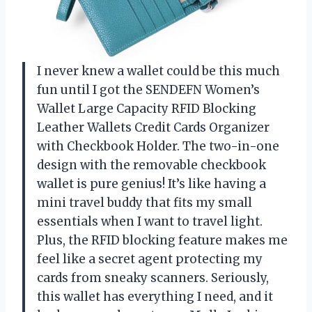
I never knew a wallet could be this much
fun until I got the SENDEFN Women’s
Wallet Large Capacity RFID Blocking
Leather Wallets Credit Cards Organizer
with Checkbook Holder. The two-in-one
design with the removable checkbook
wallet is pure genius! It’s like having a
mini travel buddy that fits my small
essentials when I want to travel light.
Plus, the RFID blocking feature makes me
feel like a secret agent protecting my
cards from sneaky scanners. Seriously,
this wallet has everything I need, and it