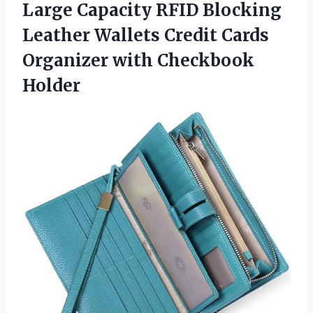
Large
Capacity RFID Blocking
Leather Wallets Credit Cards
Organizer with Checkbook
Holder