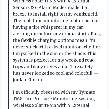
Wireless Solar TPMS with 4 External
Sensors & 6 Alarm Modes made it a
breeze to install right on my windshield.
The real-time monitoring feature is like
having a tire whisperer in my car,
alerting me before any drama starts. Plus,
the flexible charging options mean I’m
never stuck with a dead monitor, whether
I’m parked in the sun or the shade. This
system is perfect for my weekend road
trips and daily drives alike. Tire safety
has never looked so cool and colorful! —
Jordan Ellison
I’m officially obsessed with my Tymate
TM8 Tire Pressure Monitoring System,
Wireless Solar TPMS with 4 External