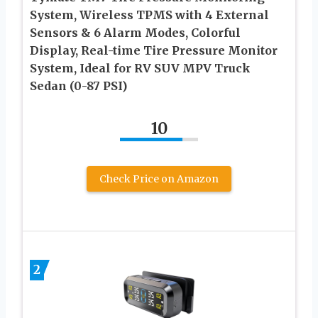
System, Wireless TPMS with 4 External
Sensors & 6 Alarm Modes, Colorful
Display, Real-time Tire Pressure Monitor
System, Ideal for RV SUV MPV Truck
Sedan (0-87 PSI)
10
Check Price on Amazon
2