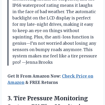
IP68 waterproof rating means it laughs
in the face of bad weather. The automatic
backlight on the LCD display is perfect
for my late-night drives, making it easy
to keep an eye on things without
squinting. Plus, the anti-loss function is
genius—I’m not worried about losing any
sensors on bumpy roads anymore. This
system makes me feel like a tire pressure
pro! —Jenna Brooks
Get It From Amazon Now:
Check Price on
Amazon
& FREE Returns
3.
Tire Pressure Monitoring