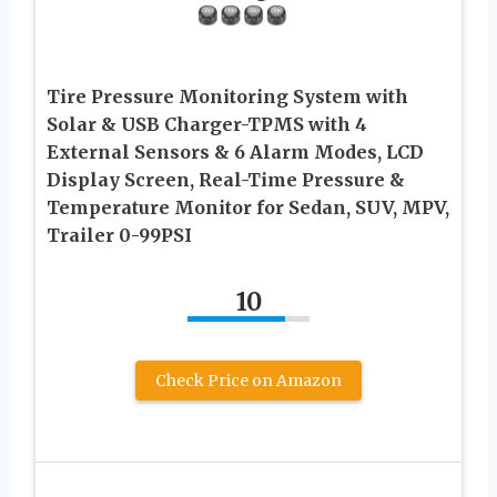
Tire Pressure Monitoring System with
Solar & USB Charger-TPMS with 4
External Sensors & 6 Alarm Modes, LCD
Display Screen, Real-Time Pressure &
Temperature Monitor for Sedan, SUV, MPV,
Trailer 0-99PSI
10
Check Price on Amazon