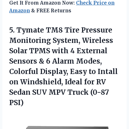
Get It From Amazon Now:
Check Price on
Amazon
& FREE Returns
5.
Tymate TM8 Tire Pressure
Monitoring System, Wireless
Solar TPMS with 4 External
Sensors & 6 Alarm Modes,
Colorful Display, Easy to Intall
on Windshield, Ideal for RV
Sedan SUV MPV Truck (0-87
PSI)