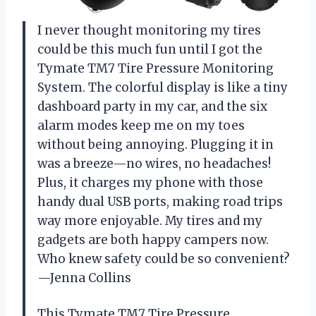
I never thought monitoring my tires
could be this much fun until I got the
Tymate TM7 Tire Pressure Monitoring
System. The colorful display is like a tiny
dashboard party in my car, and the six
alarm modes keep me on my toes
without being annoying. Plugging it in
was a breeze—no wires, no headaches!
Plus, it charges my phone with those
handy dual USB ports, making road trips
way more enjoyable. My tires and my
gadgets are both happy campers now.
Who knew safety could be so convenient?
—Jenna Collins
This Tymate TM7 Tire Pressure