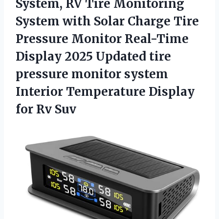
System,
RV Tire Monitoring
System with Solar Charge Tire
Pressure Monitor Real-Time
Display 2025 Updated tire
pressure monitor system
Interior Temperature Display
for Rv Suv