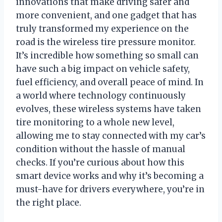
innovations that make driving safer and
more convenient, and one gadget that has
truly transformed my experience on the
road is the wireless tire pressure monitor.
It’s incredible how something so small can
have such a big impact on vehicle safety,
fuel efficiency, and overall peace of mind. In
a world where technology continuously
evolves, these wireless systems have taken
tire monitoring to a whole new level,
allowing me to stay connected with my car’s
condition without the hassle of manual
checks. If you’re curious about how this
smart device works and why it’s becoming a
must-have for drivers everywhere, you’re in
the right place.