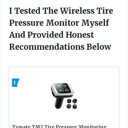
I Tested The Wireless Tire
Pressure Monitor Myself
And Provided Honest
Recommendations Below
1
Tymate TM7 Tire Pressure Monitoring