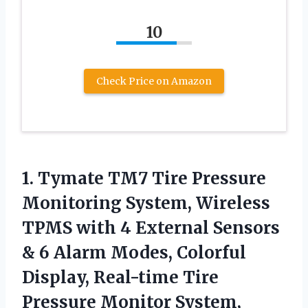
10
Check Price on Amazon
1. Tymate TM7 Tire Pressure
Monitoring System, Wireless
TPMS with 4 External Sensors
& 6 Alarm Modes, Colorful
Display, Real-time Tire
Pressure Monitor System,