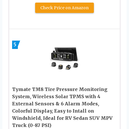
Check Price on Amazon
5
Tymate TM8 Tire Pressure Monitoring
System, Wireless Solar TPMS with 4
External Sensors & 6 Alarm Modes,
Colorful Display, Easy to Intall on
Windshield, Ideal for RV Sedan SUV MPV
Truck (0-87 PSI)