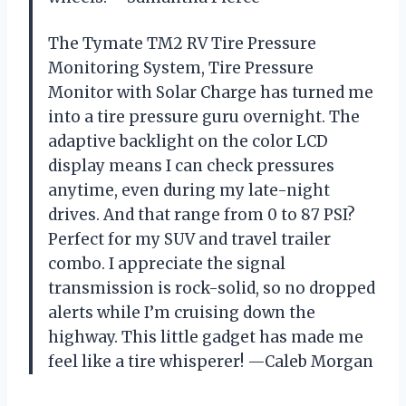
The Tymate TM2 RV Tire Pressure
Monitoring System, Tire Pressure
Monitor with Solar Charge has turned me
into a tire pressure guru overnight. The
adaptive backlight on the color LCD
display means I can check pressures
anytime, even during my late-night
drives. And that range from 0 to 87 PSI?
Perfect for my SUV and travel trailer
combo. I appreciate the signal
transmission is rock-solid, so no dropped
alerts while I’m cruising down the
highway. This little gadget has made me
feel like a tire whisperer! —Caleb Morgan