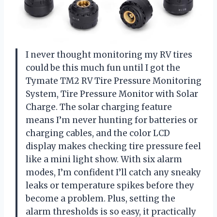
I never thought monitoring my RV tires
could be this much fun until I got the
Tymate TM2 RV Tire Pressure Monitoring
System, Tire Pressure Monitor with Solar
Charge. The solar charging feature
means I’m never hunting for batteries or
charging cables, and the color LCD
display makes checking tire pressure feel
like a mini light show. With six alarm
modes, I’m confident I’ll catch any sneaky
leaks or temperature spikes before they
become a problem. Plus, setting the
alarm thresholds is so easy, it practically