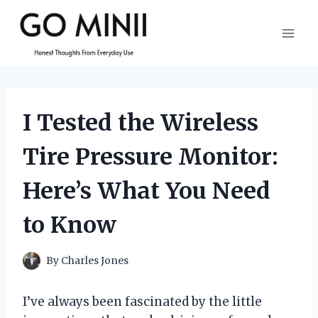
Skip
to
content
I Tested the Wireless
Tire Pressure Monitor:
Here’s What You Need
to Know
By
Charles Jones
I’ve always been fascinated by the little