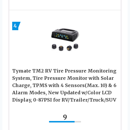
4
Tymate TM2 RV Tire Pressure Monitoring
System, Tire Pressure Monitor with Solar
Charge, TPMS with 4 Sensors(Max. 10) & 6
Alarm Modes, New Updated w/Color LCD
Display, 0-87PSI for RV/Trailer/Truck/SUV
9