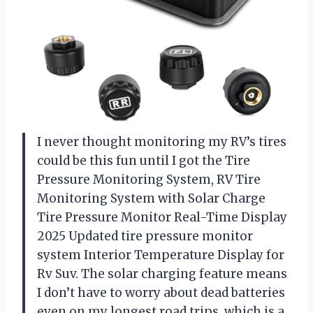
I never thought monitoring my RV’s tires
could be this fun until I got the Tire
Pressure Monitoring System, RV Tire
Monitoring System with Solar Charge
Tire Pressure Monitor Real-Time Display
2025 Updated tire pressure monitor
system Interior Temperature Display for
Rv Suv. The solar charging feature means
I don’t have to worry about dead batteries
even on my longest road trips, which is a