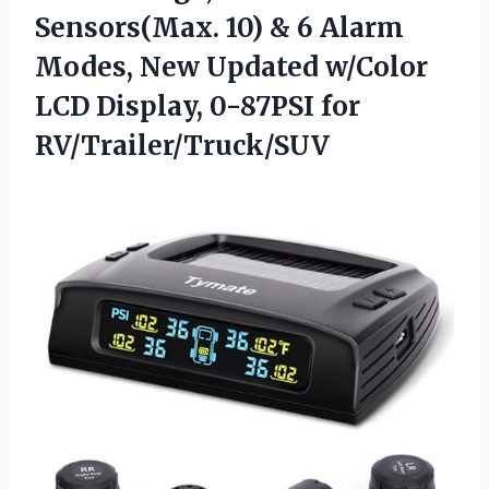
Sensors(Max. 10) & 6 Alarm
Modes, New Updated w/Color
LCD
Display, 0-87PSI for
RV/Trailer/Truck/SUV