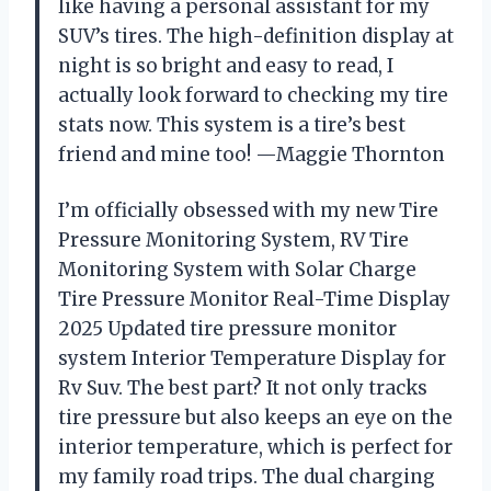
like having a personal assistant for my
SUV’s tires. The high-definition display at
night is so bright and easy to read, I
actually look forward to checking my tire
stats now. This system is a tire’s best
friend and mine too! —Maggie Thornton
I’m officially obsessed with my new Tire
Pressure Monitoring System, RV Tire
Monitoring System with Solar Charge
Tire Pressure Monitor Real-Time Display
2025 Updated tire pressure monitor
system Interior Temperature Display for
Rv Suv. The best part? It not only tracks
tire pressure but also keeps an eye on the
interior temperature, which is perfect for
my family road trips. The dual charging