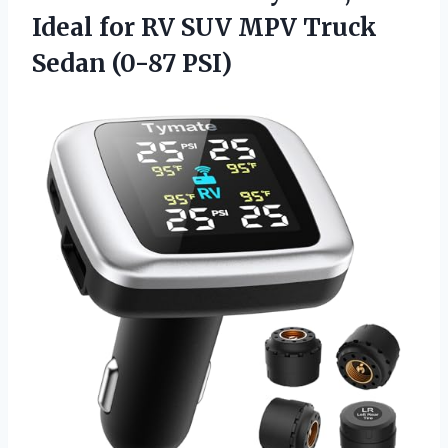
Ideal for RV SUV MPV
Truck
Sedan (0-87 PSI)