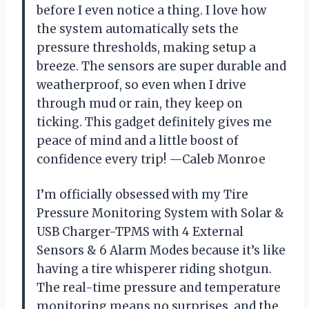
before I even notice a thing. I love how
the system automatically sets the
pressure thresholds, making setup a
breeze. The sensors are super durable and
weatherproof, so even when I drive
through mud or rain, they keep on
ticking. This gadget definitely gives me
peace of mind and a little boost of
confidence every trip! —Caleb Monroe
I’m officially obsessed with my Tire
Pressure Monitoring System with Solar &
USB Charger-TPMS with 4 External
Sensors & 6 Alarm Modes because it’s like
having a tire whisperer riding shotgun.
The real-time pressure and temperature
monitoring means no surprises, and the