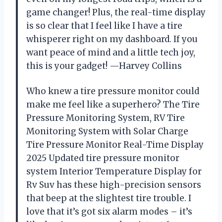
game changer! Plus, the real-time display
is so clear that I feel like I have a tire
whisperer right on my dashboard. If you
want peace of mind and a little tech joy,
this is your gadget! —Harvey Collins
Who knew a tire pressure monitor could
make me feel like a superhero? The Tire
Pressure Monitoring System, RV Tire
Monitoring System with Solar Charge
Tire Pressure Monitor Real-Time Display
2025 Updated tire pressure monitor
system Interior Temperature Display for
Rv Suv has these high-precision sensors
that beep at the slightest tire trouble. I
love that it’s got six alarm modes – it’s