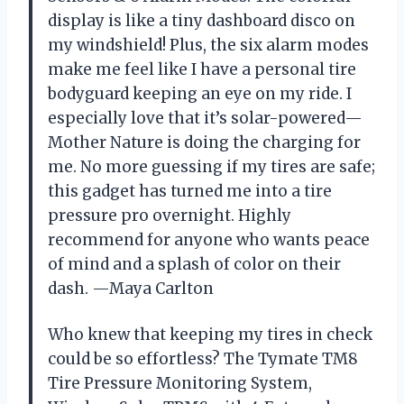
display is like a tiny dashboard disco on
my windshield! Plus, the six alarm modes
make me feel like I have a personal tire
bodyguard keeping an eye on my ride. I
especially love that it’s solar-powered—
Mother Nature is doing the charging for
me. No more guessing if my tires are safe;
this gadget has turned me into a tire
pressure pro overnight. Highly
recommend for anyone who wants peace
of mind and a splash of color on their
dash. —Maya Carlton
Who knew that keeping my tires in check
could be so effortless? The Tymate TM8
Tire Pressure Monitoring System,