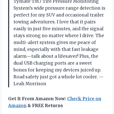
Tymate TM7 Tire Pressure Monitoring
System’s wide pressure range detection is
perfect for my SUV and occasional trailer
towing adventures. I love that it pairs
easily in just five minutes, and the signal
stays strong no matter where I drive. The
multi-alert system gives me peace of
mind, especially with that fast leakage
alarm—talk about a lifesaver! Plus, the
dual USB charging ports are a sweet
bonus for keeping my devices juiced up.
Road safety just got a whole lot cooler. —
Leah Morrison
Get It From Amazon Now:
Check Price on
Amazon
& FREE Returns