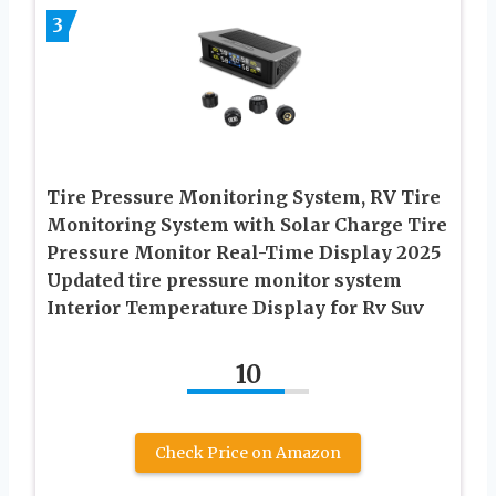
3
Tire Pressure Monitoring System, RV Tire
Monitoring System with Solar Charge Tire
Pressure Monitor Real-Time Display 2025
Updated tire pressure monitor system
Interior Temperature Display for Rv Suv
10
Check Price on Amazon