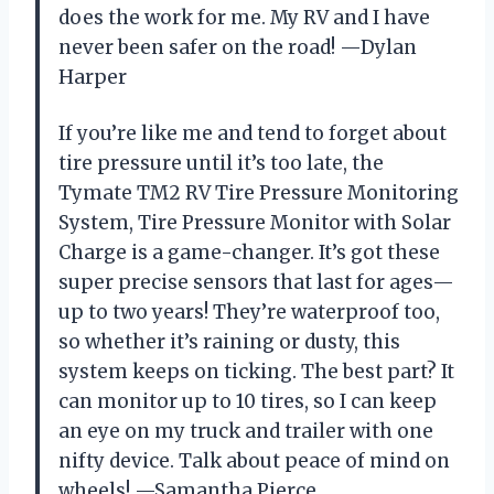
does the work for me. My RV and I have
never been safer on the road! —Dylan
Harper
If you’re like me and tend to forget about
tire pressure until it’s too late, the
Tymate TM2 RV Tire Pressure Monitoring
System, Tire Pressure Monitor with Solar
Charge is a game-changer. It’s got these
super precise sensors that last for ages—
up to two years! They’re waterproof too,
so whether it’s raining or dusty, this
system keeps on ticking. The best part? It
can monitor up to 10 tires, so I can keep
an eye on my truck and trailer with one
nifty device. Talk about peace of mind on
wheels! —Samantha Pierce