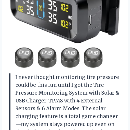
I never thought monitoring tire pressure
could be this fun until I got the Tire
Pressure Monitoring System with Solar &
USB Charger-TPMS with 4 External
Sensors & 6 Alarm Modes. The solar
charging feature is a total game changer
—my system stays powered up even on