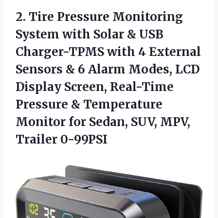
2. Tire Pressure Monitoring
System with Solar & USB
Charger-TPMS with 4 External
Sensors & 6 Alarm Modes, LCD
Display Screen, Real-Time
Pressure & Temperature
Monitor for Sedan,
SUV, MPV,
Trailer 0-99PSI