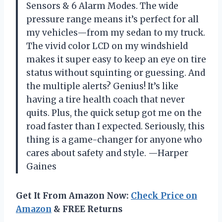
Sensors & 6 Alarm Modes. The wide
pressure range means it’s perfect for all
my vehicles—from my sedan to my truck.
The vivid color LCD on my windshield
makes it super easy to keep an eye on tire
status without squinting or guessing. And
the multiple alerts? Genius! It’s like
having a tire health coach that never
quits. Plus, the quick setup got me on the
road faster than I expected. Seriously, this
thing is a game-changer for anyone who
cares about safety and style. —Harper
Gaines
Get It From Amazon Now:
Check Price on
Amazon
& FREE Returns