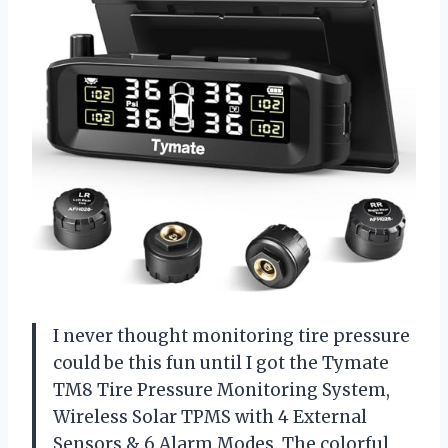
I never thought monitoring tire pressure
could be this fun until I got the Tymate
TM8 Tire Pressure Monitoring System,
Wireless Solar TPMS with 4 External
Sensors & 6 Alarm Modes. The colorful