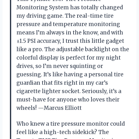
Monitoring System has totally changed
my driving game. The real-time tire
pressure and temperature monitoring
means I’m always in the know, and with
±1.5 PSI accuracy, I trust this little gadget
like a pro. The adjustable backlight on the
colorful display is perfect for my night
drives, so I’m never squinting or
guessing. It’s like having a personal tire
guardian that fits right in my car’s
cigarette lighter socket. Seriously, it’s a
must-have for anyone who loves their
wheels! —Marcus Elliott
Who knew a tire pressure monitor could
feel like a high-tech sidekick? The