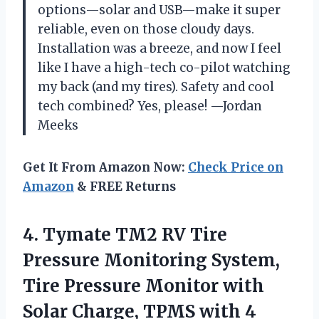
options—solar and USB—make it super
reliable, even on those cloudy days.
Installation was a breeze, and now I feel
like I have a high-tech co-pilot watching
my back (and my tires). Safety and cool
tech combined? Yes, please! —Jordan
Meeks
Get It From Amazon Now:
Check Price on
Amazon
& FREE Returns
4. Tymate TM2 RV Tire
Pressure Monitoring System,
Tire Pressure Monitor with
Solar Charge, TPMS with 4