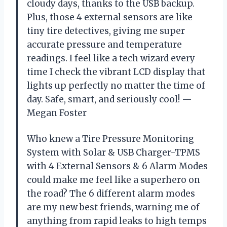
cloudy days, thanks to the USB backup.
Plus, those 4 external sensors are like
tiny tire detectives, giving me super
accurate pressure and temperature
readings. I feel like a tech wizard every
time I check the vibrant LCD display that
lights up perfectly no matter the time of
day. Safe, smart, and seriously cool! —
Megan Foster
Who knew a Tire Pressure Monitoring
System with Solar & USB Charger-TPMS
with 4 External Sensors & 6 Alarm Modes
could make me feel like a superhero on
the road? The 6 different alarm modes
are my new best friends, warning me of
anything from rapid leaks to high temps