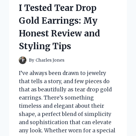
I Tested Tear Drop
Gold Earrings: My
Honest Review and
Styling Tips
By
Charles Jones
I’ve always been drawn to jewelry
that tells a story, and few pieces do
that as beautifully as tear drop gold
earrings. There’s something
timeless and elegant about their
shape, a perfect blend of simplicity
and sophistication that can elevate
any look. Whether worn for a special