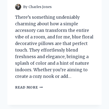
By
Charles Jones
There’s something undeniably
charming about how a simple
accessory can transform the entire
vibe of a room, and for me, blue floral
decorative pillows are that perfect
touch. They effortlessly blend
freshness and elegance, bringing a
splash of color and a hint of nature
indoors. Whether you’re aiming to
create a cozy nook or add…
I
READ MORE
TESTED
BLUE
FLORAL
DECORATIVE