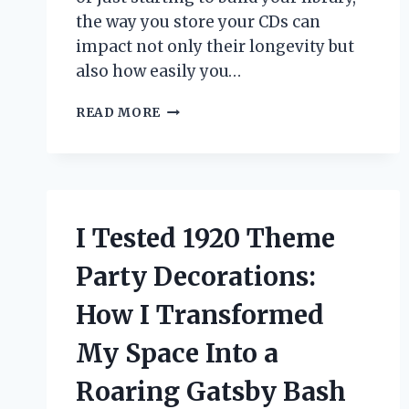
the way you store your CDs can
impact not only their longevity but
also how easily you…
I
READ MORE
TESTED
THE
BEST
STORAGE
CASES
FOR
I Tested 1920 Theme
CDS:
MY
Party Decorations:
TOP
PICKS
How I Transformed
FOR
PROTECTING
My Space Into a
YOUR
COLLECTION
Roaring Gatsby Bash