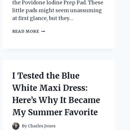
the Povidone Iodine Prep Pad. These
little pads might seem unassuming
at first glance, but they…
I
READ MORE
TESTED
POVIDONE
IODINE
PREP
PADS:
MY
HONEST
I Tested the Blue
REVIEW
AND
White Maxi Dress:
EXPERIENCE
Here’s Why It Became
My Summer Favorite
By
Charles Jones