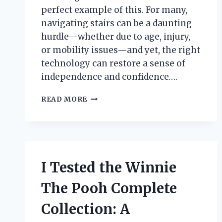
perfect example of this. For many,
navigating stairs can be a daunting
hurdle—whether due to age, injury,
or mobility issues—and yet, the right
technology can restore a sense of
independence and confidence….
I
READ MORE
TESTED
A
STAIR
CLIMBING
ASSISTANCE
DEVICE:
I Tested the Winnie
MY
HONEST
The Pooh Complete
EXPERIENCE
AND
Collection: A
REVIEW