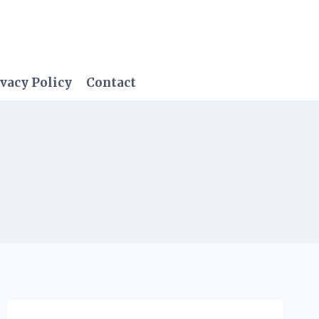
vacy Policy
Contact