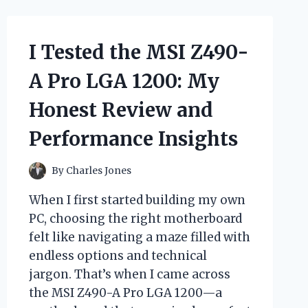
HERE’S
WHY
IT
I Tested the MSI Z490-
BECAME
MY
A Pro LGA 1200: My
SUMMER
FAVORITE
Honest Review and
Performance Insights
By
Charles Jones
When I first started building my own
PC, choosing the right motherboard
felt like navigating a maze filled with
endless options and technical
jargon. That’s when I came across
the MSI Z490-A Pro LGA 1200—a