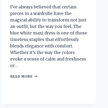
I’ve always believed that certain
pieces in a wardrobe have the
magical ability to transform not just
an outfit, but the way you feel. The
blue white maxi dress is one of those
timeless staples that effortlessly
blends elegance with comfort.
Whether it’s the way the colors
evoke a sense of calm and freshness
or…
I
READ MORE
TESTED
THE
BLUE
WHITE
MAXI
DRESS: