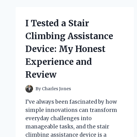
PARTY
DECORATIONS:
HOW
I Tested a Stair
I
TRANSFORMED
Climbing Assistance
MY
SPACE
Device: My Honest
INTO
A
Experience and
ROARING
GATSBY
Review
BASH
By
Charles Jones
I’ve always been fascinated by how
simple innovations can transform
everyday challenges into
manageable tasks, and the stair
climbing assistance device is a