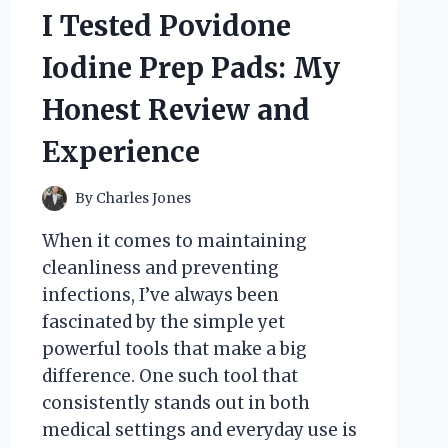
I Tested Povidone
Iodine Prep Pads: My
Honest Review and
Experience
By
Charles Jones
When it comes to maintaining
cleanliness and preventing
infections, I’ve always been
fascinated by the simple yet
powerful tools that make a big
difference. One such tool that
consistently stands out in both
medical settings and everyday use is