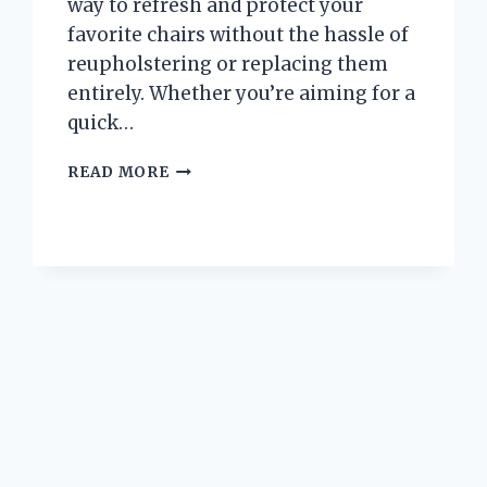
way to refresh and protect your
favorite chairs without the hassle of
reupholstering or replacing them
entirely. Whether you’re aiming for a
quick…
I
READ MORE
TESTED
SWIVEL
BARREL
CHAIR
COVERS:
HERE’S
WHAT
YOU
NEED
TO
KNOW
BEFORE
BUYING