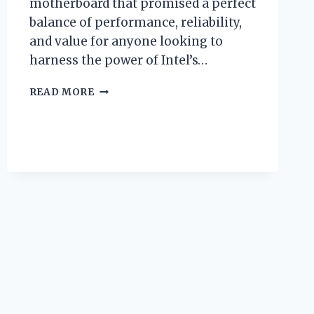
motherboard that promised a perfect
balance of performance, reliability,
and value for anyone looking to
harness the power of Intel’s…
I
READ MORE
TESTED
THE
MSI
Z490-
A
PRO
LGA
1200:
MY
HONEST
REVIEW
AND
PERFORMANCE
INSIGHTS