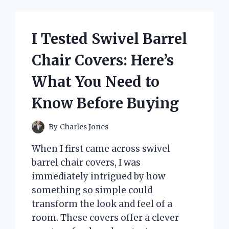
PILLOWS:
HERE’S
WHY
I Tested Swivel Barrel
THEY
TRANSFORMED
Chair Covers: Here’s
MY
LIVING
What You Need to
ROOM
Know Before Buying
By
Charles Jones
When I first came across swivel
barrel chair covers, I was
immediately intrigued by how
something so simple could
transform the look and feel of a
room. These covers offer a clever