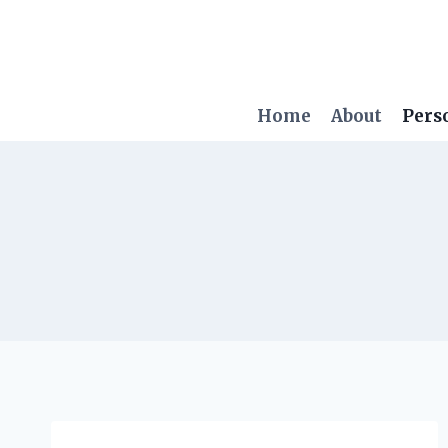
Skip
to
content
Home
About
Pers