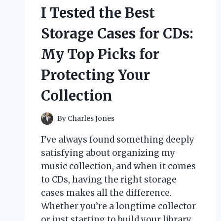
I Tested the Best
Storage Cases for CDs:
My Top Picks for
Protecting Your
Collection
By
Charles Jones
I’ve always found something deeply
satisfying about organizing my
music collection, and when it comes
to CDs, having the right storage
cases makes all the difference.
Whether you’re a longtime collector
or just starting to build your library,