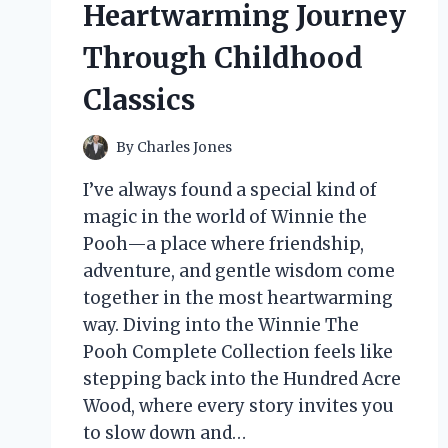
Heartwarming Journey
Through Childhood
Classics
By
Charles Jones
I’ve always found a special kind of
magic in the world of Winnie the
Pooh—a place where friendship,
adventure, and gentle wisdom come
together in the most heartwarming
way. Diving into the Winnie The
Pooh Complete Collection feels like
stepping back into the Hundred Acre
Wood, where every story invites you
to slow down and…