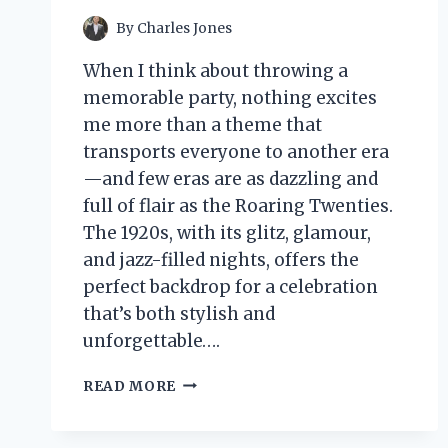
By
Charles Jones
When I think about throwing a
memorable party, nothing excites
me more than a theme that
transports everyone to another era
—and few eras are as dazzling and
full of flair as the Roaring Twenties.
The 1920s, with its glitz, glamour,
and jazz-filled nights, offers the
perfect backdrop for a celebration
that’s both stylish and
unforgettable….
I
READ MORE
TESTED
1920
THEME