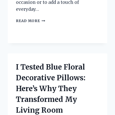
occasion or to add a touch of
everyday…
I
READ MORE
TESTED
TEAR
DROP
GOLD
EARRINGS:
MY
HONEST
REVIEW
I Tested Blue Floral
AND
STYLING
Decorative Pillows:
TIPS
Here’s Why They
Transformed My
Living Room