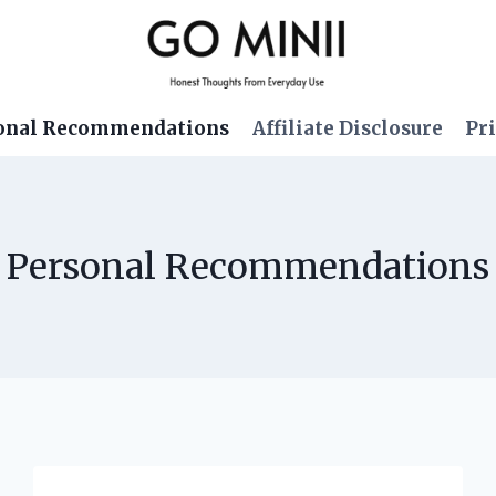
onal Recommendations
Affiliate Disclosure
Pri
Personal Recommendations